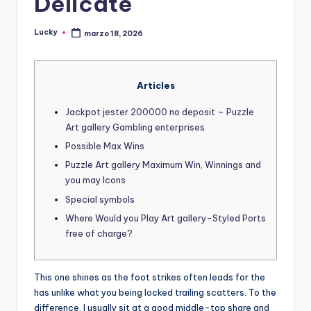
Delicate
Lucky
marzo 18, 2026
Publicado
por
Articles
Jackpot jester 200000 no deposit – Puzzle
Art gallery Gambling enterprises
Possible Max Wins
Puzzle Art gallery Maximum Win, Winnings and
you may Icons
Special symbols
Where Would you Play Art gallery-Styled Ports
free of charge?
This one shines as the foot strikes often leads for the
has unlike what you being locked trailing scatters. To the
difference, I usually sit at a good middle-top share and