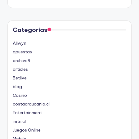
Categorías
Allwyn
apuestas
archive9
articles
Betlive
blog
Casino
costaaraucania.cl
Entertainment
imtri.cl
Juegos Online
Mobile