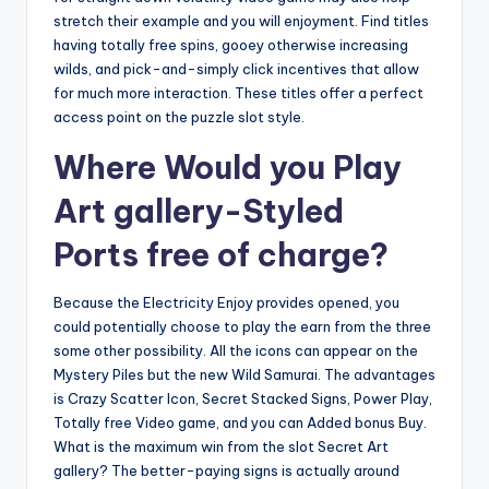
stretch their example and you will enjoyment. Find titles
having totally free spins, gooey otherwise increasing
wilds, and pick-and-simply click incentives that allow
for much more interaction. These titles offer a perfect
access point on the puzzle slot style.
Where Would you Play
Art gallery-Styled
Ports free of charge?
Because the Electricity Enjoy provides opened, you
could potentially choose to play the earn from the three
some other possibility. All the icons can appear on the
Mystery Piles but the new Wild Samurai. The advantages
is Crazy Scatter Icon, Secret Stacked Signs, Power Play,
Totally free Video game, and you can Added bonus Buy.
What is the maximum win from the slot Secret Art
gallery? The better-paying signs is actually around