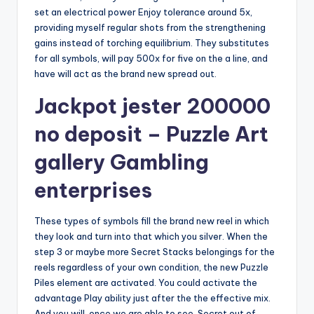
set an electrical power Enjoy tolerance around 5x,
providing myself regular shots from the strengthening
gains instead of torching equilibrium.
They substitutes
for all symbols, will pay 500x for five on the a line, and
have will act as the brand new spread out.
Jackpot jester 200000
no deposit – Puzzle Art
gallery Gambling
enterprises
These types of symbols fill the brand new reel in which
they look and turn into that which you silver. When the
step 3 or maybe more Secret Stacks belongings for the
reels regardless of your own condition, the new Puzzle
Piles element are activated. You could activate the
advantage Play ability just after the the effective mix.
And you will, once we are able to see, Secret out of