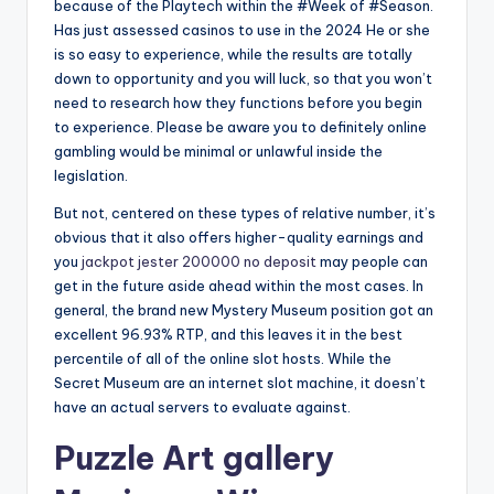
because of the Playtech within the #Week of #Season.
Has just assessed casinos to use in the 2024 He or she
is so easy to experience, while the results are totally
down to opportunity and you will luck, so that you won’t
need to research how they functions before you begin
to experience. Please be aware you to definitely online
gambling would be minimal or unlawful inside the
legislation.
But not, centered on these types of relative number, it’s
obvious that it also offers higher-quality earnings and
you
jackpot jester 200000 no deposit
may people can
get in the future aside ahead within the most cases. In
general, the brand new Mystery Museum position got an
excellent 96.93% RTP, and this leaves it in the best
percentile of all of the online slot hosts. While the
Secret Museum are an internet slot machine, it doesn’t
have an actual servers to evaluate against.
Puzzle Art gallery