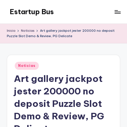
Estartup Bus
Saltar
al
contenido
Inicio
Noticias
Art gallery jackpot jester 200000 no deposit
Puzzle Slot Demo & Review, PG Delicate
Publicado
Noticias
en
Art gallery jackpot
jester 200000 no
deposit Puzzle Slot
Demo & Review, PG