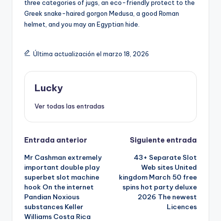
three categories of jugs, an eco-friendly protect to the
Greek snake-haired gorgon Medusa, a good Roman
helmet, and you may an Egyptian hide.
Última actualización el marzo 18, 2026
Lucky
Ver todas las entradas
Navegación
Entrada anterior
Siguiente entrada
Mr Cashman extremely
43+ Separate Slot
de
important double play
Web sites United
superbet slot machine
kingdom March 50 free
entradas
hook On the internet
spins hot party deluxe
Pandian Noxious
2026 The newest
substances Keller
Licences
Williams Costa Rica