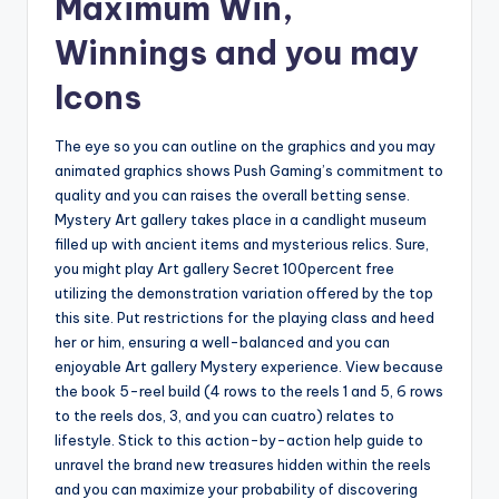
Maximum Win,
Winnings and you may
Icons
The eye so you can outline on the graphics and you may
animated graphics shows Push Gaming’s commitment to
quality and you can raises the overall betting sense.
Mystery Art gallery takes place in a candlight museum
filled up with ancient items and mysterious relics. Sure,
you might play Art gallery Secret 100percent free
utilizing the demonstration variation offered by the top
this site. Put restrictions for the playing class and heed
her or him, ensuring a well-balanced and you can
enjoyable Art gallery Mystery experience. View because
the book 5-reel build (4 rows to the reels 1 and 5, 6 rows
to the reels dos, 3, and you can cuatro) relates to
lifestyle. Stick to this action-by-action help guide to
unravel the brand new treasures hidden within the reels
and you can maximize your probability of discovering