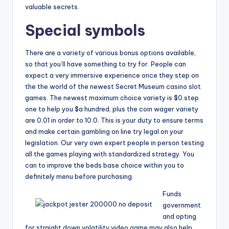
valuable secrets.
Special symbols
There are a variety of various bonus options available,
so that you’ll have something to try for. People can
expect a very immersive experience once they step on
the the world of the newest Secret Museum casino slot
games. The newest maximum choice variety is $0.step
one to help you $a hundred, plus the coin wager variety
are 0.01 in order to 10.0. This is your duty to ensure terms
and make certain gambling on line try legal on your
legislation. Our very own expert people in person testing
all the games playing with standardized strategy. You
can to improve the beds base choice within you to
definitely menu before purchasing.
Funds
government
and opting
for straight down volatility video game may also help