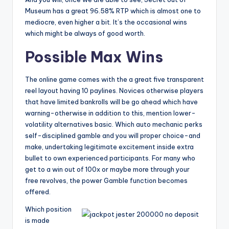
Museum has a great 96.58% RTP which is almost one to
mediocre, even higher a bit. It’s the occasional wins
which might be always of good worth.
Possible Max Wins
The online game comes with the a great five transparent
reel layout having 10 paylines. Novices otherwise players
that have limited bankrolls will be go ahead which have
warning-otherwise in addition to this, mention lower-
volatility alternatives basic. Which auto mechanic perks
self-disciplined gamble and you will proper choice-and
make, undertaking legitimate excitement inside extra
bullet to own experienced participants. For many who
get to a win out of 100x or maybe more through your
free revolves, the power Gamble function becomes
offered.
Which position
is made