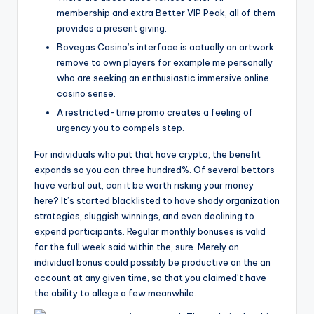
membership and extra Better VIP Peak, all of them
provides a present giving.
Bovegas Casino’s interface is actually an artwork
remove to own players for example me personally
who are seeking an enthusiastic immersive online
casino sense.
A restricted-time promo creates a feeling of
urgency you to compels step.
For individuals who put that have crypto, the benefit
expands so you can three hundred%. Of several bettors
have verbal out, can it be worth risking your money
here? It’s started blacklisted to have shady organization
strategies, sluggish winnings, and even declining to
expend participants. Regular monthly bonuses is valid
for the full week said within the, sure. Merely an
individual bonus could possibly be productive on the an
account at any given time, so that you claimed’t have
the ability to allege a few meanwhile.