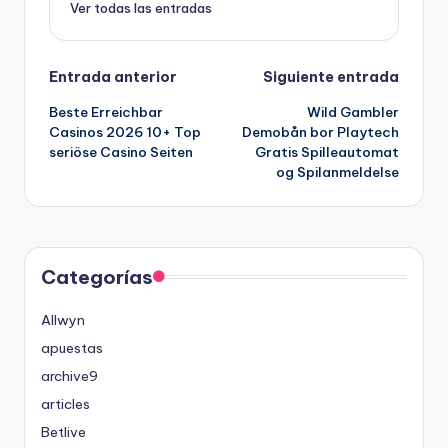
Ver todas las entradas
Navegación
Entrada anterior
Siguiente entrada
Beste Erreichbar
Wild Gambler
de
Casinos 2026 10+ Top
Demobån bor Playtech
seriöse Casino Seiten
Gratis Spilleautomat
entradas
og Spilanmeldelse
Categorías
Allwyn
apuestas
archive9
articles
Betlive