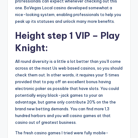
professionals can expect whenever checking out this
one. BoVegas Local casino developed somewhat a
nice-looking system, enabling professionals to help you
peak up its statuses and unlock many more benefits.
Height step 1 VIP – Play
Knight:
All round diversity is a little a lot better than you’ll come
across at the most Us web based casinos, so you should
check them out. In other words, it requires your 5 times
provided that to pay off an excellent bonus having
electronic poker as possible that have slots. You could
potentially enjoy black-jack games to your an
advantage, but game only contribute 20% on the the
brand new betting demands. You can find more 1,3
hundred harbors and you will casino games at that
casino out of greatest business.
The fresh casino games I tried were fully mobile-