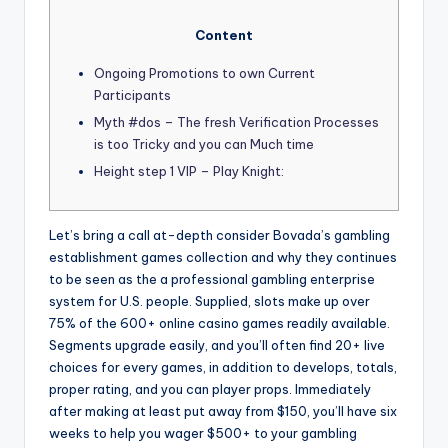
Content
Ongoing Promotions to own Current
Participants
Myth #dos – The fresh Verification Processes
is too Tricky and you can Much time
Height step 1 VIP – Play Knight:
Let’s bring a call at-depth consider Bovada’s gambling
establishment games collection and why they continues
to be seen as the a professional gambling enterprise
system for U.S. people. Supplied, slots make up over
75% of the 600+ online casino games readily available.
Segments upgrade easily, and you’ll often find 20+ live
choices for every games, in addition to develops, totals,
proper rating, and you can player props.
Immediately
after making at least put away from $150, you’ll have six
weeks to help you wager $500+ to your gambling