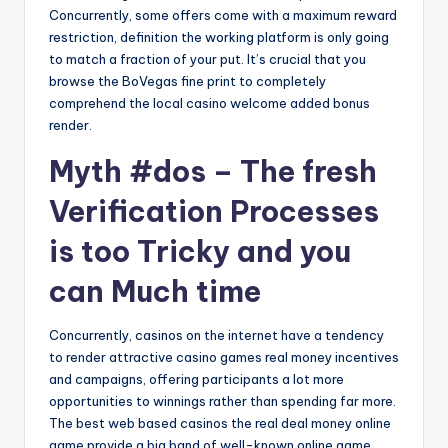
Concurrently, some offers come with a maximum reward
restriction, definition the working platform is only going
to match a fraction of your put. It’s crucial that you
browse the BoVegas fine print to completely
comprehend the local casino welcome added bonus
render.
Myth #dos – The fresh
Verification Processes
is too Tricky and you
can Much time
Concurrently, casinos on the internet have a tendency
to render attractive casino games real money incentives
and campaigns, offering participants a lot more
opportunities to winnings rather than spending far more.
The best web based casinos the real deal money online
game provide a big band of well-known online game,