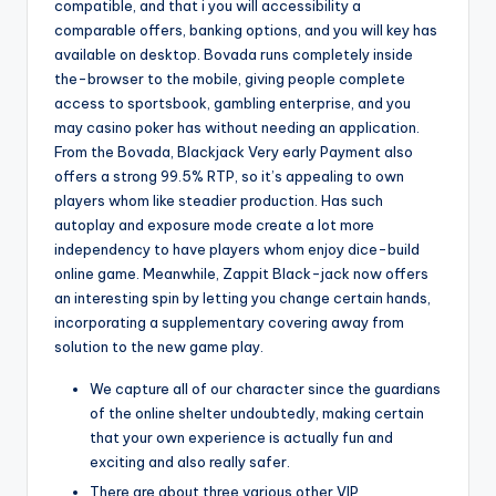
compatible, and that i you will accessibility a
comparable offers, banking options, and you will key has
available on desktop. Bovada runs completely inside
the-browser to the mobile, giving people complete
access to sportsbook, gambling enterprise, and you
may casino poker has without needing an application.
From the Bovada, Blackjack Very early Payment also
offers a strong 99.5% RTP, so it’s appealing to own
players whom like steadier production. Has such
autoplay and exposure mode create a lot more
independency to have players whom enjoy dice-build
online game. Meanwhile, Zappit Black-jack now offers
an interesting spin by letting you change certain hands,
incorporating a supplementary covering away from
solution to the new game play.
We capture all of our character since the guardians
of the online shelter undoubtedly, making certain
that your own experience is actually fun and
exciting and also really safer.
There are about three various other VIP