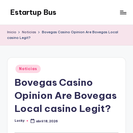
Estartup Bus
Saltar
al
contenido
Inicio
Noticias
Bovegas Casino Opinion Are Bovegas Local
casino Legit?
Publicado
Noticias
en
Bovegas Casino
Opinion Are Bovegas
Local casino Legit?
Lucky
abril 18, 2026
Publicado
por