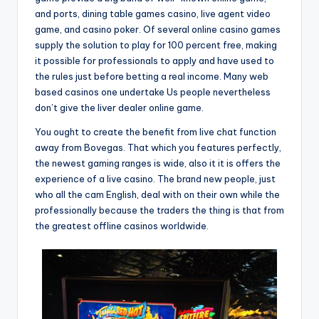
and ports, dining table games casino, live agent video
game, and casino poker. Of several online casino games
supply the solution to play for 100 percent free, making
it possible for professionals to apply and have used to
the rules just before betting a real income. Many web
based casinos one undertake Us people nevertheless
don’t give the liver dealer online game.
You ought to create the benefit from live chat function
away from Bovegas. That which you features perfectly,
the newest gaming ranges is wide, also it it is offers the
experience of a live casino. The brand new people, just
who all the cam English, deal with on their own while the
professionally because the traders the thing is that from
the greatest offline casinos worldwide.