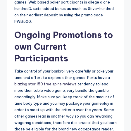
games. Web based poker participants is allege a one
hundred% suits added bonus as much as $five-hundred
on their earliest deposit by using the promo code
PWB500.
Ongoing Promotions to
own Current
Participants
Take control of your bankroll very carefully or take your
time and effort to explore other games. Ports have a
blazing star 150 free spins reviews
tendency to lead
more than table video game, very bundle the gamble
accordingly. Make sure you keep track of the amount of
time body type and you may package your gameplay in
order to meet up with the criteria over the years. Some
other games lead in another way so you can rewarding
wagering conditions, therefore it is crucial that you learn
those be eligible for the brand new acceptance render.