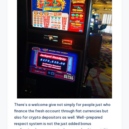
There’s a welcome give not simply for people just who
finance the fresh account through fiat currencies but
also for crypto depositors as well. Well-prepared
respect system is not the just added bonus