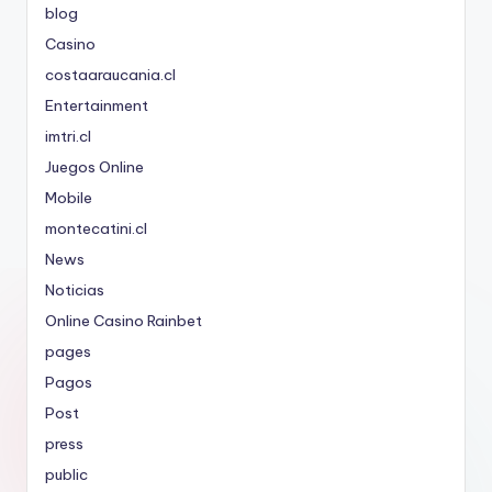
blog
Casino
costaaraucania.cl
Entertainment
imtri.cl
Juegos Online
Mobile
montecatini.cl
News
Noticias
Online Casino Rainbet
pages
Pagos
Post
press
public