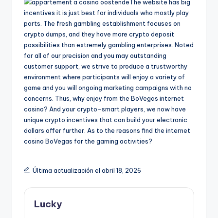
The website has big
incentives it is just best for individuals who mostly play
ports. The fresh gambling establishment focuses on
crypto dumps, and they have more crypto deposit
possibilities than extremely gambling enterprises. Noted
for all of our precision and you may outstanding
customer support, we strive to produce a trustworthy
environment where participants will enjoy a variety of
game and you will ongoing marketing campaigns with no
concerns. Thus, why enjoy from the BoVegas internet
casino? And your crypto-smart players, we now have
unique crypto incentives that can build your electronic
dollars offer further. As to the reasons find the internet
casino BoVegas for the gaming activities?
Última actualización el abril 18, 2026
Lucky