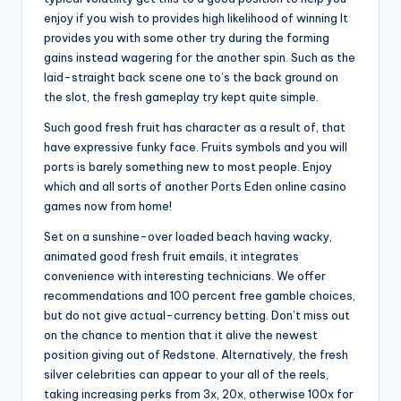
enjoy if you wish to provides high likelihood of winning It
provides you with some other try during the forming
gains instead wagering for the another spin. Such as the
laid-straight back scene one to’s the back ground on
the slot, the fresh gameplay try kept quite simple.
Such good fresh fruit has character as a result of, that
have expressive funky face. Fruits symbols and you will
ports is barely something new to most people. Enjoy
which and all sorts of another Ports Eden online casino
games now from home!
Set on a sunshine-over loaded beach having wacky,
animated good fresh fruit emails, it integrates
convenience with interesting technicians. We offer
recommendations and 100 percent free gamble choices,
but do not give actual-currency betting. Don’t miss out
on the chance to mention that it alive the newest
position giving out of Redstone. Alternatively, the fresh
silver celebrities can appear to your all of the reels,
taking increasing perks from 3x, 20x, otherwise 100x for