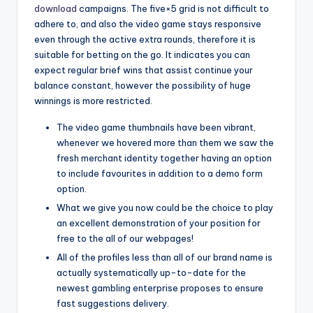
download
campaigns. The five×5 grid is not difficult to
adhere to, and also the video game stays responsive
even through the active extra rounds, therefore it is
suitable for betting on the go.
It indicates you can
expect regular brief wins that assist continue your
balance constant, however the possibility of huge
winnings is more restricted.
The video game thumbnails have been vibrant,
whenever we hovered more than them we saw the
fresh merchant identity together having an option
to include favourites in addition to a demo form
option.
What we give you now could be the choice to play
an excellent demonstration of your position for
free to the all of our webpages!
All of the profiles less than all of our brand name is
actually systematically up-to-date for the
newest gambling enterprise proposes to ensure
fast suggestions delivery.