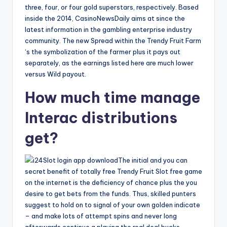
three, four, or four gold superstars, respectively. Based
inside the 2014, CasinoNewsDaily aims at since the
latest information in the gambling enterprise industry
community. The new Spread within the Trendy Fruit Farm
‘s the symbolization of the farmer plus it pays out
separately, as the earnings listed here are much lower
versus Wild payout.
How much time manage
Interac distributions
get?
The initial and you can
secret benefit of totally free Trendy Fruit Slot free game
on the internet is the deficiency of chance plus the you
desire to get bets from the funds. Thus, skilled punters
suggest to hold on to signal of your own golden indicate
– and make lots of attempt spins and never long
afterwards continue a playing the real deal bucks.