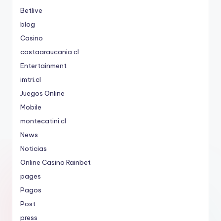
Betlive
blog
Casino
costaaraucania.cl
Entertainment
imtri.cl
Juegos Online
Mobile
montecatini.cl
News
Noticias
Online Casino Rainbet
pages
Pagos
Post
press