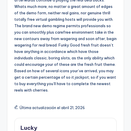
Whats much more, no matter a great amount of edges
of the demo form, neither real gains, nor genuine thrill
totally free virtual gambling hosts will provide you with.
The brand new demo regime permits professionals so
you can smoothly plus carefree environment take in the
new contours away from wagering and soon after, begin
wagering for real bread. Funky Good fresh fruit doesn’t
have anything in accordance which have those
individuals classic, boring slots, as the only ability which
could encourage your of these are the fresh fruit theme.
Based on how of several icons your’ve arrived, you may
get a certain percentage of so it jackpot, so if you want
to buy everything you’ll have to complete the newest
reels with cherries.
Última actualización el abril 21, 2026
Lucky