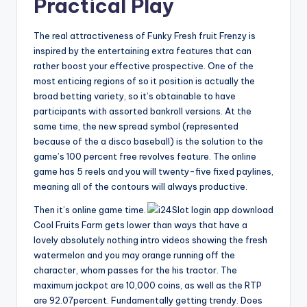
Practical Play
The real attractiveness of Funky Fresh fruit Frenzy is
inspired by the entertaining extra features that can
rather boost your effective prospective. One of the
most enticing regions of so it position is actually the
broad betting variety, so it’s obtainable to have
participants with assorted bankroll versions. At the
same time, the new spread symbol (represented
because of the a disco baseball) is the solution to the
game’s 100 percent free revolves feature. The online
game has 5 reels and you will twenty-five fixed paylines,
meaning all of the contours will always productive.
Then it’s online game time.
Cool Fruits Farm gets lower than ways that have a
lovely absolutely nothing intro videos showing the fresh
watermelon and you may orange running off the
character, whom passes for the his tractor. The
maximum jackpot are 10,000 coins, as well as the RTP
are 92.07percent. Fundamentally getting trendy. Does