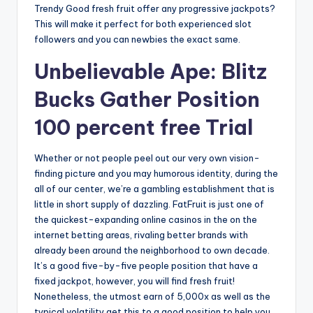
Trendy Good fresh fruit offer any progressive jackpots?
This will make it perfect for both experienced slot
followers and you can newbies the exact same.
Unbelievable Ape: Blitz
Bucks Gather Position
100 percent free Trial
Whether or not people peel out our very own vision-
finding picture and you may humorous identity, during the
all of our center, we’re a gambling establishment that is
little in short supply of dazzling. FatFruit is just one of
the quickest-expanding online casinos in the on the
internet betting areas, rivaling better brands with
already been around the neighborhood to own decade.
It’s a good five-by-five people position that have a
fixed jackpot, however, you will find fresh fruit!
Nonetheless, the utmost earn of 5,000x as well as the
typical volatility get this to a good position to help you