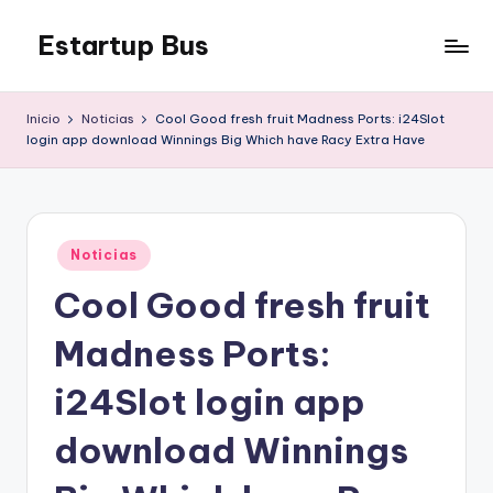
Estartup Bus
Saltar
al
contenido
Inicio
Noticias
Cool Good fresh fruit Madness Ports: i24Slot
login app download Winnings Big Which have Racy Extra Have
Publicado
Noticias
en
Cool Good fresh fruit
Madness Ports:
i24Slot login app
download Winnings