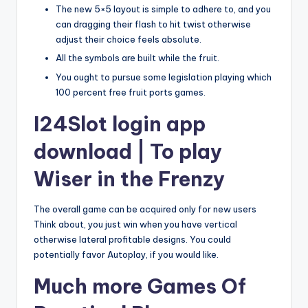
The new 5×5 layout is simple to adhere to, and you
can dragging their flash to hit twist otherwise
adjust their choice feels absolute.
All the symbols are built while the fruit.
You ought to pursue some legislation playing which
100 percent free fruit ports games.
I24Slot login app
download | To play
Wiser in the Frenzy
The overall game can be acquired only for new users
Think about, you just win when you have vertical
otherwise lateral profitable designs. You could
potentially favor Autoplay, if you would like.
Much more Games Of