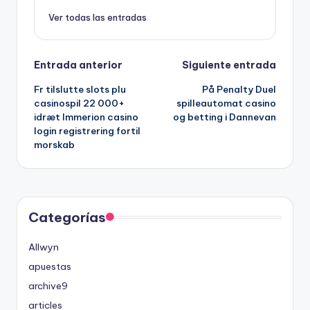
Ver todas las entradas
Navegación
Entrada anterior
Siguiente entrada
Fr tilslutte slots plu
På Penalty Duel
de
casinospil 22 000+
spilleautomat casino
idræt Immerion casino
og betting i Dannevan
entradas
login registrering fortil
morskab
Categorías
Allwyn
apuestas
archive9
articles