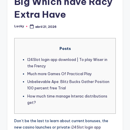
Big Which have Racy
Extra Have
Lucky
abril 21, 2026
Publicado
por
Posts
I24Slot login app download | To play Wiser in
the Frenzy
Much more Games Of Practical Play
Unbelievable Ape: Blitz Bucks Gather Position
100 percent free Trial
How much time manage Interac distributions
get?
Don’t be the last to learn about current bonuses, the
new casino launches or private
i24Slot login app