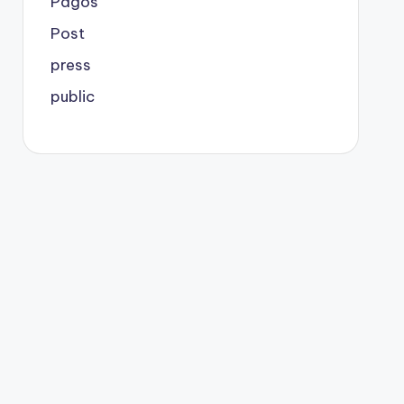
Pagos
Post
press
public