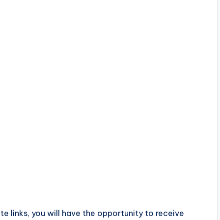
e links, you will have the opportunity to receive