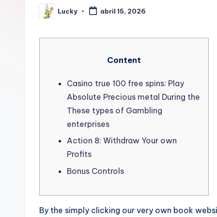
Lucky
abril 15, 2026
Publicado
por
Content
Casino true 100 free spins: Play
Absolute Precious metal During the
These types of Gambling
enterprises
Action 8: Withdraw Your own
Profits
Bonus Controls
By the simply clicking our very own book websit