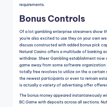
requirements.
Bonus Controls
Of a lot gambling enterprise streamers show th
you’re also excited to use they on your own we
discuss constructed with added bonus pick capab
Natural Casino offers a multitude of banking a
withdraw. Sheer Gambling establishment now of
game away from some software organization s
totally free revolves to utilize on the a certa
the newest participants or even to remain esta
is actually a variety of advertising offer offere
The bonus money appeared instantaneously wi
BC.Game with deposits across all sections. Nu