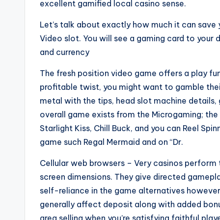
excellent gamified local casino sense.
Let’s talk about exactly how much it can save 
Video slot. You will see a gaming card to your d
and currency
The fresh position video game offers a play fu
profitable twist, you might want to gamble thei
metal with the tips, head slot machine details
overall game exists from the Microgaming; the 
Starlight Kiss, Chill Buck, and you can Reel Spi
game such Regal Mermaid and on “Dr.
Cellular web browsers – Very casinos perform 
screen dimensions. They give directed gamepla
self-reliance in the game alternatives howeve
generally affect deposit along with added b
area selling when you’re satisfying faithful playe