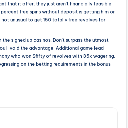
 that it offer, they just aren’t financially feasible.
percent free spins without deposit is getting him or
’s not unusual to get 150 totally free revolves for
n the signed up casinos. Don’t surpass the utmost
 you’ll void the advantage. Additional game lead
r many who won $fifty of revolves with 35x wagering,
ogressing on the betting requirements in the bonus