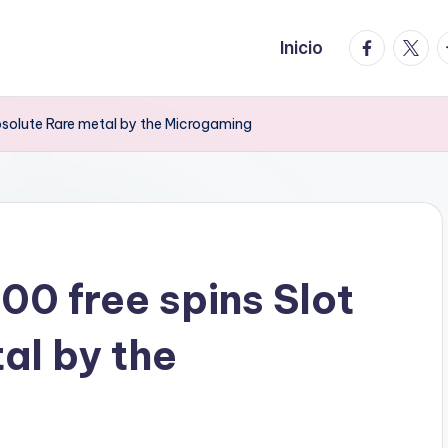
facebook.
twitte
t
Inicio
Absolute Rare metal by the Microgaming
100 free spins Slot
al by the