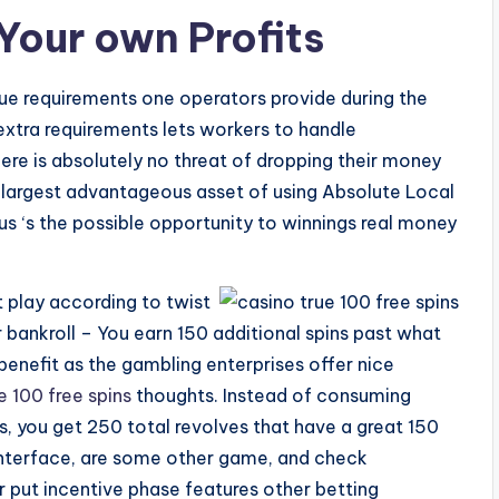
Your own Profits
que requirements one operators provide during the
extra requirements lets workers to handle
ere is absolutely no threat of dropping their money
 largest advantageous asset of using Absolute Local
s ‘s the possible opportunity to winnings real money
t play according to twist
r bankroll – You earn 150 additional spins past what
 benefit as the gambling enterprises offer nice
e 100 free spins
thoughts. Instead of consuming
s, you get 250 total revolves that have a great 150
e interface, are some other game, and check
 put incentive phase features other betting