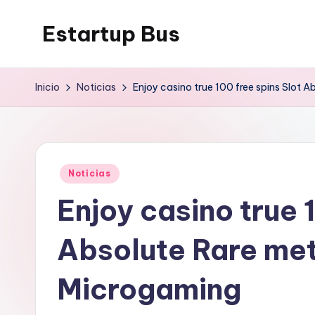
Estartup Bus
Saltar
al
contenido
Inicio
Noticias
Enjoy casino true 100 free spins Slot 
Publicado
Noticias
en
Enjoy casino true 
Absolute Rare met
Microgaming