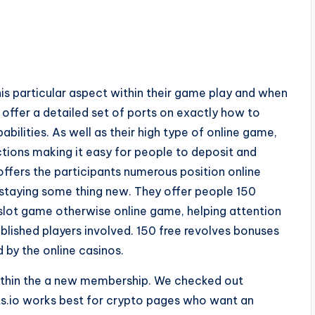
is particular aspect within their game play and when
 offer a detailed set of ports on exactly how to
ilities. As well as their high type of online game,
ctions making it easy for people to deposit and
fers the participants numerous position online
taying some thing new. They offer people 150
in slot game otherwise online game, helping attention
blished players involved. 150 free revolves bonuses
d by the online casinos.
thin the a new membership. We checked out
ts.io works best for crypto pages who want an