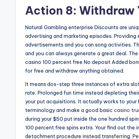
Action 8: Withdraw 
Natural Gambling enterprise Discounts are uni
advertising and marketing episodes. Providing 
advertisements and you can song activities. Th
and you can always generate a great deal. The
casino 100 percent free No deposit Added bonu
for free and withdraw anything obtained.
It means dos-step three instances of extra slo
rate. Prolonged fun time instead depleting thei
your put acquisitions. It actually works to your
terminology and make a good basic
casino tru
during your $50 put inside the one hundred spin
100 percent free spins extra. Your find out th
detachment procedure instead transferring. Per