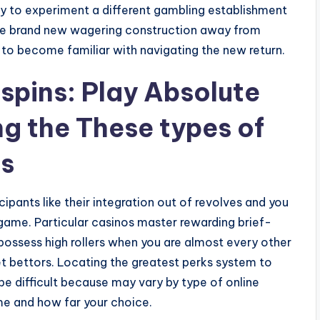
y to experiment a different gambling establishment
he brand new wagering construction away from
r to become familiar with navigating the new return.
 spins: Play Absolute
ng the These types of
es
cipants like their integration out of revolves and you
 game. Particular casinos master rewarding brief-
o possess high rollers when you are almost every other
et bettors. Locating the greatest perks system to
 be difficult because may vary by type of online
me and how far your choice.