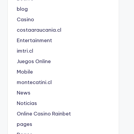
blog
Casino
costaaraucania.cl
Entertainment
imtri.cl
Juegos Online
Mobile
montecatini.cl
News
Noticias
Online Casino Rainbet
pages