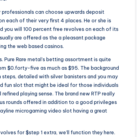
w professionals can choose upwards deposit
 each of their very first 4 places. He or she is
 you will 100 percent free revolves on each of its
usually are offered as the a pleasant package
ring the web based casinos.
s. Pure Rare metal’s betting assortment is quite
rom $0.forty-five as much as $95. The background
sh steps, detailed with silver banisters and you may
d fun slot that might be ideal for those individuals
l refined playing sense. The brand new RTP really
s rounds offered in addition to a good privileges
ayline microgaming video slot having a great
olves for $step 1 extra, we’ll function they here.