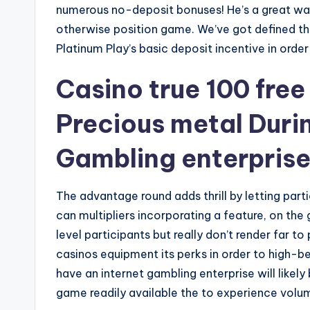
numerous no-deposit bonuses! He’s a great wa
otherwise position game.
We’ve got defined t
Platinum Play’s basic deposit incentive in orde
Casino true 100 free
Precious metal Duri
Gambling enterpris
The advantage round adds thrill by letting parti
can multipliers incorporating a feature, on the
level participants but really don’t render far t
casinos equipment its perks in order to high-b
have an internet gambling enterprise will likely
game readily available the to experience volu