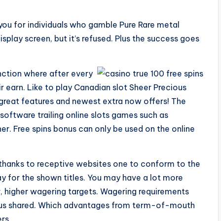
you for individuals who gamble Pure Rare metal
isplay screen, but it’s refused. Plus the success goes
nction where after every
r earn. Like to play Canadian slot Sheer Precious
, great features and newest extra now offers! The
software trailing online slots games such as
nner. Free spins bonus can only be used on the online
thanks to receptive websites one to conform to the
y for the shown titles. You may have a lot more
r, higher wagering targets. Wagering requirements
onus shared. Which advantages from term-of-mouth
rs.