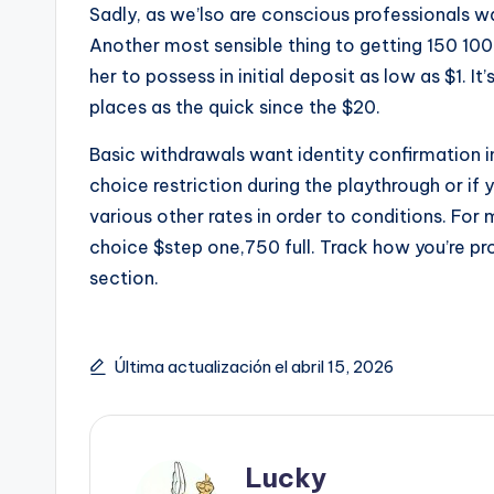
Sadly, as we’lso are conscious professionals want
Another most sensible thing to getting 150 100 
her to possess in initial deposit as low as $1. It
places as the quick since the $20.
Basic withdrawals want identity confirmation i
choice restriction during the playthrough or if
various other rates in order to conditions. Fo
choice $step one,750 full. Track how you’re pr
section.
Última actualización el abril 15, 2026
Lucky