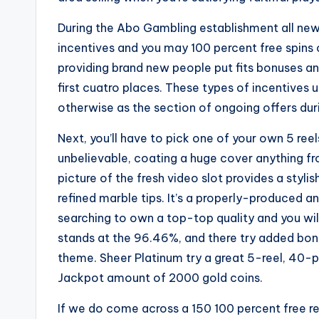
During the Abo Gambling establishment all ne
incentives and you may 100 percent free spins on
providing brand new people put fits bonuses and
first cuatro places. These types of incentives 
otherwise as the section of ongoing offers du
Next, you’ll have to pick one of your own 5 reel
unbelievable, coating a huge cover anything f
picture of the fresh video slot provides a styli
refined marble tips. It’s a properly-produced an
searching to own a top-top quality and you wil
stands at the 96.46%, and there try added bonu
theme. Sheer Platinum try a great 5-reel, 40-p
Jackpot amount of 2000 gold coins.
If we do come across a 150 100 percent free rev