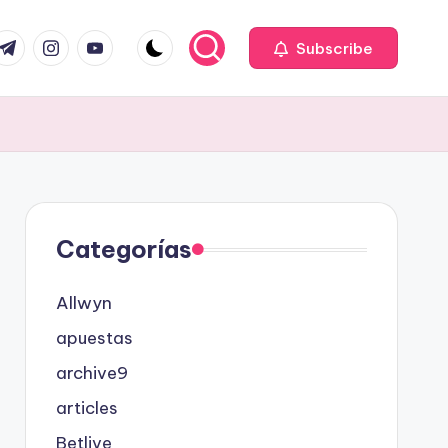
com
r.com
.me
instagram.com
youtube.com
Subscribe
Categorías
Allwyn
apuestas
archive9
articles
Betlive