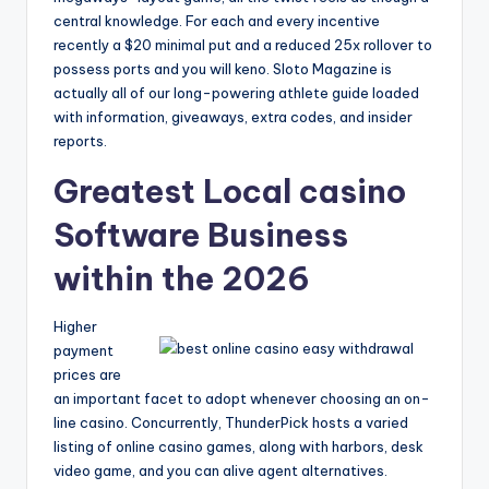
central knowledge. For each and every incentive
recently a $20 minimal put and a reduced 25x rollover to
possess ports and you will keno. Sloto Magazine is
actually all of our long-powering athlete guide loaded
with information, giveaways, extra codes, and insider
reports.
Greatest Local casino
Software Business
within the 2026
Higher
payment
prices are
an important facet to adopt whenever choosing an on-
line casino. Concurrently, ThunderPick hosts a varied
listing of online casino games, along with harbors, desk
video game, and you can alive agent alternatives.