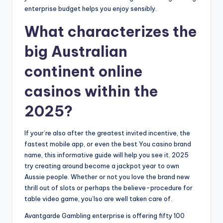
enterprise budget helps you enjoy sensibly.
What characterizes the
big Australian
continent online
casinos within the
2025?
If your’re also after the greatest invited incentive, the
fastest mobile app, or even the best You casino brand
name, this informative guide will help you see it. 2025
try creating around become a jackpot year to own
Aussie people. Whether or not you love the brand new
thrill out of slots or perhaps the believe-procedure for
table video game, you’lso are well taken care of.
Avantgarde Gambling enterprise is offering fifty 100