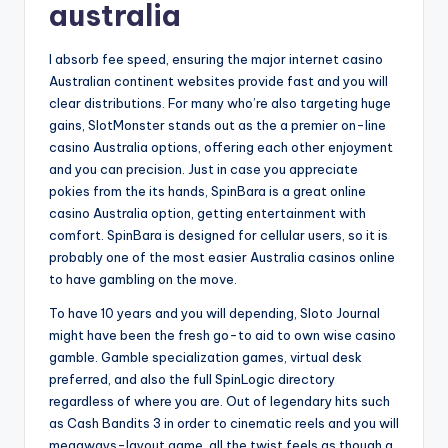
australia
I absorb fee speed, ensuring the major internet casino
Australian continent websites provide fast and you will
clear distributions. For many who’re also targeting huge
gains, SlotMonster stands out as the a premier on-line
casino Australia options, offering each other enjoyment
and you can precision. Just in case you appreciate
pokies from the its hands, SpinBara is a great online
casino Australia option, getting entertainment with
comfort. SpinBara is designed for cellular users, so it is
probably one of the most easier Australia casinos online
to have gambling on the move.
To have 10 years and you will depending, Sloto Journal
might have been the fresh go-to aid to own wise casino
gamble. Gamble specialization games, virtual desk
preferred, and also the full SpinLogic directory
regardless of where you are. Out of legendary hits such
as Cash Bandits 3 in order to cinematic reels and you will
megaways-layout game, all the twist feels as though a