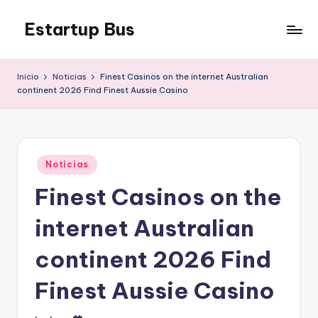
Estartup Bus
Saltar
al
contenido
Inicio
Noticias
Finest Casinos on the internet Australian
continent 2026 Find Finest Aussie Casino
Publicado
Noticias
en
Finest Casinos on the
internet Australian
continent 2026 Find
Finest Aussie Casino