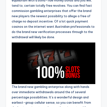
equilibrium with a bona-fide money bonus and you will,
tend to, certain totally free revolves. You can find fast
commission gambling enterprises that offer the brand
new players the newest possibility to allege a free of
charge no deposit incentive. Of a lot quick payment
casinos on the internet want Australian professionals to
do the brand new verification processes through to the
withdrawal will likely be done.
The brand new gambling enterprise along with hands
over immediate withdrawals around the of several
percentage possibilities. It’s a wonderful design and
earliest-group cellular sense, so you can benefit from