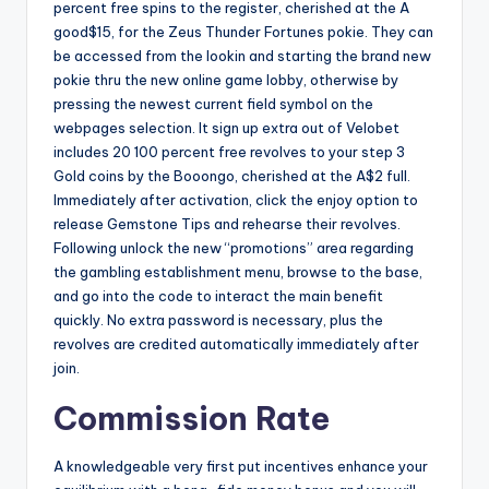
percent free spins to the register, cherished at the A
good$15, for the Zeus Thunder Fortunes pokie. They can
be accessed from the lookin and starting the brand new
pokie thru the new online game lobby, otherwise by
pressing the newest current field symbol on the
webpages selection. It sign up extra out of Velobet
includes 20 100 percent free revolves to your step 3
Gold coins by the Booongo, cherished at the A$2 full.
Immediately after activation, click the enjoy option to
release Gemstone Tips and rehearse their revolves.
Following unlock the new “promotions” area regarding
the gambling establishment menu, browse to the base,
and go into the code to interact the main benefit
quickly. No extra password is necessary, plus the
revolves are credited automatically immediately after
join.
Commission Rate
A knowledgeable very first put incentives enhance your