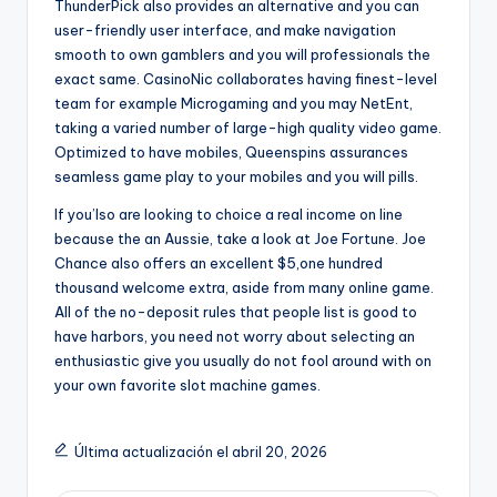
ThunderPick also provides an alternative and you can
user-friendly user interface, and make navigation
smooth to own gamblers and you will professionals the
exact same. CasinoNic collaborates having finest-level
team for example Microgaming and you may NetEnt,
taking a varied number of large-high quality video game.
Optimized to have mobiles, Queenspins assurances
seamless game play to your mobiles and you will pills.
If you’lso are looking to choice a real income on line
because the an Aussie, take a look at Joe Fortune. Joe
Chance also offers an excellent $5,one hundred
thousand welcome extra, aside from many online game.
All of the no-deposit rules that people list is good to
have harbors, you need not worry about selecting an
enthusiastic give you usually do not fool around with on
your own favorite slot machine games.
Última actualización el abril 20, 2026