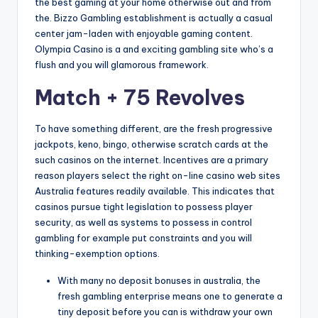
the best gaming at your home otherwise out and from
the. Bizzo Gambling establishment is actually a casual
center jam-laden with enjoyable gaming content.
Olympia Casino is a and exciting gambling site who’s a
flush and you will glamorous framework.
Match + 75 Revolves
To have something different, are the fresh progressive
jackpots, keno, bingo, otherwise scratch cards at the
such casinos on the internet. Incentives are a primary
reason players select the right on-line casino web sites
Australia features readily available. This indicates that
casinos pursue tight legislation to possess player
security, as well as systems to possess in control
gambling for example put constraints and you will
thinking-exemption options.
With many no deposit bonuses in australia, the
fresh gambling enterprise means one to generate a
tiny deposit before you can is withdraw your own