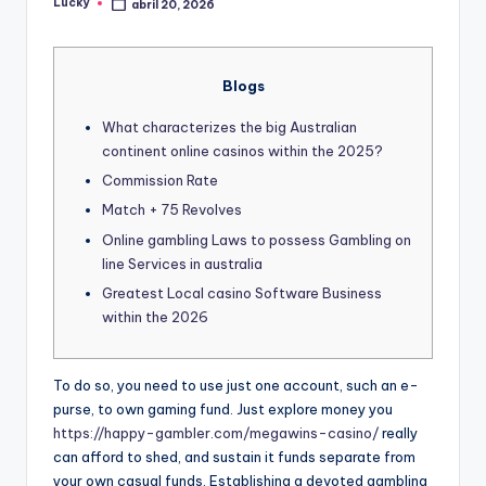
Lucky
abril 20, 2026
Publicado
por
Blogs
What characterizes the big Australian
continent online casinos within the 2025?
Commission Rate
Match + 75 Revolves
Online gambling Laws to possess Gambling on
line Services in australia
Greatest Local casino Software Business
within the 2026
To do so, you need to use just one account, such an e-
purse, to own gaming fund. Just explore money you
https://happy-gambler.com/megawins-casino/
really
can afford to shed, and sustain it funds separate from
your own casual funds.
Establishing a devoted gambling