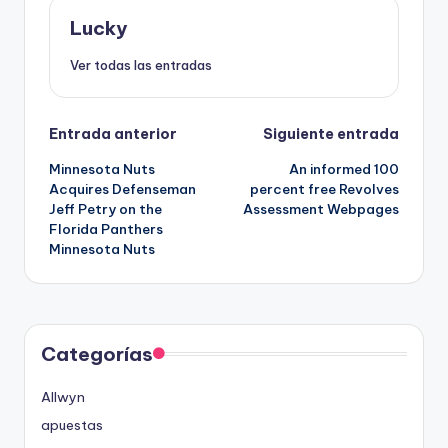
Lucky
Ver todas las entradas
Navegación
Entrada anterior
Siguiente entrada
Minnesota Nuts
An informed 100
de
Acquires Defenseman
percent free Revolves
Jeff Petry on the
Assessment Webpages
entradas
Florida Panthers
Minnesota Nuts
Categorías
Allwyn
apuestas