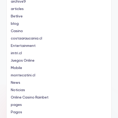
archive9
articles
Betlive
blog
Casino
costaaraucania.cl
Entertainment
imtri.cl
Juegos Online
Mobile
montecatini.cl
News
Noticias
Online Casino Rainbet
pages
Pagos