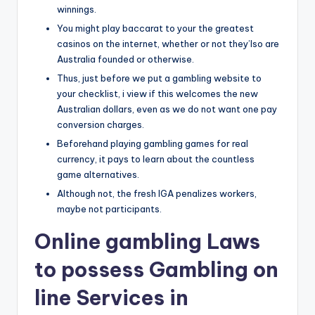
winnings.
You might play baccarat to your the greatest
casinos on the internet, whether or not they’lso are
Australia founded or otherwise.
Thus, just before we put a gambling website to
your checklist, i view if this welcomes the new
Australian dollars, even as we do not want one pay
conversion charges.
Beforehand playing gambling games for real
currency, it pays to learn about the countless
game alternatives.
Although not, the fresh IGA penalizes workers,
maybe not participants.
Online gambling Laws
to possess Gambling on
line Services in