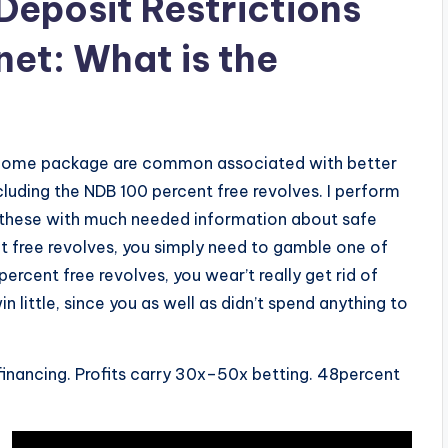
Deposit Restrictions
net: What is the
elcome package are common associated with better
cluding the NDB 100 percent free revolves. I perform
w these with much needed information about safe
t free revolves, you simply need to gamble one of
ercent free revolves, you wear’t really get rid of
n little, since you as well as didn’t spend anything to
financing. Profits carry 30x–50x betting. 48percent