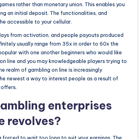
ames rather than monetary union. This enables you
ng an initial deposit.
The functionalities, and
he accessible to your cellular.
 days from activation, and people payouts produced
initely usually range from 35x in order to 60x the
 popular with one another beginners who would like
on line and you may knowledgeable players trying to
he realm of gambling on line is increasingly
he newest a way to interest people as a result of
offers.
gambling enterprises
ee revolves?
g forced to wait too long to suit your earnings. The