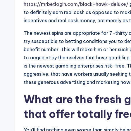
https://mrbetlogin.com/black-hawk-deluxe/
g
to definitely earn real cash as opposed to maki
incentives and real cash money, are merely as t
The newest spins are appropriate for 7-thirty
try susceptible to betting conditions you to def
benefit number. This will make him or her such
to acquaint by themselves that have gambling 
is the newest gambling enterprises risk-free. T
aggressive, that have workers usually seeking t
these generous advertising and marketing now 
What are the fresh 
that offer totally fr
You’ll find nothing even worse than simply bein