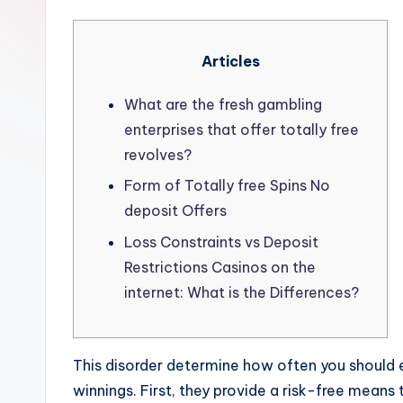
Articles
What are the fresh gambling
enterprises that offer totally free
revolves?
Form of Totally free Spins No
deposit Offers
Loss Constraints vs Deposit
Restrictions Casinos on the
internet: What is the Differences?
This disorder determine how often you should 
winnings. First, they provide a risk-free means 