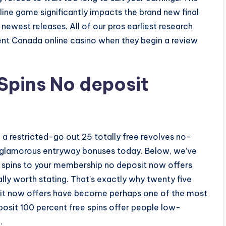
ine game significantly impacts the brand new final
e newest releases. All of our pros earliest research
ent Canada online casino when they begin a review
 Spins No deposit
 restricted-go out 25 totally free revolves no-
t glamorous entryway bonuses today. Below, we’ve
 spins to your membership no deposit now offers
lly worth stating. That’s exactly why twenty five
osit now offers have become perhaps one of the most
it 100 percent free spins offer people low-
.