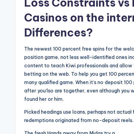
Loss Constraints vs 
Casinos on the inter
Differences?
The newest 100 percent free spins for the w
position game, not less well-identified ones in
content to teach Kiwi professionals and allo
betting on the web. To help you get 100 percen
many qualified game. When it’s no deposit 100 p
after you’lso are together, even although you wi
found her or him.
Picked headings use loans, perhaps not actual 
redemptions originated from no-deposit reels.
The fresh Hands away from Midas try a