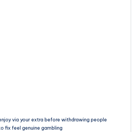
enjoy via your extra before withdrawing people
to fix feel genuine gambling