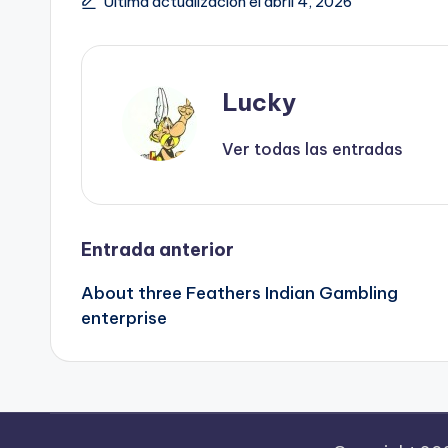
Última actualización el abril 4, 2026
Lucky
Ver todas las entradas
Navegación
Entrada anterior
About three Feathers Indian Gambling
de
enterprise
entradas