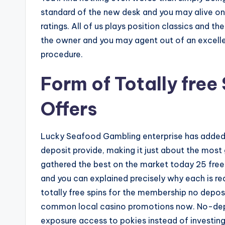
standard of the new desk and you may alive onl
ratings. All of us plays position classics and th
the owner and you may agent out of an excell
procedure.
Form of Totally free
Offers
Lucky Seafood Gambling enterprise has added a
deposit provide, making it just about the mos
gathered the best on the market today 25 free
and you can explained precisely why each is rea
totally free spins for the membership no dep
common local casino promotions now. No-depos
exposure access to pokies instead of investing