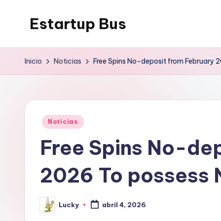
Estartup Bus
Saltar
al
contenido
Inicio
Noticias
Free Spins No-deposit from February 
Publicado
Noticias
en
Free Spins No-dep
2026 To possess 
Lucky
abril 4, 2026
Publicado
por