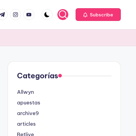
com
r.com
.me
instagram.com
youtube.com
Subscribe
Categorías
Allwyn
apuestas
archive9
articles
Betlive