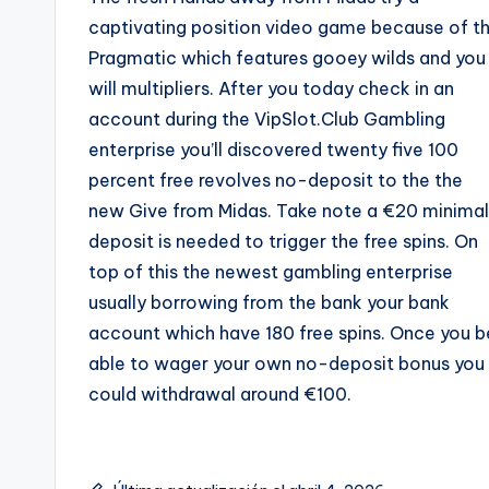
captivating position video game because of t
Pragmatic which features gooey wilds and you
will multipliers. After you today check in an
account during the VipSlot.Club Gambling
enterprise you’ll discovered twenty five 100
percent free revolves no-deposit to the the
new Give from Midas. Take note a €20 minimal
deposit is needed to trigger the free spins. On
top of this the newest gambling enterprise
usually borrowing from the bank your bank
account which have 180 free spins. Once you b
able to wager your own no-deposit bonus you
could withdrawal around €100.