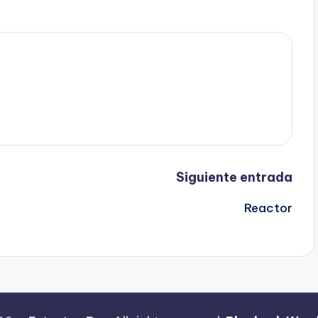
Siguiente entrada
Reactor