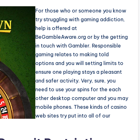
For those who or someone you know
try struggling with gaming addiction,
help is offered at
BeGambleAware.org or by the getting
in touch with Gambler. Responsible
gaming relates to making told
options and you will setting limits to
ensure one playing stays a pleasant
and safer activity. Very, sure, you
need to use your spins for the each
other desktop computer and you may
mobile phones. These kinds of casino
web sites try put into all of our