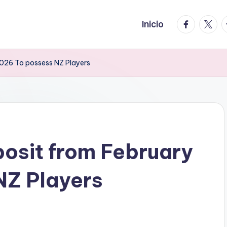
facebook.
twitte
t
Inicio
2026 To possess NZ Players
osit from February
NZ Players