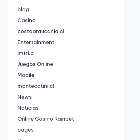
blog
Casino
costaaraucania.cl
Entertainment
imtri.cl
Juegos Online
Mobile
montecatini.cl
News
Noticias
Online Casino Rainbet
pages