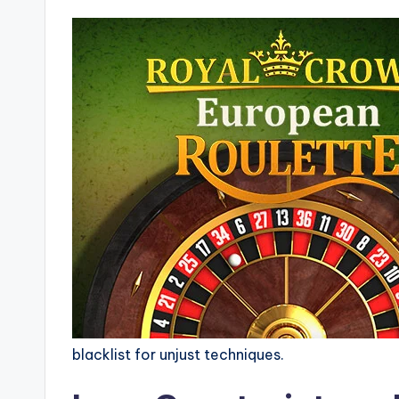
blacklist for unjust techniques.