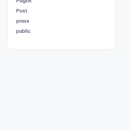
Pagos
Post
press
public