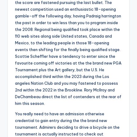
the score are fastened pursuing the last bullet. The
newest competition used an enthusiastic 18-opening
gamble-off the following day, having Padraig harrington
the past in order to win less than you to program inside
the 2008. Regional being qualified took place within the
110 web sites along side United states, Canada and
Mexico, to the leading people in those 18-opening
events then shifting for the finally being qualified stage.
Scottie Scheffler have a tendency to enter since the
favourite coming off victories at the the brand new PGA
Tournament plus the Art gallery, but the U.S. He
accomplished third within the 2023 during the Los
angeles Nation Club and you may fastened to possess
2nd within the 2022 in the Brookline. Rory McIlroy and
DeChambeau direct the list of contenders at the rear of
him this season.
You really need to have an admission otherwise
credential to gain entry during the the brand new
tournament. Admirers deciding to drive a bicycle on the
tournament is actually instructed to check out