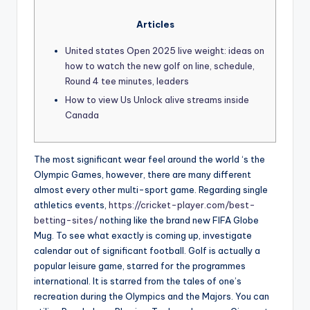
Articles
United states Open 2025 live weight: ideas on
how to watch the new golf on line, schedule,
Round 4 tee minutes, leaders
How to view Us Unlock alive streams inside
Canada
The most significant wear feel around the world ‘s the
Olympic Games, however, there are many different
almost every other multi-sport game. Regarding single
athletics events,
https://cricket-player.com/best-
betting-sites/
nothing like the brand new FIFA Globe
Mug. To see what exactly is coming up, investigate
calendar out of significant football. Golf is actually a
popular leisure game, starred for the programmes
international.
It is starred from the tales of one’s
recreation during the Olympics and the Majors. You can