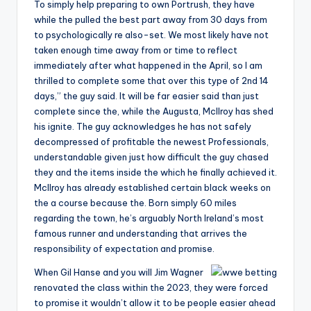
To simply help preparing to own Portrush, they have
while the pulled the best part away from 30 days from
to psychologically re also-set. We most likely have not
taken enough time away from or time to reflect
immediately after what happened in the April, so I am
thrilled to complete some that over this type of 2nd 14
days,” the guy said. It will be far easier said than just
complete since the, while the Augusta, McIlroy has shed
his ignite. The guy acknowledges he has not safely
decompressed of profitable the newest Professionals,
understandable given just how difficult the guy chased
they and the items inside the which he finally achieved it.
McIlroy has already established certain black weeks on
the a course because the. Born simply 60 miles
regarding the town, he’s arguably North Ireland’s most
famous runner and understanding that arrives the
responsibility of expectation and promise.
When Gil Hanse and you will Jim Wagner
renovated the class within the 2023, they were forced
to promise it wouldn’t allow it to be people easier ahead