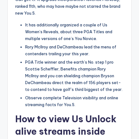
ranked 11th, who may have maybe not starred the brand
new You.S.
It has additionally organized a couple of Us
Women’s Reveals, about three PGA Titles and
multiple versions of one’s You Novice.
Rory McIlroy and DeChambeau lead the menu of
contenders trailing your this year.
PGA Title winner and the earth’s No. step 1 pro
Scottie Scheffler, Benefits champion Rory
McIlroy and you can shielding champion Bryson
DeChambeau direct the realm of 156 players set-
to contend to have golf’s third biggest of the year.
Observe complete Television visibility and online
streaming facts for You.S.
How to view Us Unlock
alive streams inside