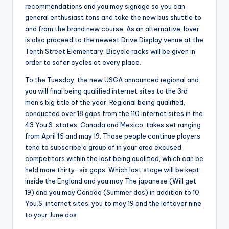
recommendations and you may signage so you can
general enthusiast tons and take the new bus shuttle to
and from the brand new course. As an alternative, lover
is also proceed to the newest Drive Display venue at the
Tenth Street Elementary. Bicycle racks will be given in
order to safer cycles at every place.
To the Tuesday, the new USGA announced regional and
you will final being qualified internet sites to the 3rd
men’s big title of the year. Regional being qualified,
conducted over 18 gaps from the 110 internet sites in the
43 You.S. states, Canada and Mexico, takes set ranging
from April 16 and may 19. Those people continue players
tend to subscribe a group of in your area excused
competitors within the last being qualified, which can be
held more thirty-six gaps. Which last stage will be kept
inside the England and you may The japanese (Will get
19) and you may Canada (Summer dos) in addition to 10
You.S. internet sites, you to may 19 and the leftover nine
to your June dos.