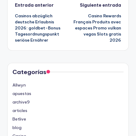
Navegación
Entrada anterior
Siguiente entrada
Casinos abzüglich
Casino Rewards
de
deutsche Erlaubnis
Français Produits avec
2026: goldbet-Bonus
espaces Promo vulkan
entradas
Tagesordnungspunkt
vegas Slots gratis
seriöse Ernährer
2026
Categorías
Allwyn
apuestas
archive9
articles
Betlive
blog
Casino