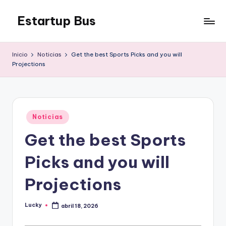
Estartup Bus
Saltar
al
contenido
Inicio
Noticias
Get the best Sports Picks and you will
Projections
Publicado
Noticias
en
Get the best Sports
Picks and you will
Projections
Lucky
abril 18, 2026
Publicado
por