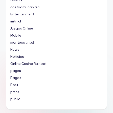
costaaraucania.cl
Entertainment
imtri.cl
Juegos Online
Mobile
montecatini.cl
News
Noticias
Online Casino Rainbet
pages
Pagos
Post
press
public