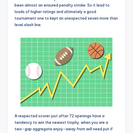
been almost an ensured penalty stroke. So it lead to
loads of higher ratings and ultimately a good
tournament one to kept an unexpected seven more than
level slash line.
A respected scorer just after 72 openings have a
tendency to win the newest trophy, when you are a
two-gap aggregate enjoy-away from will need put if