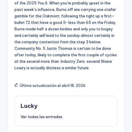
of the 2025 You.S. When you’re probably upset in the
past week’s influence, Burns off are carrying one stellar
gamble for the Oakmont, following the right up a first-
bullet 72 that have a good 5-less than 65 on the Friday.
Burns made half a dozen birdies and only you to bogey
and certainly will lead to the sunday almost certainly in
the company contention from the step 3 below.
Community No. 5 Justin Thomas is certain to be done
after today, likely to complete the first couple of cycles
at the several more than. Industry Zero. several Shane
Lowry is actually distress a similar future.
Última actualización el abril 18, 2026
Lucky
Ver todas las entradas