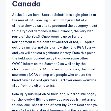
Canada
At the 4 over level, Scottie Scheffler is eight photos at
the rear of 54-opening chief Sam Injury. Out of a
climate slow down one to produced the category moist
to the typical demands in the Oakmont, the very last
round of the You.S. Once keeping up to for the
management in the contest whether or not, J.J. Spaun
got their minute, notching simply their 2nd PGA Tour win
and you will earliest significant victory. From this point,
the field was rounded away that have some other
OWGR inform on the Summer 9 as well as by the
champions out of PGA Journey occurrences, the brand
new men’s NCAA champ and people who endure the
brand new next last qualifiers. Leftover areas would be
filled from the alternate list.
Sam Injury has kept on to their lead, but a double bogey
for the level-4 11th hole provides pressed him returning
to also, one-shot ahead of next lay Adam Scott and you
may Carlos Ortiz. How it happened on the golfers Spaun