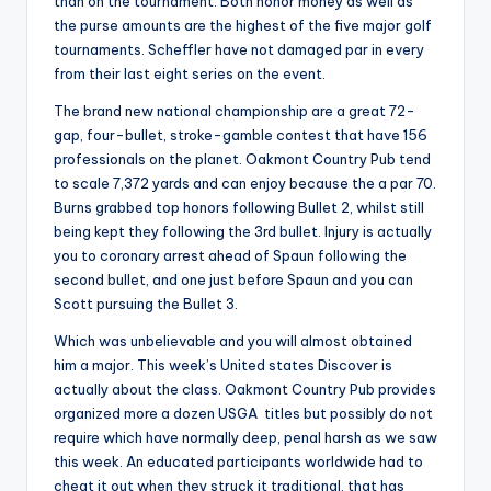
than on the tournament. Both honor money as well as
the purse amounts are the highest of the five major golf
tournaments. Scheffler have not damaged par in every
from their last eight series on the event.
The brand new national championship are a great 72-
gap, four-bullet, stroke-gamble contest that have 156
professionals on the planet. Oakmont Country Pub tend
to scale 7,372 yards and can enjoy because the a par 70.
Burns grabbed top honors following Bullet 2, whilst still
being kept they following the 3rd bullet. Injury is actually
you to coronary arrest ahead of Spaun following the
second bullet, and one just before Spaun and you can
Scott pursuing the Bullet 3.
Which was unbelievable and you will almost obtained
him a major. This week’s United states Discover is
actually about the class. Oakmont Country Pub provides
organized more a dozen USGA titles but possibly do not
require which have normally deep, penal harsh as we saw
this week. An educated participants worldwide had to
cheat it out when they struck it traditional, that has