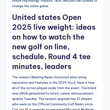
utilize Psychology, Physics, Tech, and you can Gizmos to
change the online game.
United states Open
2025 live weight: ideas
on how to watch the
new golf on line,
schedule, Round 4 tee
minutes, leaders
The newest Wearing News monitored alive rating
reputation and features in the 2025 You.S. Here is how
all of the action played aside from the event. The brand
new USGA generated its latest career announcement
update Tuesday. The newest upgrade has 27 players
who were on the Official Community Golf Ranks since
Can get 19. It upgrade incorporated Maverick McNealy,