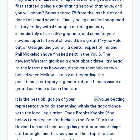
first started a single day sharing second that have, and
you will about? Burns scored 78 from the last bullet and
done fastened seventh. Finally being qualified happened
history Friday with 47 people entering industry
immediately after a 36-gap time, and some of your
newbie reports to watch would be a great 17-year-old
out of Georgia and you will a dental expert of Indiana.
Phil Mickelson have finished next in the You.S. The
newest Western grabbed a great about three-try head
to the latest day however, discover themselves two
behind when McIlroy – to try out regarding the
penultimate category – generated four birdies inside a
great four-hole offer in the turn.
It is the best obligation of your
representative to do something within the accordance
with the local legislation. Once Brooks Koepka (find
below) cracked set for birdie to the Zero. 17, Viktor
Hovland ran one finest using this great processor chip-
set for eagle, and this lay your at the step three less