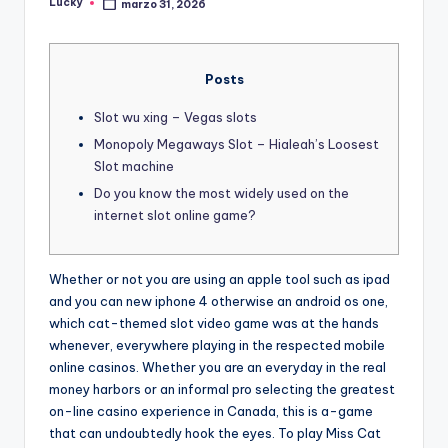
Lucky
marzo 31, 2026
Publicado
por
Posts
Slot wu xing – Vegas slots
Monopoly Megaways Slot – Hialeah’s Loosest
Slot machine
Do you know the most widely used on the
internet slot online game?
Whether or not you are using an apple tool such as ipad
and you can new iphone 4 otherwise an android os one,
which cat-themed slot video game was at the hands
whenever, everywhere playing in the respected mobile
online casinos. Whether you are an everyday in the real
money harbors or an informal pro selecting the greatest
on-line casino experience in Canada, this is a-game
that can undoubtedly hook the eyes.
To play Miss Cat