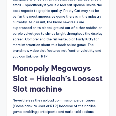
small – specifically if you is a real cat spouse. Inside the
best regards to graphic quality, Pretty Cat may not be
by far the most impressive game there is in the industry
currently. As a result, the brand new reels are
superposed on to a back ground out of either reddish or
purple velvet you to shines bright throughout the display
screen. Comprehend the full writeup on Fairly Kitty for
more information about this book online game. The
brand new video slot features not familiar volatility and
you can Unknown RTP.
Monopoly Megaways
Slot – Hialeah’s Loosest
Slot machine
Nevertheless they upload commission percentages
(Come back to User or RTP) because of their online
game, enabling participants and make told options.