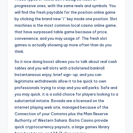
progressive ones, with the same reels and symbols. You
will find the fresh paytable for the position online game
by clicking the brand new “i” key inside one position. Slot
machines is the most common local casino online game,
that have surpassed table game because of price,
convenience, and you may usage of. The fresh slot
games is actually showing up more often than do you
think.
So it nice doing boost allows you to talk about real cash
tables and you will slots with a bolstered bankroll.
Instantaneous enjoy, brief sign-up, and you can
legitimate withdrawals allow it to be quick to own
professionals trying to step and you will perks. Safe and
you may quick, it is a solid choice for players looking to a
substantial initiate. Bovada are a licensed on the
internet playing web site, managed because of the
Connection of your Comoros plus the Main Reserve
Authority of Western Sahara. Bistro Casino provide
quick cryptocurrency payouts, a large games library