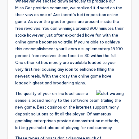
Whenever we seated down seriously to produce our
Miss Cat position comment, we realized it’d send on the
their vow as one of Aristocrat’s better position online
game. As ever the greater gains are present inside the
free revolves. You can winnings around 900 minutes their
stake however, just after expanded have fun with the
online game becomes volatile. If you’re able to achieve
this accomplishment your’ll earn a supplementary 15 100
percent free revolves therefore it is 30 within the full.
One other kitties merely are available loaded to your
very first reel causing any icon to enhance filling the
newest reels. With the crazy the online game have
loaded highest and broadening signs.
The quality of your on line local casino
sense is based mainly to the software team trailing the
new game. Best casinos on the internet support many
deposit solutions to fit all the player. Of numerous
gambling enterprises provide demonstration methods,
letting you habit ahead of playing for real currency.
These types of hosts don’t disagree much of