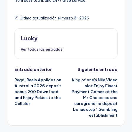
from best team, and 24/7 alive service.
Última actualización el marzo 31, 2026
Lucky
Ver todas las entradas
Navegación
Entrada anterior
Siguiente entrada
Regal Reels Application
King of one’s Nile Video
de
Australia 2026 deposit
slot Enjoy Finest
bonus 200 Down load
Payment Games at the
entradas
and Enjoy Pokies to the
Mr Choice casino
Cellular
eurogrand no deposit
bonus step 1 Gambling
establishment