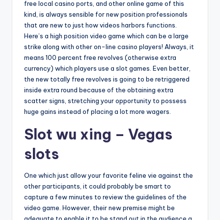
free local casino ports, and other online game of this
kind, is always sensible for new position professionals
that are new to just how videos harbors functions.
Here’s a high position video game which can be a large
strike along with other on-line casino players! Always, it
means 100 percent free revolves (otherwise extra
currency) which players use a slot games. Even better,
the new totally free revolves is going to be retriggered
inside extra round because of the obtaining extra
scatter signs, stretching your opportunity to possess
huge gains instead of placing a lot more wagers.
Slot wu xing – Vegas
slots
One which just allow your favorite feline vie against the
other participants, it could probably be smart to
capture a few minutes to review the guidelines of the
video game. However, their new premise might be
adequate to enable it to be stand out in the audience a