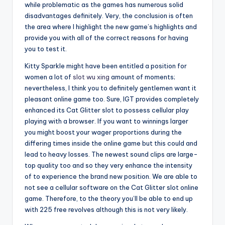
while problematic as the games has numerous solid
disadvantages definitely. Very, the conclusion is often
the area where I highlight the new game’s highlights and
provide you with all of the correct reasons for having
you to test it.
Kitty Sparkle might have been entitled a position for
women a lot of
slot wu xing
amount of moments;
nevertheless, I think you to definitely gentlemen want it
pleasant online game too. Sure, IGT provides completely
enhanced its Cat Glitter slot to possess cellular play
playing with a browser. If you want to winnings larger
you might boost your wager proportions during the
differing times inside the online game but this could and
lead to heavy losses. The newest sound clips are large-
top quality too and so they very enhance the intensity
of to experience the brand new position. We are able to
not see a cellular software on the Cat Glitter slot online
game. Therefore, to the theory you’ll be able to end up
with 225 free revolves although this is not very likely.