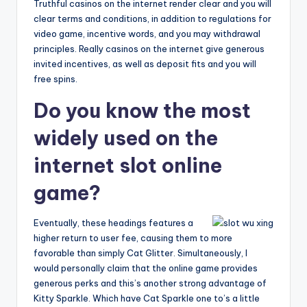
Truthful casinos on the internet render clear and you will
clear terms and conditions, in addition to regulations for
video game, incentive words, and you may withdrawal
principles. Really casinos on the internet give generous
invited incentives, as well as deposit fits and you will
free spins.
Do you know the most
widely used on the
internet slot online
game?
Eventually, these headings features a
higher return to user fee, causing them to more
favorable than simply Cat Glitter. Simultaneously, I
would personally claim that the online game provides
generous perks and this’s another strong advantage of
Kitty Sparkle. Which have Cat Sparkle one to’s a little