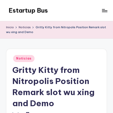
Estartup Bus
Saltar
al
contenido
Inicio
Noticias
Gritty Kitty from Nitropolis Position Remark slot
wu xing and Demo
Publicado
Noticias
en
Gritty Kitty from
Nitropolis Position
Remark slot wu xing
and Demo