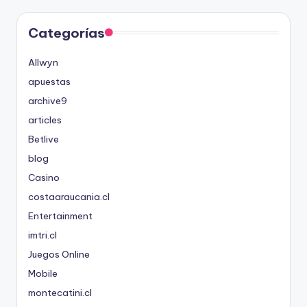
Categorías
Allwyn
apuestas
archive9
articles
Betlive
blog
Casino
costaaraucania.cl
Entertainment
imtri.cl
Juegos Online
Mobile
montecatini.cl