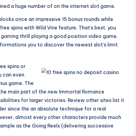
ined a huge number of on the internet slot game.
nlocks once an impressive 15 bonus rounds while
ree spins with Wild Vine feature. That’s best, you
 gaming thrill playing a good position video game.
ormations you to discover the newest slot’s limit
ee spins or
u can even
bonus game. The
 the main part of the new Immortal Romance
bilities for larger victories. Review other sites list it
der since the an absolute technique for a real
wever, almost every other characters provide much
ample as the Going Reels (delivering successive