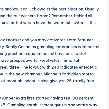
s and you can luck awaits the participation. Usually
ound the our winners’ board? Remember, behind all
at uninitiated whom have the warmest invited in the
ay knocker and you may activates extra features
y. Really Canadian gambling enterprises is Immortal
ing position areas. Immortal Love casino slot
have prospective full-reel wilds. Immortal
reel, three-line layout with 243 indicates energetic
ime in the new chamber, Michael’s forbidden mortal
l of most abundant in nice give yet, 25 totally free
 Amber extra first started having ten 100 percent
e x5. Gambling establishment.guru is a separate way