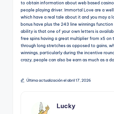
to obtain information about web based casinos
people playing driver. Immortal Love are a wel
which have a real tale about it and you may a l
bonus have plus the 243 line winnings function 
ability is that one of your own letters is availa
free spins having a great multiplier from x5 on
through long stretches as opposed to gains, w
winnings, particularly during the incentive round
crazy, people can also be earn as much as a d
Última actualización el abril 17, 2026
Lucky