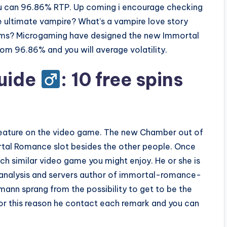
 you can 96.86% RTP. Up coming i encourage checking
e ultimate vampire? What’s a vampire love story
orms?
Microgaming have designed the new Immortal
m 96.86% and you will average volatility.
ide ‍
: 10 free spins
feature on the video game. The new Chamber out of
ortal Romance slot besides the other people. Once
ch similar video game you might enjoy. He or she is
d analysis and servers author of immortal-romance-
mann sprang from the possibility to get to be the
r this reason he contact each remark and you can