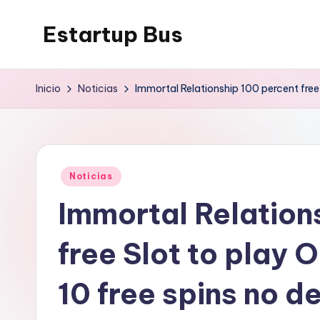
Estartup Bus
Saltar
al
contenido
Inicio
Noticias
Immortal Relationship 100 percent free 
Publicado
Noticias
en
Immortal Relation
free Slot to play O
10 free spins no d