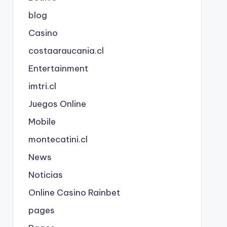
blog
Casino
costaaraucania.cl
Entertainment
imtri.cl
Juegos Online
Mobile
montecatini.cl
News
Noticias
Online Casino Rainbet
pages