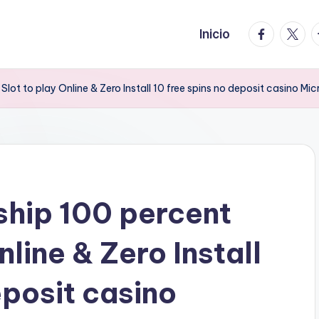
facebook.
twitte
t
Inicio
Slot to play Online & Zero Install 10 free spins no deposit casino M
ship 100 percent
nline & Zero Install
eposit casino