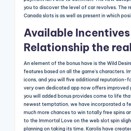
you to discover the level of car revolves. The 
Canada slots is as well as present in which posit
Available Incentives
Relationship the re
An element of the bonus have is the Wild Desir
features based on all the game’s characters. 
icons, and you will five additional reputation
very own dedicated app now offers improved gr
you will added bonus provides come to life th
newest temptation, we have incorporated a few
much more chances to win totally free spins and
to the Immortal Love on the web slot spin slight
planning on taking its time. Karolis have create