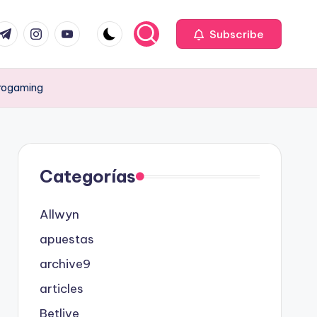
com
r.com
.me
instagram.com
youtube.com
Subscribe
icrogaming
Categorías
Allwyn
apuestas
archive9
articles
Betlive