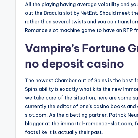
All the playing having average volatility and
out the Dracula slot by NetEnt. Should meet th
rather than several twists and you can transf
Romance slot machine game to have an RTP fro
Vampire’s Fortune Gu
no deposit casino
The newest Chamber out of Spins is the best 
Spins ability is exactly what kits the new Imm
we take care of the situation, here are some su
currently the editor of one’s casino books an
slot.com. As the a betting partner, Patrick Neu
blogger at the immortal-romance-slot.com, fo
facts like it is actually their past.