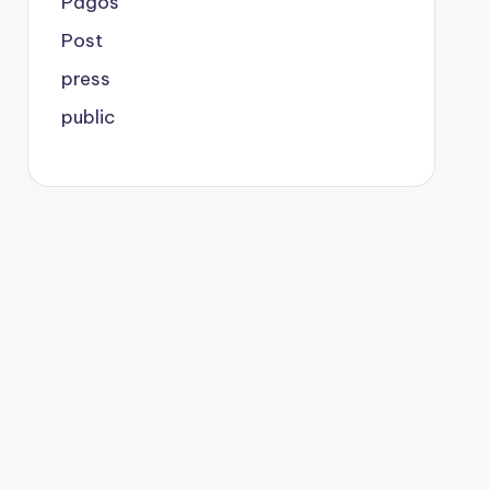
Pagos
Post
press
public