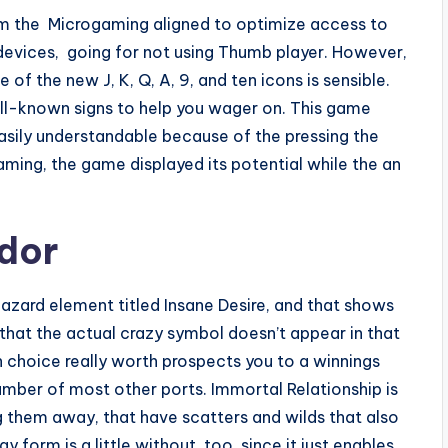
om the Microgaming aligned to optimize access to
devices, going for not using Thumb player. However,
of the new J, K, Q, A, 9, and ten icons is sensible.
ell-known signs to help you wager on. This game
 easily understandable because of the pressing the
aming, the game displayed its potential while the an
dor
azard element titled Insane Desire, and that shows
, that the actual crazy symbol doesn’t appear in that
ion choice really worth prospects you to a winnings
mber of most other ports. Immortal Relationship is
g them away, that have scatters and wilds that also
orm is a little without, too, since it just enables