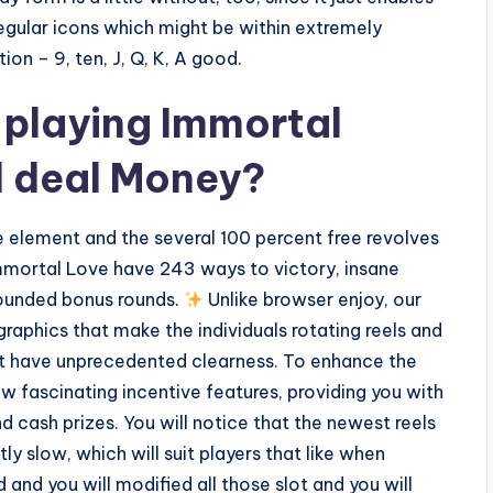
regular icons which might be within extremely
ion – 9, ten, J, Q, K, A good.
 playing Immortal
al deal Money?
e element and the several 100 percent free revolves
Immortal Love have 243 ways to victory, insane
-founded bonus rounds.
Unlike browser enjoy, our
aphics that make the individuals rotating reels and
at have unprecedented clearness. To enhance the
 fascinating incentive features, providing you with
 cash prizes. You will notice that the newest reels
ly slow, which will suit players that like when
d and you will modified all those slot and you will