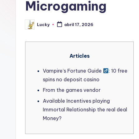
Microgaming
Lucky
abril 17, 2026
Publicado
por
Articles
Vampire’s Fortune Guide ‍
: 10 free
spins no deposit casino
From the games vendor
Available Incentives playing
Immortal Relationship the real deal
Money?