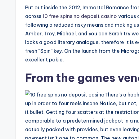
Put out inside the 2012, Immortal Romance fr
across
10 free spins no deposit casino
various 
following a reduced risky means and making use 
Amber, Troy, Michael, and you can Sarah try w
lacks a good literary analogue, therefore it is
fresh “Spin” key. On the launch from the Microg
excellent pokie.
From the games ven
There’s a haph
up in order to four reels insane.Notice, but not
it bullet. Getting four scatters at the restrict
comparable to a predetermined jackpot in a nu
actually packed with provides, but even leavin
payment isn’t one to common. The new autoplay f