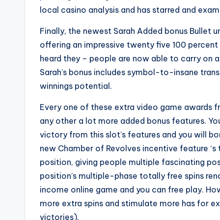
local casino analysis and has starred and exam
Finally, the newest Sarah Added bonus Bullet u
offering an impressive twenty five 100 percent f
heard they – people are now able to carry on a
Sarah’s bonus includes symbol-to-insane transf
winnings potential.
Every one of these extra video game awards fr
any other a lot more added bonus features. Yo
victory from this slot’s features and you will 
new Chamber of Revolves incentive feature ‘s
position, giving people multiple fascinating possi
position’s multiple-phase totally free spins ren
income online game and you can free play. Ho
more extra spins and stimulate more has for ex
victories).