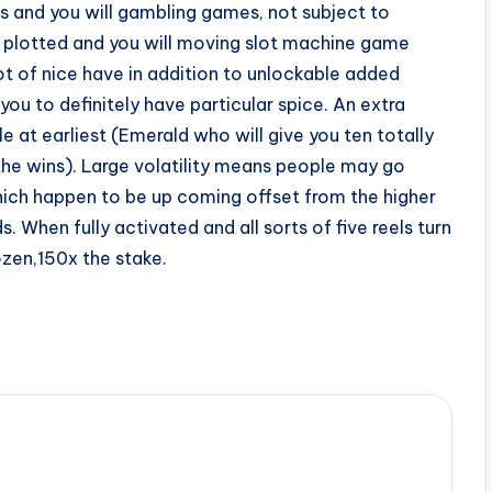
 and you will gambling games, not subject to
l plotted and you will moving slot machine game
ot of nice have in addition to unlockable added
you to definitely have particular spice. An extra
ble at earliest (Emerald who will give you ten totally
 the wins). Large volatility means people may go
hich happen to be up coming offset from the higher
s. When fully activated and all sorts of five reels turn
ozen,150x the stake.