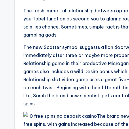
The fresh immortal relationship between option
your label function as second you to glaring r
spin lies chance. Sometimes, simple fact is th
gambling gods.
The new Scatter symbol suggests a lion doorw
immediately after three or maybe more propert
Relationship game in their productive Microgam
games also includes a wild Desire bonus which 
Relationship slot video game uses a great five-
on each twist. Beginning with their fifteenth t
like, Sarah the brand new scientist, gets contro
spins.
The brand new
free spins, with gains increased because of th