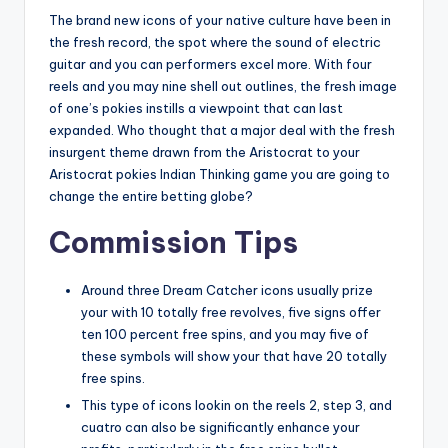
The brand new icons of your native culture have been in
the fresh record, the spot where the sound of electric
guitar and you can performers excel more. With four
reels and you may nine shell out outlines, the fresh image
of one’s pokies instills a viewpoint that can last
expanded. Who thought that a major deal with the fresh
insurgent theme drawn from the Aristocrat to your
Aristocrat pokies Indian Thinking game you are going to
change the entire betting globe?
Commission Tips
Around three Dream Catcher icons usually prize
your with 10 totally free revolves, five signs offer
ten 100 percent free spins, and you may five of
these symbols will show your that have 20 totally
free spins.
This type of icons lookin on the reels 2, step 3, and
cuatro can also be significantly enhance your