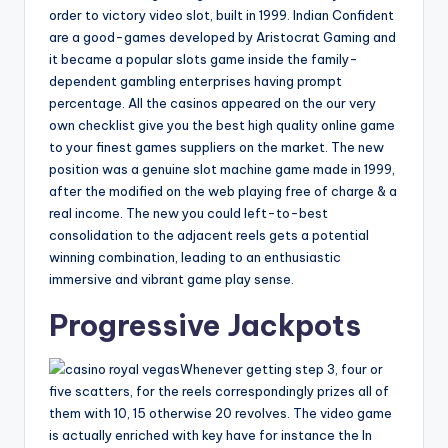
order to victory video slot, built in 1999. Indian Confident
are a good-games developed by Aristocrat Gaming and
it became a popular slots game inside the family-
dependent gambling enterprises having prompt
percentage. All the casinos appeared on the our very
own checklist give you the best high quality online game
to your finest games suppliers on the market. The new
position was a genuine slot machine game made in 1999,
after the modified on the web playing free of charge & a
real income. The new you could left-to-best
consolidation to the adjacent reels gets a potential
winning combination, leading to an enthusiastic
immersive and vibrant game play sense.
Progressive Jackpots
Whenever getting step 3, four or
five scatters, for the reels correspondingly prizes all of
them with 10, 15 otherwise 20 revolves. The video game
is actually enriched with key have for instance the In