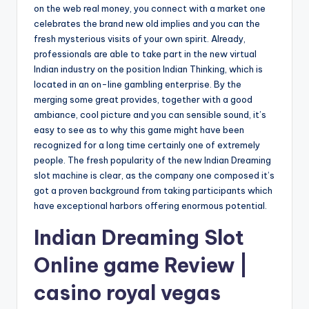
on the web real money, you connect with a market one
celebrates the brand new old implies and you can the
fresh mysterious visits of your own spirit.
Already,
professionals are able to take part in the new virtual
Indian industry on the position Indian Thinking, which is
located in an on-line gambling enterprise. By the
merging some great provides, together with a good
ambiance, cool picture and you can sensible sound, it’s
easy to see as to why this game might have been
recognized for a long time certainly one of extremely
people. The fresh popularity of the new Indian Dreaming
slot machine is clear, as the company one composed it’s
got a proven background from taking participants which
have exceptional harbors offering enormous potential.
Indian Dreaming Slot
Online game Review |
casino royal vegas