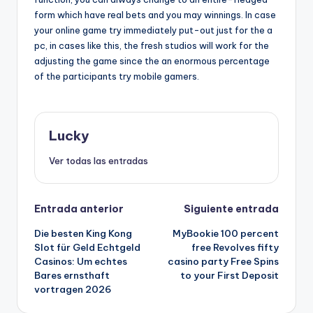
form which have real bets and you may winnings. In case
your online game try immediately put-out just for the a
pc, in cases like this, the fresh studios will work for the
adjusting the game since the an enormous percentage
of the participants try mobile gamers.
Lucky
Ver todas las entradas
Navegación
Entrada anterior
Siguiente entrada
Die besten King Kong
MyBookie 100 percent
de
Slot für Geld Echtgeld
free Revolves fifty
Casinos: Um echtes
casino party Free Spins
entradas
Bares ernsthaft
to your First Deposit
vortragen 2026