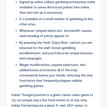
Signed up online cellular gambling enterprises make
available to sense Aristocrat pokies free online,
thus zero set up is necessary.
It’s available at a small number of gambling on line
other sites.
Whenever i played which slot, the benefit causes
were heading of pretty appear to.
By pressing the fresh “Enjoy Now” switch, you are
rerouted for the well-known gambling
establishment, and you’ll discover unique bonuses
and campaigns.
Wager modifications, payline selections, and
added bonus activations all of the stay
conveniently below your thumb, removing the new
frustration that frequently plagues cellular
gambling games.
Indian Thought position is a great casino video game to
try out people day’s the fresh month at at any time.
Indian Fantasizing are a great 5-reel, 243-ways-in