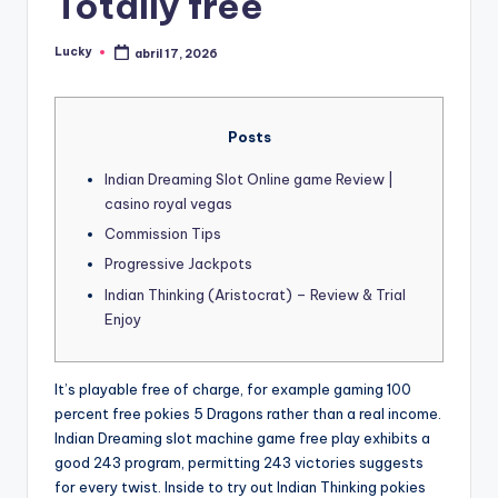
Totally free
Lucky
abril 17, 2026
Publicado
por
Posts
Indian Dreaming Slot Online game Review |
casino royal vegas
Commission Tips
Progressive Jackpots
Indian Thinking (Aristocrat) – Review & Trial
Enjoy
It’s playable free of charge, for example gaming 100
percent free pokies 5 Dragons rather than a real income.
Indian Dreaming slot machine game free play exhibits a
good 243 program, permitting 243 victories suggests
for every twist. Inside to try out Indian Thinking pokies