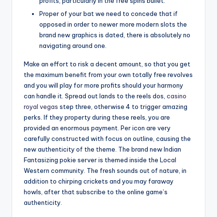
profits, particularly in the free spins bullet.
Proper of your bat we need to concede that if
opposed in order to newer more modern slots the
brand new graphics is dated, there is absolutely no
navigating around one.
Make an effort to risk a decent amount, so that you get
the maximum benefit from your own totally free revolves
and you will play for more profits should your harmony
can handle it. Spread out lands to the reels dos,
casino
royal vegas
step three, otherwise 4 to trigger amazing
perks. If they property during these reels, you are
provided an enormous payment. Per icon are very
carefully constructed with focus on outline, causing the
new authenticity of the theme. The brand new Indian
Fantasizing pokie server is themed inside the Local
Western community. The fresh sounds out of nature, in
addition to chirping crickets and you may faraway
howls, after that subscribe to the online game’s
authenticity.