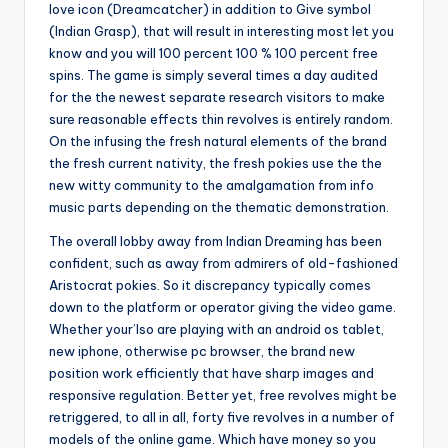
love icon (Dreamcatcher) in addition to Give symbol
(Indian Grasp), that will result in interesting most let you
know and you will 100 percent 100 % 100 percent free
spins. The game is simply several times a day audited
for the the newest separate research visitors to make
sure reasonable effects thin revolves is entirely random.
On the infusing the fresh natural elements of the brand
the fresh current nativity, the fresh pokies use the the
new witty community to the amalgamation from info
music parts depending on the thematic demonstration.
The overall lobby away from Indian Dreaming has been
confident, such as away from admirers of old-fashioned
Aristocrat pokies. So it discrepancy typically comes
down to the platform or operator giving the video game.
Whether your’lso are playing with an android os tablet,
new iphone, otherwise pc browser, the brand new
position work efficiently that have sharp images and
responsive regulation. Better yet, free revolves might be
retriggered, to all in all, forty five revolves in a number of
models of the online game. Which have money so you