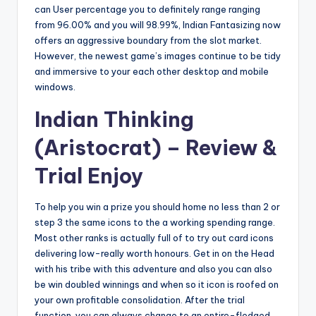
can User percentage you to definitely range ranging
from 96.00% and you will 98.99%, Indian Fantasizing now
offers an aggressive boundary from the slot market.
However, the newest game’s images continue to be tidy
and immersive to your each other desktop and mobile
windows.
Indian Thinking
(Aristocrat) – Review &
Trial Enjoy
To help you win a prize you should home no less than 2 or
step 3 the same icons to the a working spending range.
Most other ranks is actually full of to try out card icons
delivering low-really worth honours. Get in on the Head
with his tribe with this adventure and also you can also
be win doubled winnings and when so it icon is roofed on
your own profitable consolidation. After the trial
function, you can always change to an entire-fledged