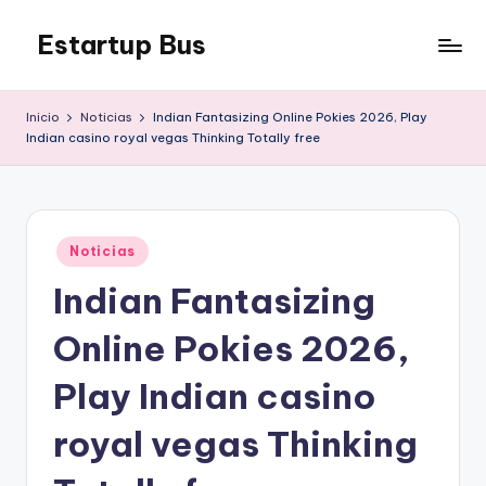
Estartup Bus
Saltar
al
contenido
Inicio
Noticias
Indian Fantasizing Online Pokies 2026, Play
Indian casino royal vegas Thinking Totally free
Publicado
Noticias
en
Indian Fantasizing
Online Pokies 2026,
Play Indian casino
royal vegas Thinking