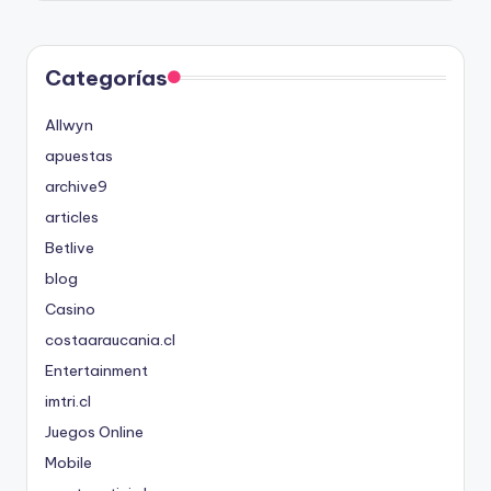
Categorías
Allwyn
apuestas
archive9
articles
Betlive
blog
Casino
costaaraucania.cl
Entertainment
imtri.cl
Juegos Online
Mobile