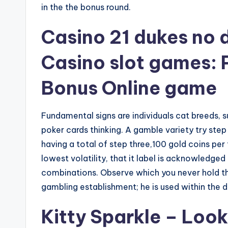
in the the bonus round.
Casino 21 dukes no d
Casino slot games: 
Bonus Online game
Fundamental signs are individuals cat breeds, 
poker cards thinking. A gamble variety try step
having a total of step three,100 gold coins p
lowest volatility, that it label is acknowledged
combinations. Observe which you never hold t
gambling establishment; he is used within the
Kitty Sparkle – Lo