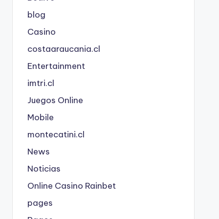
blog
Casino
costaaraucania.cl
Entertainment
imtri.cl
Juegos Online
Mobile
montecatini.cl
News
Noticias
Online Casino Rainbet
pages