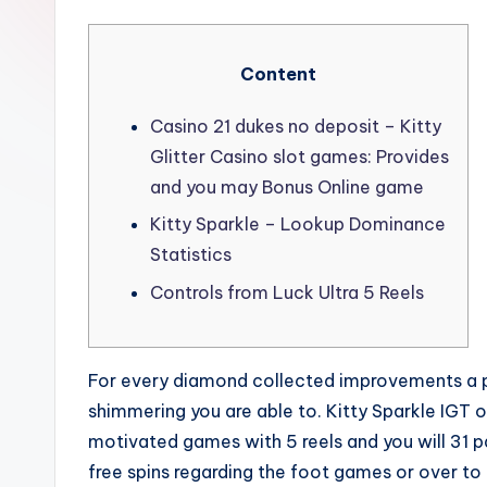
Content
Casino 21 dukes no deposit – Kitty
Glitter Casino slot games: Provides
and you may Bonus Online game
Kitty Sparkle – Lookup Dominance
Statistics
Controls from Luck Ultra 5 Reels
For every diamond collected improvements a pet
shimmering you are able to. Kitty Sparkle IGT o
motivated games with 5 reels and you will 31 p
free spins regarding the foot games or over to 