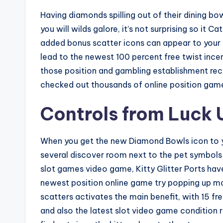
Having diamonds spilling out of their dining b
you will wilds galore, it’s not surprising so it C
added bonus scatter icons can appear to your t
lead to the newest 100 percent free twist ince
those position and gambling establishment r
checked out thousands of online position gam
Controls from Luck U
When you get the new Diamond Bowls icon to yo
several discover room next to the pet symbols f
slot games video game, Kitty Glitter Ports hav
newest position online game try popping up mor
scatters activates the main benefit, with 15 fre
and also the latest slot video game condition r