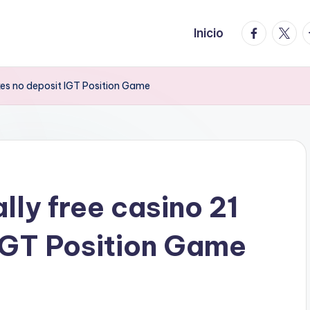
facebook.
twitte
t
Inicio
ukes no deposit IGT Position Game
lly free casino 21
IGT Position Game