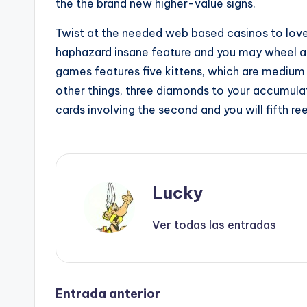
the the brand new higher-value signs.
Twist at the needed web based casinos to lov
haphazard insane feature and you may wheel and
games features five kittens, which are medium
other things, three diamonds to your accumulat
cards involving the second and you will fifth ree
Lucky
Ver todas las entradas
Navegación
Entrada anterior