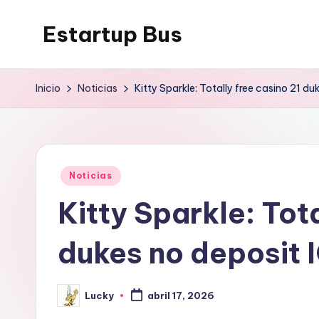
Estartup Bus
Saltar
al
contenido
Inicio
Noticias
Kitty Sparkle: Totally free casino 21 d
Publicado
Noticias
en
Kitty Sparkle: Tota
dukes no deposit 
Lucky
abril 17, 2026
Publicado
por