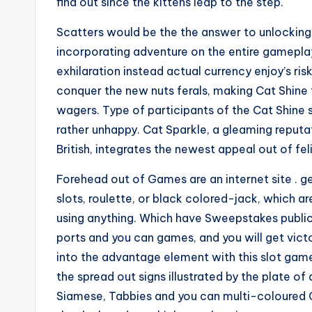
find out since the kittens leap to the step.
Scatters would be the the answer to unlocking t
incorporating adventure on the entire gameplay
exhilaration instead actual currency enjoy’s ris
conquer the new nuts ferals, making Cat Shine 
wagers. Type of participants of the Cat Shine 
rather unhappy. Cat Sparkle, a gleaming repu
British, integrates the newest appeal out of fel
Forehead out of Games are an internet site . g
slots, roulette, or black colored-jack, which are
using anything. Which have Sweepstakes public
ports and you can games, and you will get vict
into the advantage element with this slot gam
the spread out signs illustrated by the plate o
Siamese, Tabbies and you can multi-coloured Cal