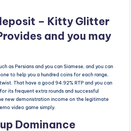
eposit – Kitty Glitter
Provides and you may
such as Persians and you can Siamese, and you can
 one to help you a hundred coins for each range,
er twist. That have a good 94.92% RTP and you can
 for its frequent extra rounds and successful
he new demonstration income on the legitimate
 demo video game simply.
okup Dominance