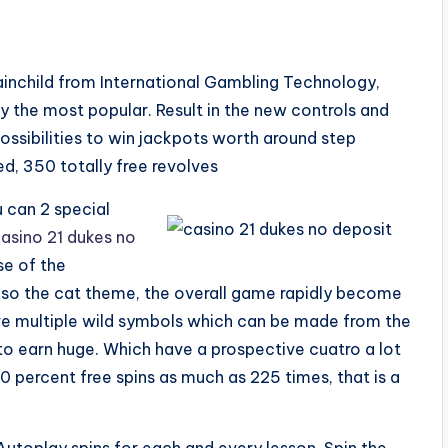
ainchild from International Gambling Technology,
ly the most popular. Result in the new controls and
ssibilities to win jackpots worth around step
d, 350 totally free revolves
 can 2 special
asino 21 dukes no
se of the
lso the cat theme, the overall game rapidly become
ve multiple wild symbols which can be made from the
s to earn huge. Which have a prospective cuatro a lot
0 percent free spins as much as 225 times, that is a