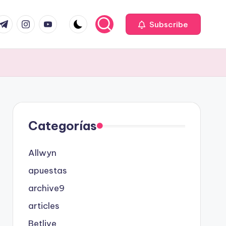
com
r.com
.me
instagram.com
youtube.com
Subscribe
Categorías
Allwyn
apuestas
archive9
articles
Betlive