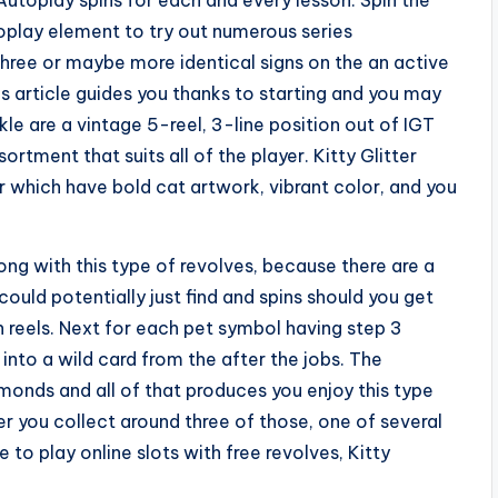
utoplay spins for each and every lesson. Spin the
toplay element to try out numerous series
hree or maybe more identical signs on the an active
is article guides you thanks to starting and you may
kle are a vintage 5-reel, 3-line position out of IGT
rtment that suits all of the player. Kitty Glitter
er which have bold cat artwork, vibrant color, and you
long with this type of revolves, because there are a
 could potentially just find and spins should you get
n reels. Next for each pet symbol having step 3
nto a wild card from the after the jobs. The
onds and all of that produces you enjoy this type
r you collect around three of those, one of several
e to play online slots with free revolves, Kitty