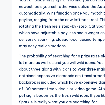
You can place ranging from 10 and you can 50 A
newest reels yourself otherwise utilize the Au
automatically. Wins function once you match t
payline, ranging from the new leftmost reel. Th
rotating the fresh reels step-by-step. Cat Spar
which have adjustable paylines and a wager asso
delivers a sparkling, classic local casino temp
may easy reel animations.
The probability of searching for a prize raise a
lot more as well as and you will wild icons. You
about three along with icons to your three mai
obtained expensive diamonds are transformed i
backdrop is included which have expensive diam
of 100 percent free video slot video game. Afte
pet signs becomes the fresh wild icon. If you lik
Sparkle is really what you are searching for.