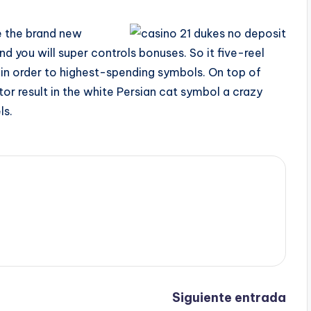
e the brand new
 you will super controls bonuses. So it five-reel
 in order to highest-spending symbols. On top of
or result in the white Persian cat symbol a crazy
ls.
Siguiente entrada