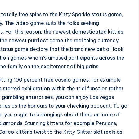
otally free spins to the Kitty Sparkle status game,
. The video game suits the folks seeking
ks. For this reason, the newest domesticated kitties
the newest purrfect game the real thing currency
status game declare that the brand new pet all look
tation games whom’s amused participants across the
ine family on the excitement of big gains.
etting 100 percent free casino games, for example
 starred exhilaration within the trial function rather
 gambling enterprises, you can enjoy Las vegas
ories as the honours to your checking account. To go
e, you ought to belongings about three or more of
f diamonds. Stunning kittens for example Persians,
ico kittens twist to the Kitty Glitter slot reels as