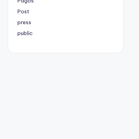
Pagos
Post
press
public