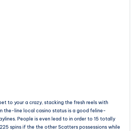
 to your a crazy, stacking the fresh reels with
n the-line local casino status is a good feline-
aylines.
People is even lead to in order to 15 totally
225 spins if the the other Scatters possessions while