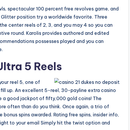
owls, spectacular 100 percent free revolves game, and
at Glitter position try a worldwide favorite. Three
he center reels of 2, 3, and you may 4 so you can
ntive round. Karolis provides authored and edited
ecommendations possesses played and you can
e.
ltra 5 Reels
ur reel 5, one of
ill up. An excellent 5-reel, 30-payline extra casino
e a good jackpot of fifty,000 gold coins! The
e often than do you think. Once again, a trio of
e bonus spins awarded. Rating free spins, insider info,
ight to your email Simply hit the twist option and