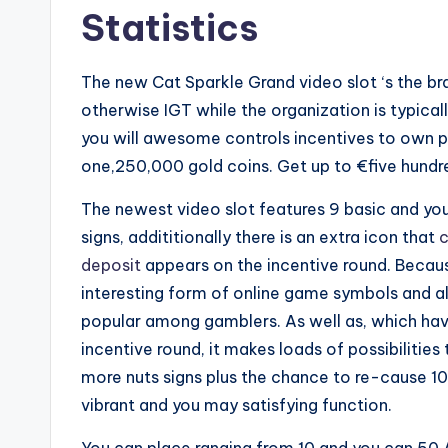
Statistics
The new Cat Sparkle Grand video slot ‘s the br
otherwise IGT while the organization is typical
you will awesome controls incentives to own po
one,250,000 gold coins. Get up to €five hundre
The newest video slot features 9 basic and you
signs, addititionally there is an extra icon that
c
deposit
appears on the incentive round. Becau
interesting form of online game symbols and a
popular among gamblers. As well as, which ha
incentive round, it makes loads of possibilitie
more nuts signs plus the chance to re-cause 10
vibrant and you may satisfying function.