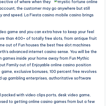
espective of where when they
 account, the customer may go anywhere but still
y and speed. La Fiesta casino mobile casino brings
deo game and you can extra have to keep your feel
 than 400+ of totally free slots, from antique fruit
me out of Fun houses the best free slot machines
rth’s advanced internet casino sense. You will be the
ion games inside your home away from Fun Mythic
out Family out of Enjoyable online casino position
ne game, exclusive bonuses, 100 percent free revolves
d up gambling enterprises, authoritative software
 packed with video clips ports, desk video game,
sed to getting online casino games from but a few