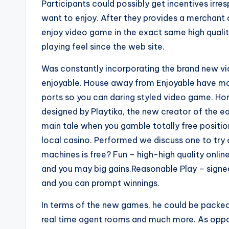
Participants could possibly get incentives irr
want to enjoy. After they provides a merchant
enjoy video game in the exact same high qualit
playing feel since the web site.
Was constantly incorporating the brand new vi
enjoyable. House away from Enjoyable have more
ports so you can daring styled video game. Ho
designed by Playtika, the new creator of the ea
main tale when you gamble totally free posit
local casino. Performed we discuss one to try 
machines is free? Fun – high-high quality onli
and you may big gains.Reasonable Play – signe
and you can prompt winnings.
In terms of the new games, he could be packed
real time agent rooms and much more. As oppo