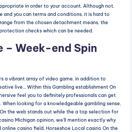
ppropriate in order to your account. Although not,
e and you can terms and conditions, it is hard to
 range from the chosen detachment means, the
l protection checks which can be needed.
ne – Week-end Spin
 a vibrant array of video game, in addition to
eative live… Within this Gambling establishment On
mersive feel you to definitely professionals can get
rm. When looking for a knowledgeable gambling sense,
On the web stands out while the a top selection for
casino Michigan opinion, we’ll mention exactly why
 online casino field. Horseshoe Local casino On the