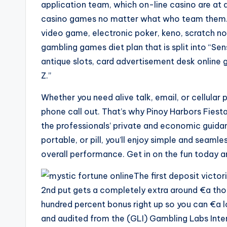
application team, which on-line casino are at a
casino games no matter what who team them. Inc
video game, electronic poker, keno, scratch no
gambling games diet plan that is split into “S
antique slots, card advertisement desk online
Z.”
Whether you need alive talk, email, or cellular ph
phone call out. That’s why Pinoy Harbors Fiesta
the professionals’ private and economic guidanc
portable, or pill, you’ll enjoy simple and seaml
overall performance. Get in on the fun today a
The first deposit victo
2nd put gets a completely extra around €a thou
hundred percent bonus right up so you can €a l
and audited from the (GLI) Gambling Labs Inte