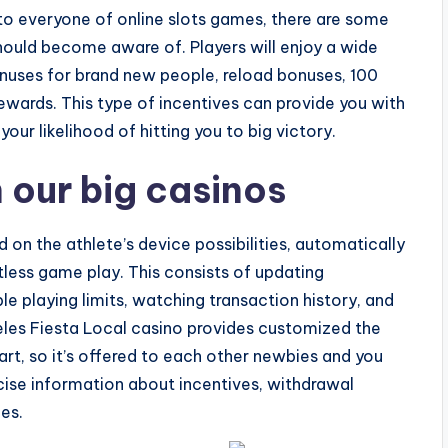
 to everyone of online slots games, there are some
hould become aware of. Players will enjoy a wide
onuses for brand new people, reload bonuses, 100
wards. This type of incentives can provide you with
your likelihood of hitting you to big victory.
 our big casinos
on the athlete’s device possibilities, automatically
tless game play. This consists of updating
le playing limits, watching transaction history, and
eles Fiesta Local casino provides customized the
art, so it’s offered to each other newbies and you
ise information about incentives, withdrawal
es.