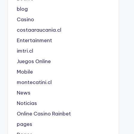
blog
Casino
costaaraucania.cl
Entertainment
imtri.cl
Juegos Online
Mobile
montecatini.cl
News
Noticias
Online Casino Rainbet
pages