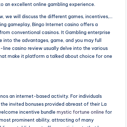
 to an excellent online gambling experience.
ew, we will discuss the different games, incentives,…
sting gameplay, Bingo Internet casino offers a
 from conventional casinos. It Gambling enterprise
e into the advantages, game, and you may full
ine casino review usually delve into the various
hat make it platform a talked about choice for one
inos an internet-based activity. For individuals
 the invited bonuses provided abreast of their La
a welcome incentive bundle
mystic fortune online
for
 most prominent ability, attracting of many