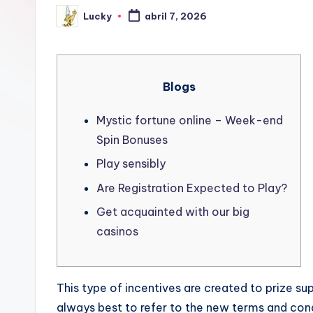
Lucky
abril 7, 2026
Publicado
por
Blogs
Mystic fortune online – Week-end
Spin Bonuses
Play sensibly
Are Registration Expected to Play?
Get acquainted with our big
casinos
This type of incentives are created to prize su
always best to refer to the new terms and con