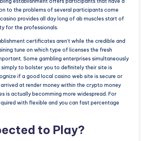
bling establishment offers participants that have a
on to the problems of several participants come
casino provides all day long of ab muscles start of
ity for the professionals.
blishment certificates aren’t while the credible and
ining tune on which type of licenses the fresh
important. Some gambling enterprises simultaneously
simply to bolster you to definitely their site is
gnize if a good local casino web site is secure or
as arrived at render money within the crypto money
ites is actually becomming more widespread. For
required with flexible and you can fast percentage
pected to Play?