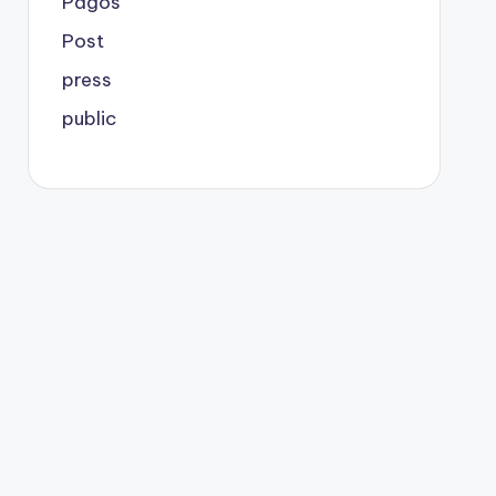
Pagos
Post
press
public