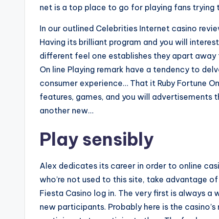
net is a top place to go for playing fans trying
In our outlined Celebrities Internet casino revi
Having its brilliant program and you will intere
different feel one establishes they apart away
On line Playing remark have a tendency to delv
consumer experience… That it Ruby Fortune On-l
features, games, and you will advertisements t
another new…
Play sensibly
Alex dedicates its career in order to online cas
who’re not used to this site, take advantage of
Fiesta Casino log in. The very first is always 
new participants. Probably here is the casino’s