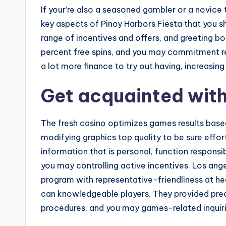
If your’re also a seasoned gambler or a novice
key aspects of Pinoy Harbors Fiesta that you s
range of incentives and offers, and greeting b
percent free spins, and you may commitment re
a lot more finance to try out having, increasing 
Get acquainted with
The fresh casino optimizes games results based 
modifying graphics top quality to be sure effor
information that is personal, function responsib
you may controlling active incentives. Los ang
program with representative-friendliness at he
can knowledgeable players. They provided prec
procedures, and you may games-related inquiri