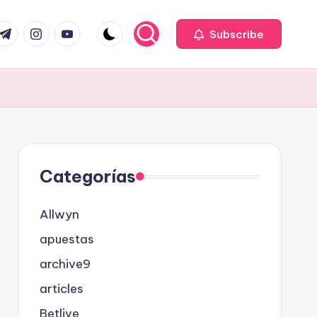
com
r.com
.me
instagram.com
youtube.com
Subscribe
Categorías
Allwyn
apuestas
archive9
articles
Betlive