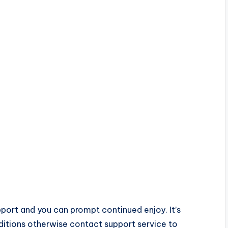
pport and you can prompt continued enjoy. It’s
ditions otherwise contact support service to