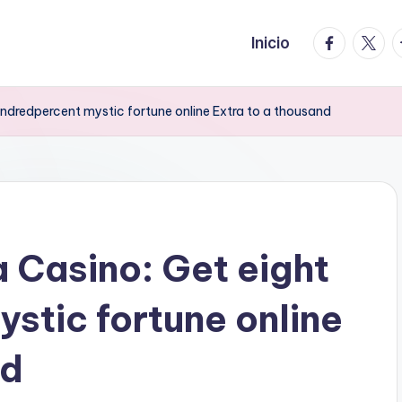
facebook.
twitte
t
Inicio
undredpercent mystic fortune online Extra to a thousand
 Casino: Get eight
stic fortune online
nd