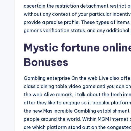
ascertain the restriction detachment restrict a
without any context of your particular incentiv
provide a precise profile.
These types of items
gamer’s verification status, and any additiona
Mystic fortune onli
Bonuses
Gambling enterprise On the web Live also offers
classic dining table video game and you can cr
the web Alive remark, i talk about the fresh im
after they like to engage so it popular platfo
the new Mas increible Gambling establishment 
people around the world. Within MGM Internet 
are which platform stand out on the congested