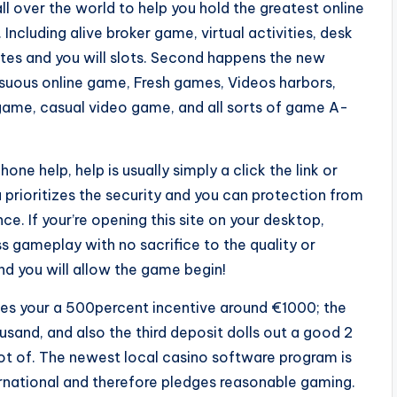
ll over the world to help you hold the greatest online
luding alive broker game, virtual activities, desk
tes and you will slots. Second happens the new
ensuous online game, Fresh games, Videos harbors,
 game, casual video game, and all sorts of game A-
one help, help is usually simply a click the link or
 prioritizes the security and you can protection from
e. If your’re opening this site on your desktop,
ess gameplay with no sacrifice to the quality or
nd you will allow the game begin!
ries your a 500percent incentive around €1000; the
sand, and also the third deposit dolls out a good 2
ot of. The newest local casino software program is
rnational and therefore pledges reasonable gaming.