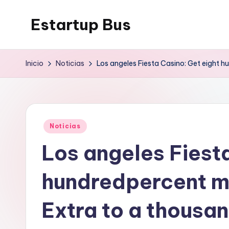
Estartup Bus
Saltar
al
contenido
Inicio
Noticias
Los angeles Fiesta Casino: Get eight h
Publicado
Noticias
en
Los angeles Fiesta
hundredpercent my
Extra to a thousa