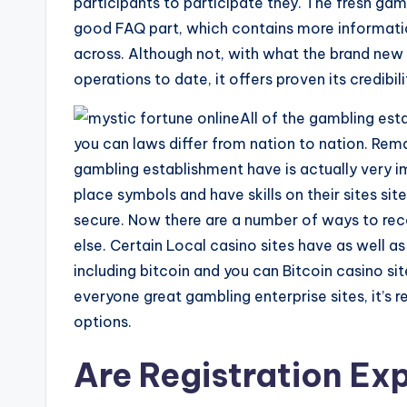
participants to participate they. The fresh gam
good FAQ part, which contains more informati
across. Although not, with what the brand new 
operations to date, it offers proven its credibil
All of the gambling esta
you can laws differ from nation to nation. Rema
gambling establishment have is actually very 
place symbols and have skills on their sites site 
secure. Now there are a number of ways to reco
else. Certain Local casino sites have as well 
including bitcoin and you can Bitcoin casino s
everyone great gambling enterprise sites, it’s 
options.
Are Registration Ex