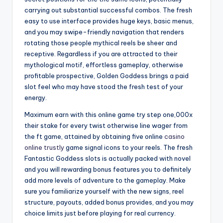
carrying out substantial successful combos.
The fresh
easy to use interface provides huge keys, basic menus,
and you may swipe-friendly navigation that renders
rotating those people mythical reels be sheer and
receptive. Regardless if you are attracted to their
mythological motif, effortless gameplay, otherwise
profitable prospective, Golden Goddess brings a paid
slot feel who may have stood the fresh test of your
energy.
Maximum earn with this online game try step one,000x
their stake for every twist otherwise line wager from
the ft game, attained by obtaining five online
casino
online trustly
game signal icons to your reels. The fresh
Fantastic Goddess slots is actually packed with novel
and you will rewarding bonus features you to definitely
add more levels of adventure to the gameplay. Make
sure you familiarize yourself with the new signs, reel
structure, payouts, added bonus provides, and you may
choice limits just before playing for real currency.