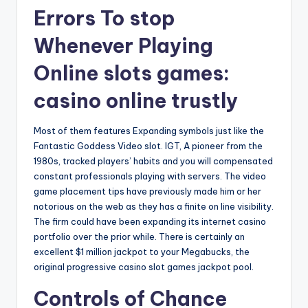
Errors To stop
Whenever Playing
Online slots games:
casino online trustly
Most of them features Expanding symbols just like the
Fantastic Goddess Video slot. IGT, A pioneer from the
1980s, tracked players’ habits and you will compensated
constant professionals playing with servers. The video
game placement tips have previously made him or her
notorious on the web as they has a finite on line visibility.
The firm could have been expanding its internet casino
portfolio over the prior while. There is certainly an
excellent $1 million jackpot to your Megabucks, the
original progressive casino slot games jackpot pool.
Controls of Chance