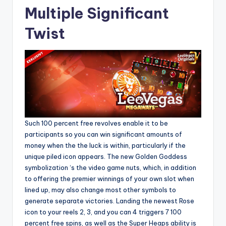
Multiple Significant
Twist
Such 100 percent free revolves enable it to be
participants so you can win significant amounts of
money when the the luck is within, particularly if the
unique piled icon appears. The new Golden Goddess
symbolization ‘s the video game nuts, which, in addition
to offering the premier winnings of your own slot when
lined up, may also change most other symbols to
generate separate victories. Landing the newest Rose
icon to your reels 2, 3, and you can 4 triggers 7 100
percent free spins, as well as the Super Heaps ability is