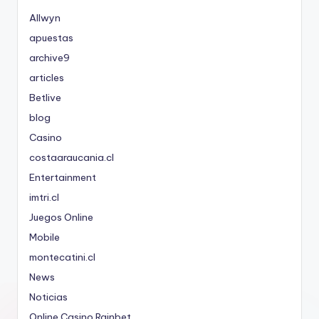
Allwyn
apuestas
archive9
articles
Betlive
blog
Casino
costaaraucania.cl
Entertainment
imtri.cl
Juegos Online
Mobile
montecatini.cl
News
Noticias
Online Casino Rainbet