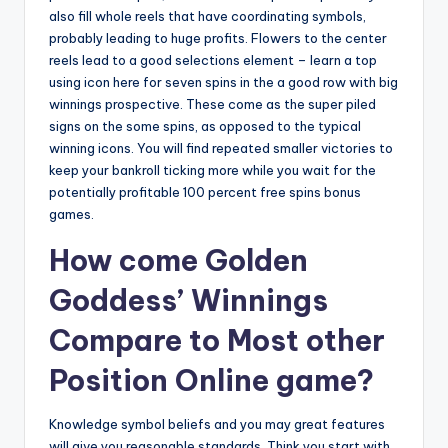
also fill whole reels that have coordinating symbols,
probably leading to huge profits. Flowers to the center
reels lead to a good selections element – learn a top
using icon here for seven spins in the a good row with big
winnings prospective. These come as the super piled
signs on the some spins, as opposed to the typical
winning icons. You will find repeated smaller victories to
keep your bankroll ticking more while you wait for the
potentially profitable 100 percent free spins bonus
games.
How come Golden
Goddess’ Winnings
Compare to Most other
Position Online game?
Knowledge symbol beliefs and you may great features
will give you reasonable standards. Think you start with