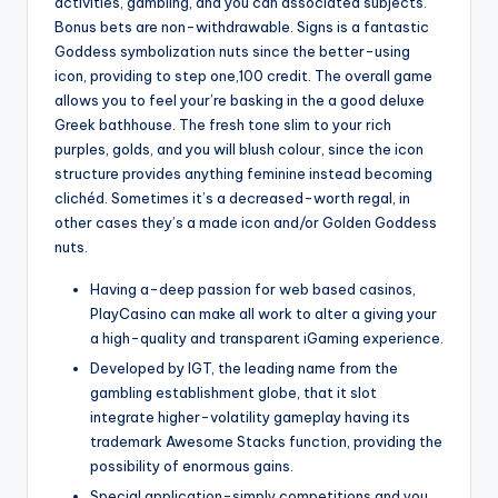
activities, gambling, and you can associated subjects.
Bonus bets are non-withdrawable. Signs is a fantastic
Goddess symbolization nuts since the better-using
icon, providing to step one,100 credit. The overall game
allows you to feel your’re basking in the a good deluxe
Greek bathhouse. The fresh tone slim to your rich
purples, golds, and you will blush colour, since the icon
structure provides anything feminine instead becoming
clichéd. Sometimes it’s a decreased-worth regal, in
other cases they’s a made icon and/or Golden Goddess
nuts.
Having a-deep passion for web based casinos,
PlayCasino can make all work to alter a giving your
a high-quality and transparent iGaming experience.
Developed by IGT, the leading name from the
gambling establishment globe, that it slot
integrate higher-volatility gameplay having its
trademark Awesome Stacks function, providing the
possibility of enormous gains.
Special application-simply competitions and you