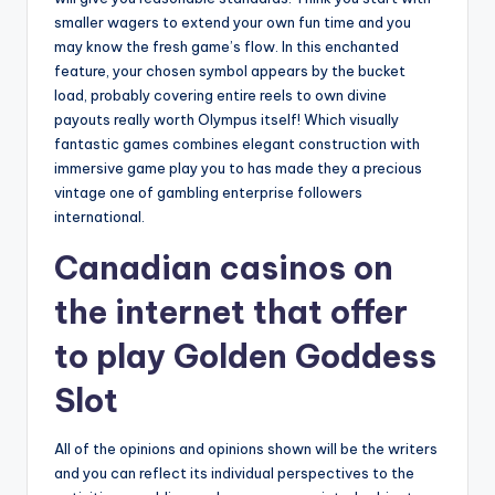
smaller wagers to extend your own fun time and you
may know the fresh game’s flow. In this enchanted
feature, your chosen symbol appears by the bucket
load, probably covering entire reels to own divine
payouts really worth Olympus itself! Which visually
fantastic games combines elegant construction with
immersive game play you to has made they a precious
vintage one of gambling enterprise followers
international.
Canadian casinos on
the internet that offer
to play Golden Goddess
Slot
All of the opinions and opinions shown will be the writers
and you can reflect its individual perspectives to the