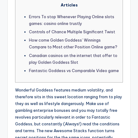
Articles
Errors To stop Whenever Playing Online slots
games: casino online trustly
Controls of Chance Multiple Significant Twist
How come Golden Goddess’ Winnings
Compare to Most other Position Online game?
Canadian casinos on the internet that offer to
play Golden Goddess Slot
Fantastic Goddess vs Comparable Video game
Wonderful Goddess features medium volatility, and
therefore sits in this sweet location ranging from to play
they as well as lifestyle dangerously. Make use of
gambling enterprise bonuses and you may totally free
revolves particularly relevant in order to Fantastic
Goddess, but constantly (Always!) read the conditions
and terms. The new Awesome Stacks function turns
secret positions for the the same icons, potentially