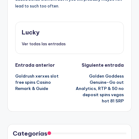
lead to such too often.
Lucky
Ver todas las entradas
Navegación
Entrada anterior
Siguiente entrada
Goldrush xerxes slot
Golden Goddess
de
free spins Casino
Genuine-Go out
Remark & Guide
Analytics, RTP & 50 no
entradas
deposit spins vegas
hot 81 SRP
Categorías