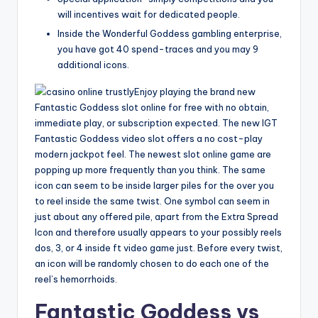
will incentives wait for dedicated people.
Inside the Wonderful Goddess gambling enterprise,
you have got 40 spend-traces and you may 9
additional icons.
Enjoy playing the brand new
Fantastic Goddess slot online for free with no obtain,
immediate play, or subscription expected. The new IGT
Fantastic Goddess video slot offers a no cost-play
modern jackpot feel. The newest slot online game are
popping up more frequently than you think. The same
icon can seem to be inside larger piles for the over you
to reel inside the same twist. One symbol can seem in
just about any offered pile, apart from the Extra Spread
Icon and therefore usually appears to your possibly reels
dos, 3, or 4 inside ft video game just. Before every twist,
an icon will be randomly chosen to do each one of the
reel’s hemorrhoids.
Fantastic Goddess vs