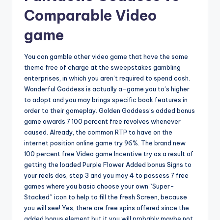
Comparable Video
game
You can gamble other video game that have the same
theme free of charge at the sweepstakes gambling
enterprises, in which you aren’t required to spend cash.
Wonderful Goddess is actually a-game you to’s higher
to adopt and you may brings specific book features in
order to their gameplay. Golden Goddess’s added bonus
game awards 7 100 percent free revolves whenever
caused. Already, the common RTP to have on the
internet position online game try 96%. The brand new
100 percent free Video game Incentive try as a result of
getting the loaded Purple Flower Added bonus Signs to
your reels dos, step 3 and you may 4 to possess 7 free
games where you basic choose your own “Super-
Stacked” icon to help to fill the fresh Screen, because
you will see! Yes, there are free spins offered since the
added bonus element but it you will probably maybe not