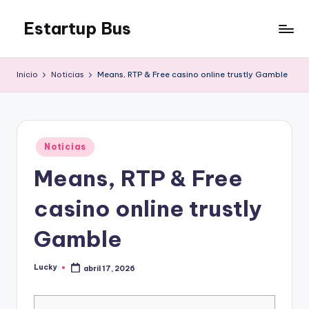
Estartup Bus
Saltar
al
contenido
Inicio
Noticias
Means, RTP & Free casino online trustly Gamble
Publicado
Noticias
en
Means, RTP & Free
casino online trustly
Gamble
Lucky
abril 17, 2026
Publicado
por