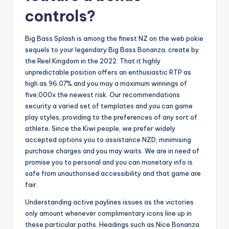
controls?
Big Bass Splash is among the finest NZ on the web pokie
sequels to your legendary Big Bass Bonanza, create by
the Reel Kingdom in the 2022. That it highly
unpredictable position offers an enthusiastic RTP as
high as 96.07% and you may a maximum winnings of
five,000x the newest risk. Our recommendations
security a varied set of templates and you can game
play styles, providing to the preferences of any sort of
athlete. Since the Kiwi people, we prefer widely
accepted options you to assistance NZD, minimising
purchase charges and you may waits. We are in need of
promise you to personal and you can monetary info is
safe from unauthorised accessibility and that game are
fair.
Understanding active paylines issues as the victories
only amount whenever complimentary icons line up in
these particular paths. Headings such as Nice Bonanza