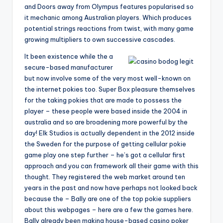
and Doors away from Olympus features popularised so
it mechanic among Australian players. Which produces
potential strings reactions from twist, with many game
growing multipliers to own successive cascades.
It been existence while the a
secure-based manufacturer
but now involve some of the very most well-known on
the internet pokies too. Super Box pleasure themselves
for the taking pokies that are made to possess the
player – these people were based inside the 2004 in
australia and so are broadening more powerful by the
day! Elk Studios is actually dependent in the 2012 inside
the Sweden for the purpose of getting cellular pokie
game play one step further – he’s got a cellular first
approach and you can framework all their game with this
thought. They registered the web market around ten
years in the past and now have perhaps not looked back
because the – Bally are one of the top pokie suppliers
about this webpages – here are a few the games here.
Bally already been making house-based casino poker