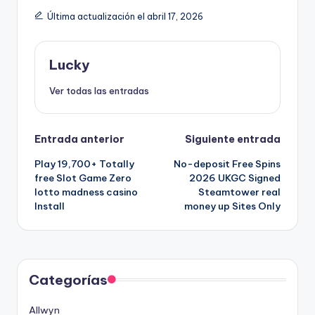
Última actualización el abril 17, 2026
Lucky
Ver todas las entradas
Navegación
Entrada anterior
Siguiente entrada
Play 19,700+ Totally
No-deposit Free Spins
de
free Slot Game Zero
2026 UKGC Signed
lotto madness casino
Steamtower real
entradas
Install
money up Sites Only
Categorías
Allwyn