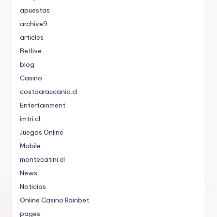
apuestas
archive9
articles
Betlive
blog
Casino
costaaraucania.cl
Entertainment
imtri.cl
Juegos Online
Mobile
montecatini.cl
News
Noticias
Online Casino Rainbet
pages