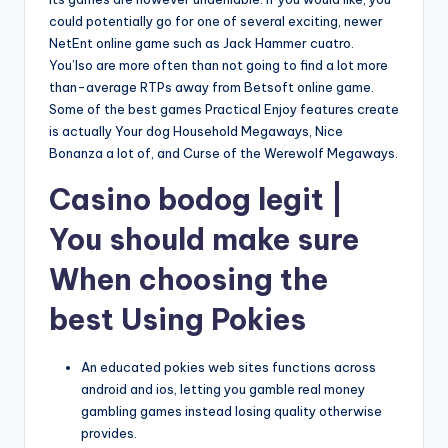
could potentially go for one of several exciting, newer
NetEnt online game such as Jack Hammer cuatro.
You’lso are more often than not going to find a lot more
than-average RTPs away from Betsoft online game.
Some of the best games Practical Enjoy features create
is actually Your dog Household Megaways, Nice
Bonanza a lot of, and Curse of the Werewolf Megaways.
Casino bodog legit |
You should make sure
When choosing the
best Using Pokies
An educated pokies web sites functions across
android and ios, letting you gamble real money
gambling games instead losing quality otherwise
provides.