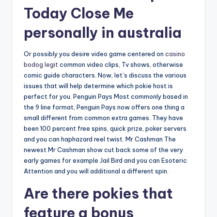
Today Close Me
personally in australia
Or possibly you desire video game centered on
casino
bodog legit
common video clips, Tv shows, otherwise
comic guide characters. Now, let’s discuss the various
issues that will help determine which pokie host is
perfect for you. Penguin Pays Most commonly based in
the 9 line format, Penguin Pays now offers one thing a
small different from common extra games. They have
been 100 percent free spins, quick prize, poker servers
and you can haphazard reel twist. Mr Cashman The
newest Mr Cashman show cut back some of the very
early games for example Jail Bird and you can Esoteric
Attention and you will additional a different spin.
Are there pokies that
feature a bonus