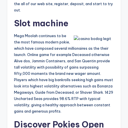
the all of our web site, register, deposit, and start to try
out.
Slot machine
Mega Moolah continues to be
the most famous modern pokie,
which have composed several millionaires as the their
launch. Online game for example Deceased otherwise
Alive dos, Jammin Containers, and San Quentin provide
tall volatility with possibility of gains surpassing
fifty,000 moments the brand new wager amount.
Players which have big bankrolls seeking high gains must
look into highest volatility alternatives such as Bonanza
Megaways, Guide from Deceased, or Shaver Shark. 1429
Uncharted Seas provides 98.6% RTP with typical
volatility, giving a healthy approach between constant
gains and generous profits.
Discover Pokies Open