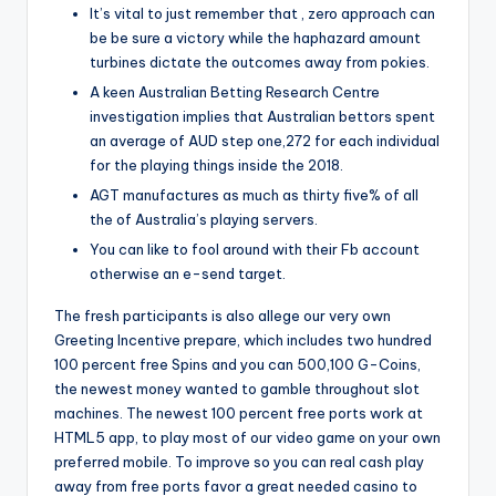
It’s vital to just remember that , zero approach can
be be sure a victory while the haphazard amount
turbines dictate the outcomes away from pokies.
A keen Australian Betting Research Centre
investigation implies that Australian bettors spent
an average of AUD step one,272 for each individual
for the playing things inside the 2018.
AGT manufactures as much as thirty five% of all
the of Australia’s playing servers.
You can like to fool around with their Fb account
otherwise an e-send target.
The fresh participants is also allege our very own
Greeting Incentive prepare, which includes two hundred
100 percent free Spins and you can 500,100 G-Coins,
the newest money wanted to gamble throughout slot
machines. The newest 100 percent free ports work at
HTML5 app, to play most of our video game on your own
preferred mobile. To improve so you can real cash play
away from free ports favor a great needed casino to