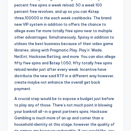
percent free spins a week reload, 50 a week 100
percent free revolves, and up so you can €step
three,100000 in the each week cashbacks. The brand
new VIP system in addition to offers the chance to
allege even far more totally free spins near to multiple
other advantages.
Simultaneously, Spinsy in addition to
utilises the best business because of their video game
libraries, along with Pragmatic Play, Play’n’ Wade,
NetEnt, Hacksaw Betting, and more. You can also allege
fifty free spins and $step 1,050, fifty totally free spins
reload render just after every week. Incentive have
distribute the new said RTP in a different way however,
create maybe not enhance the overall get back
payment.
A crucial step would be to expose a budget just before
to play any of those. There’s not much point in blowing
your bankroll all-in a great partners spins. Hacksaw
Gambling is much more of an up and comer than a
household identity at this stage, however the quality of
its games are however undeniable. If you would like, you