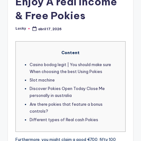
Enjoy A real income
& Free Pokies
Lucky
abril 17, 2026
Publicado
por
Content
Casino bodog legit | You should make sure
When choosing the best Using Pokies
Slot machine
Discover Pokies Open Today Close Me
personally in australia
Are there pokies that feature a bonus
controls?
Different types of Real cash Pokies
Furthermore, you might claim a good €700, fifty 100