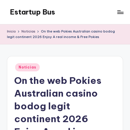
Estartup Bus
Saltar
al
contenido
Inicio
Noticias
On the web Pokies Australian casino bodog
legit continent 2026 Enjoy A real income & Free Pokies
Publicado
Noticias
en
On the web Pokies
Australian casino
bodog legit
continent 2026