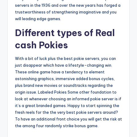
servers in the 1936 and over the new years has forged a
trustworthiness of strengthening imaginative and you
will leading edge games.
Different types of Real
cash Pokies
With a bit of luck plus the best pokie servers, you can
just disappear which have a lifestyle-changing win.
These online game have a tendency to element
astonishing graphics, immersive added bonus cycles,
plus brand new movies or soundtracks regarding the
origin issue. Labeled Pokies Some other foundation to
look at whenever choosing an informed pokie server is if
it’s a great branded games. Happy to start spinning the
fresh reels for the the very best pokie servers around?
To have an additional front choice you will get the risk at
the among four randomly strike bonus game.