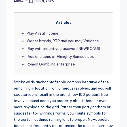
Lucky
abril 3, 2026
Publicado
por
Articles
Play A real income
Wager brands, RTP and you may Variance
Play with incentive password NEWBONUS
Pros and cons of Almighty Ramses dos
Roman Gambling enterprise
Sticky wilds anchor profitable combos because of the
remaining in location for numerous revolves, and you will
scatter icons result in the brand new 100 percent free
revolves round once you property about three or even
more anyplace to the grid. Rather than party harbors or
suggests-to-winnings forms, you’ll suits symbols for
the certain outlines running left to proper.
No-deposit
bonuses is frequently put regarding the genuine currency