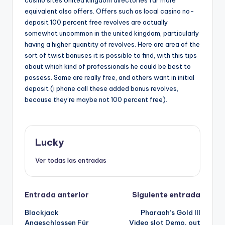
equivalent also offers. Offers such as local casino no-
deposit 100 percent free revolves are actually
somewhat uncommon in the united kingdom, particularly
having a higher quantity of revolves. Here are area of the
sort of twist bonuses it is possible to find, with this tips
about which kind of professionals he could be best to
possess. Some are really free, and others want in initial
deposit (i phone call these added bonus revolves,
because they’re maybe not 100 percent free).
Lucky
Ver todas las entradas
Navegación
Entrada anterior
Siguiente entrada
Blackjack
Pharaoh’s Gold III
de
Angeschlossen Für
Video slot Demo, out