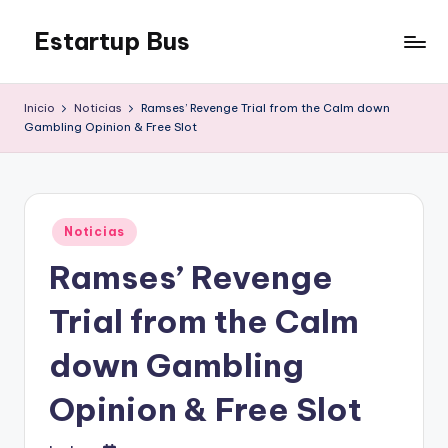
Estartup Bus
Saltar
al
contenido
Inicio
Noticias
Ramses’ Revenge Trial from the Calm down
Gambling Opinion & Free Slot
Publicado
Noticias
en
Ramses’ Revenge
Trial from the Calm
down Gambling
Opinion & Free Slot