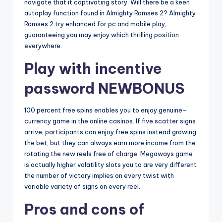
navigate that it captivating story. Will there be a keen
autoplay function found in Almighty Ramses 2? Almighty
Ramses 2 try enhanced for pc and mobile play,
guaranteeing you may enjoy which thrilling position
everywhere.
Play with incentive
password NEWBONUS
100 percent free spins enables you to enjoy genuine-
currency game in the online casinos. If five scatter signs
arrive, participants can enjoy free spins instead growing
the bet, but they can always earn more income from the
rotating the new reels free of charge. Megaways game
is actually higher volatility slots you to are very different
the number of victory implies on every twist with
variable variety of signs on every reel.
Pros and cons of