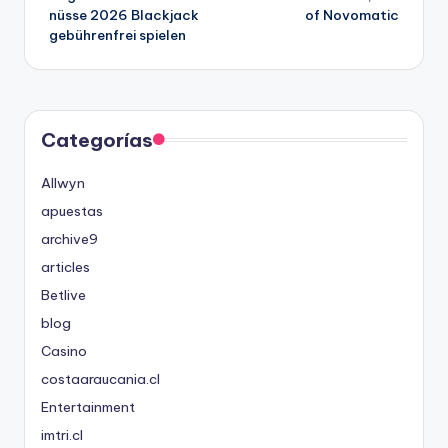
nüsse 2026 Blackjack
of Novomatic
entradas
gebührenfrei spielen
Categorías
Allwyn
apuestas
archive9
articles
Betlive
blog
Casino
costaaraucania.cl
Entertainment
imtri.cl