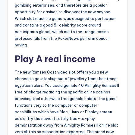
gambling enterprises, and therefore are a popular
opportinity for casinos to discover the new anyone.
Which slot machine game was designed to perfection
and contains a good 5-celebrity score around
participants global, which our to the-range casino
professionals from the PokerNews perform concur
having.
Play A real income
The new Ramses Cost video slot offers you a new
chance to go in lookup out of jewellery from the strong
Egyptian rulers. You could gamble 40 Almighty Ramses II
free of charge regarding the specific online casinos
providing trial otherwise free gamble habits. The game
functions very to the computer or computer
possibilities which have Mac, Linux or Display screen
os’s’s. Try the newest totally free-to-play
demonstration away from Almighty Ramses II online slot
zero obtain no subscription expected. The brand new