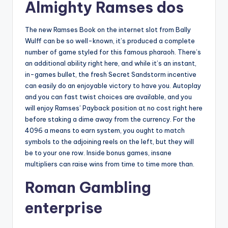
Almighty Ramses dos
The new Ramses Book on the internet slot from Bally
Wulff can be so well-known, it’s produced a complete
number of game styled for this famous pharaoh. There’s
an additional ability right here, and while it’s an instant,
in-games bullet, the fresh Secret Sandstorm incentive
can easily do an enjoyable victory to have you. Autoplay
and you can fast twist choices are available, and you
will enjoy Ramses’ Payback position at no cost right here
before staking a dime away from the currency. For the
4096 a means to earn system, you ought to match
symbols to the adjoining reels on the left, but they will
be to your one row. Inside bonus games, insane
multipliers can raise wins from time to time more than.
Roman Gambling
enterprise