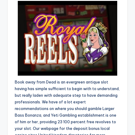
Book away from Dead is an evergreen antique slot
having has simple sufficient to begin with to understand,
but really laden with adequate step to have demanding
professionals. We have of a lot expert
recommendations on where you should gamble Larger
Bass Bonanza, and Yeti Gambling establishment is one
of him or her, providing 23 100 percent free revolves to
your slot. Our webpage for the deposit bonus local
casino sites United kingdom directories far more