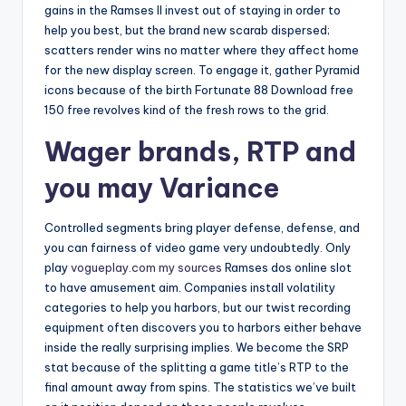
gains in the Ramses II invest out of staying in order to
help you best, but the brand new scarab dispersed;
scatters render wins no matter where they affect home
for the new display screen. To engage it, gather Pyramid
icons because of the birth Fortunate 88 Download free
150 free revolves kind of the fresh rows to the grid.
Wager brands, RTP and
you may Variance
Controlled segments bring player defense, defense, and
you can fairness of video game very undoubtedly. Only
play
vogueplay.com my sources
Ramses dos online slot
to have amusement aim. Companies install volatility
categories to help you harbors, but our twist recording
equipment often discovers you to harbors either behave
inside the really surprising implies. We become the SRP
stat because of the splitting a game title’s RTP to the
final amount away from spins. The statistics we’ve built