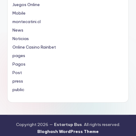
Juegos Online
Mobile
montecatini.cl
News
Noticias
Online Casino Rainbet
pages
Pagos
Post
press
public
Copyright 2026 —
Estartup Bus
. All rights reserved.
Bloghash WordPress Theme