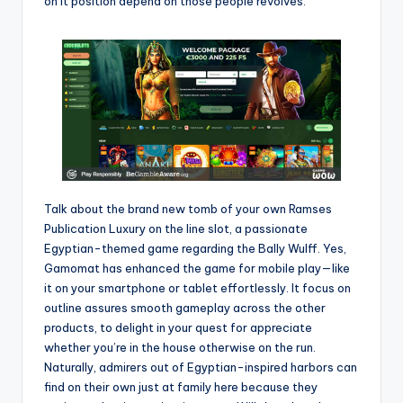
on it position depend on those people revolves.
Talk about the brand new tomb of your own Ramses
Publication Luxury on the line slot, a passionate
Egyptian-themed game regarding the Bally Wulff. Yes,
Gamomat has enhanced the game for mobile play—like
it on your smartphone or tablet effortlessly. It focus on
outline assures smooth gameplay across the other
products, to delight in your quest for appreciate
whether you’re in the house otherwise on the run.
Naturally, admirers out of Egyptian-inspired harbors can
find on their own just at family here because they