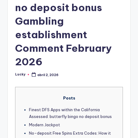
no deposit bonus
Gambling
establishment
Comment February
2026
Lucky
abril 2, 2026
Publicado
por
Posts
Finest DFS Apps within the California
Assessed: butterfly bingo no deposit bonus
Modern Jackpot
No-deposit Free Spins Extra Codes: How it