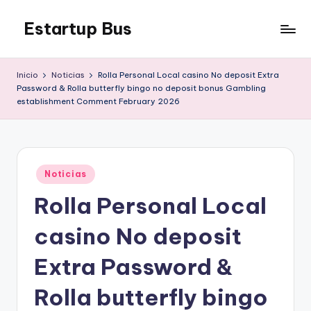
Estartup Bus
Saltar
al
contenido
Inicio
Noticias
Rolla Personal Local casino No deposit Extra
Password & Rolla butterfly bingo no deposit bonus Gambling
establishment Comment February 2026
Publicado
Noticias
en
Rolla Personal Local
casino No deposit
Extra Password &
Rolla butterfly bingo