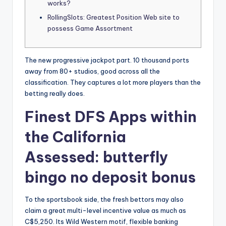
works?
RollingSlots: Greatest Position Web site to
possess Game Assortment
The new progressive jackpot part. 10 thousand ports
away from 80+ studios, good across all the
classification. They captures a lot more players than the
betting really does.
Finest DFS Apps within
the California
Assessed: butterfly
bingo no deposit bonus
To the sportsbook side, the fresh bettors may also
claim a great multi-level incentive value as much as
C$5,250.
Its Wild Western motif, flexible banking