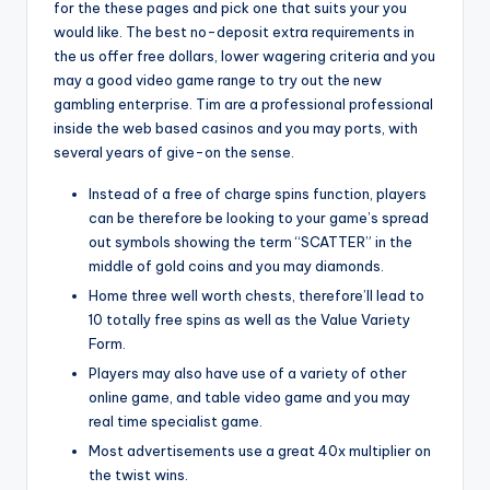
for the these pages and pick one that suits your you
would like. The best no-deposit extra requirements in
the us offer free dollars, lower wagering criteria and you
may a good video game range to try out the new
gambling enterprise. Tim are a professional professional
inside the web based casinos and you may ports, with
several years of give-on the sense.
Instead of a free of charge spins function, players
can be therefore be looking to your game’s spread
out symbols showing the term “SCATTER” in the
middle of gold coins and you may diamonds.
Home three well worth chests, therefore’ll lead to
10 totally free spins as well as the Value Variety
Form.
Players may also have use of a variety of other
online game, and table video game and you may
real time specialist game.
Most advertisements use a great 40x multiplier on
the twist wins.