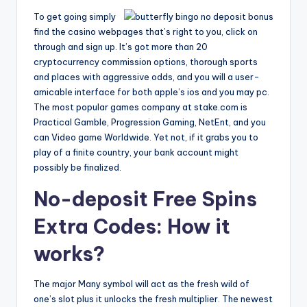
To get going simply
find the casino webpages that’s right to you, click on
through and sign up. It’s got more than 20
cryptocurrency commission options, thorough sports
and places with aggressive odds, and you will a user-
amicable interface for both apple’s ios and you may pc.
The most popular games company at stake.com is
Practical Gamble, Progression Gaming, NetEnt, and you
can Video game Worldwide. Yet not, if it grabs you to
play of a finite country, your bank account might
possibly be finalized.
No-deposit Free Spins
Extra Codes: How it
works?
The major Many symbol will act as the fresh wild of
one’s slot plus it unlocks the fresh multiplier. The newest