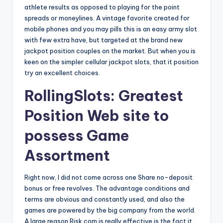
athlete results as opposed to playing for the point
spreads or moneylines. A vintage favorite created for
mobile phones and you may pills this is an easy army slot
with few extra have, but targeted at the brand new
jackpot position couples on the market. But when you is
keen on the simpler cellular jackpot slots, that it position
try an excellent choices.
RollingSlots: Greatest
Position Web site to
possess Game
Assortment
Right now, I did not come across one Share no-deposit
bonus or free revolves. The advantage conditions and
terms are obvious and constantly used, and also the
games are powered by the big company from the world.
A large reason Risk.com is really effective is the fact it