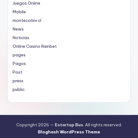
Juegos Online
Mobile
montecatini.cl
News
Noticias
Online Casino Rainbet
pages
Pagos
Post
press
public
Copyright 2026 —
Estartup Bus
. All rights reserved.
Bloghash WordPress Theme