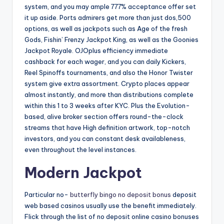
system, and you may ample 777% acceptance offer set
it up aside. Ports admirers get more than just dos,500
options, as well as jackpots such as Age of the fresh
Gods, Fishin’ Frenzy Jackpot King, as well as the Goonies
Jackpot Royale. OJOplus efficiency immediate
cashback for each wager, and you can daily Kickers,
Reel Spinoffs tournaments, and also the Honor Twister
system give extra assortment. Crypto places appear
almost instantly, and more than distributions complete
within this 1 to 3 weeks after KYC. Plus the Evolution-
based, alive broker section offers round-the-clock
streams that have High definition artwork, top-notch
investors, and you can constant desk availableness,
even throughout the level instances.
Modern Jackpot
Particular no-
butterfly bingo no deposit bonus
deposit
web based casinos usually use the benefit immediately.
Flick through the list of no deposit online casino bonuses