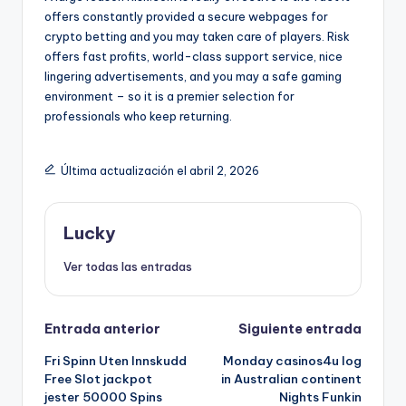
offers constantly provided a secure webpages for
crypto betting and you may taken care of players. Risk
offers fast profits, world-class support service, nice
lingering advertisements, and you may a safe gaming
environment – so it is a premier selection for
professionals who keep returning.
Última actualización el abril 2, 2026
Lucky
Ver todas las entradas
Navegación
Entrada anterior
Siguiente entrada
Fri Spinn Uten Innskudd
Monday casinos4u log
de
Free Slot jackpot
in Australian continent
jester 50000 Spins
Nights Funkin