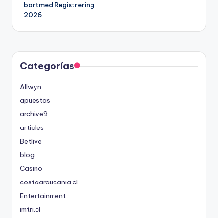
entradas
bortmed Registrering
2026
Categorías
Allwyn
apuestas
archive9
articles
Betlive
blog
Casino
costaaraucania.cl
Entertainment
imtri.cl