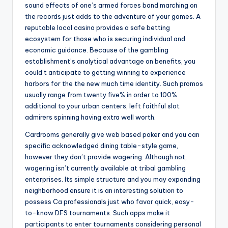
sound effects of one’s armed forces band marching on
the records just adds to the adventure of your games. A
reputable local casino provides a safe betting
ecosystem for those who is securing individual and
economic guidance. Because of the gambling
establishment’s analytical advantage on benefits, you
could’t anticipate to getting winning to experience
harbors for the the new much time identity. Such promos
usually range from twenty five% in order to 100%
additional to your urban centers, left faithful slot
admirers spinning having extra well worth.
Cardrooms generally give web based poker and you can
specific acknowledged dining table-style game,
however they don’t provide wagering. Although not,
wagering isn’t currently available at tribal gambling
enterprises. Its simple structure and you may expanding
neighborhood ensure it is an interesting solution to
possess Ca professionals just who favor quick, easy-
to-know DFS tournaments. Such apps make it
participants to enter tournaments considering personal