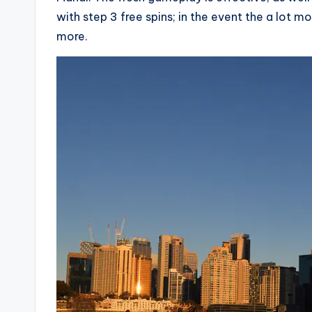
with step 3 free spins; in the event the a lot m
more.