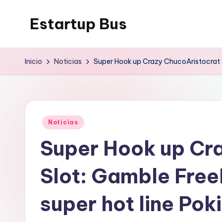
Estartup Bus
Saltar
al
contenido
Inicio
Noticias
Super Hook up Crazy ChucoAristocrat S
Publicado
Noticias
en
Super Hook up Cr
Slot: Gamble Free
super hot line Pok