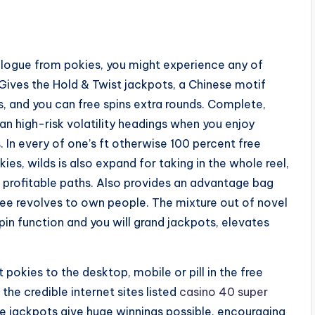
logue from pokies, you might experience any of
. Gives the Hold & Twist jackpots, a Chinese motif
s, and you can free spins extra rounds. Complete,
an high-risk volatility headings when you enjoy
s.
In every of one’s ft otherwise 100 percent free
s, wilds is also expand for taking in the whole reel,
e profitable paths. Also provides an advantage bag
free revolves to own people. The mixture out of novel
pin function and you will grand jackpots, elevates
pokies to the desktop, mobile or pill in the free
he credible internet sites listed
casino 40 super
e jackpots give huge winnings possible, encouraging