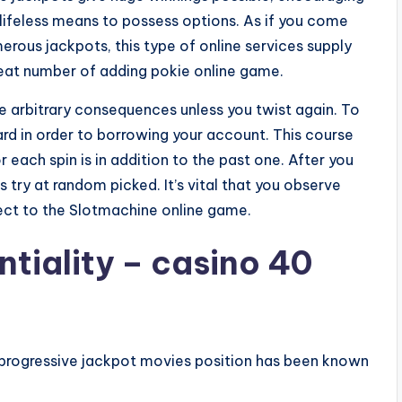
 lifeless means to possess options. As if you come
erous jackpots, this type of online services supply
reat number of adding pokie online game.
ke arbitrary consequences unless you twist again. To
card in order to borrowing your account. This course
r each spin is in addition to the past one. After you
try at random picked. It’s vital that you observe
pect to the Slotmachine online game.
tiality – casino 40
a progressive jackpot movies position has been known