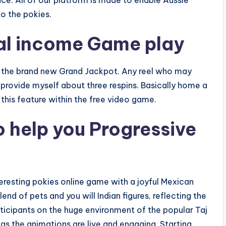
o the pokies.
al income Game play
earn the brand new Grand Jackpot. Any reel who may
 provide myself about three respins. Basically home a
 this feature within the free video game.
o help you Progressive
teresting pokies online game with a joyful Mexican
nd of pets and you will Indian figures, reflecting the
rticipants on the huge environment of the popular Taj
 as the animations are live and engaging. Starting