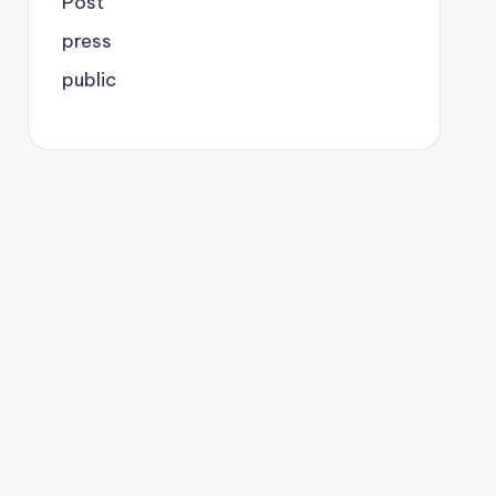
Post
press
public