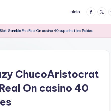
facebook.
twitte
t
Inicio
lot: Gamble FreeReal On casino 40 super hot line Pokies
azy ChucoAristocrat
Real On casino 40
ies