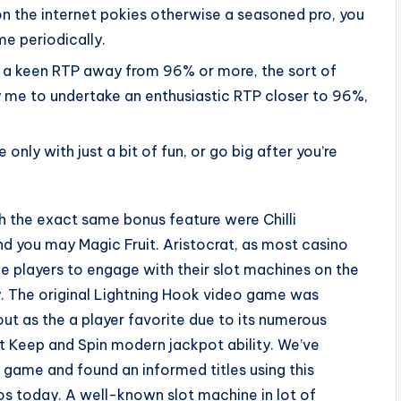
on the internet pokies otherwise a seasoned pro, you
me periodically.
 a keen RTP away from 96% or more, the sort of
 me to undertake an enthusiastic RTP closer to 96%,
 only with just a bit of fun, or go big after you’re
 the exact same bonus feature were Chilli
nd you may Magic Fruit. Aristocrat, as most casino
he players to engage with their slot machines on the
y. The original Lightning Hook video game was
ut as the a player favorite due to its numerous
t Keep and Spin modern jackpot ability. We’ve
e game and found an informed titles using this
inos today. A well-known slot machine in lot of