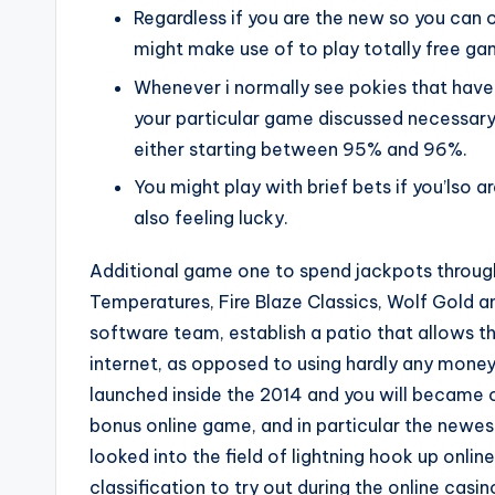
Regardless if you are the new so you can 
might make use of to play totally free ga
Whenever i normally see pokies that have
your particular game discussed necessary
either starting between 95% and 96%.
You might play with brief bets if you’lso are
also feeling lucky.
Additional game one to spend jackpots through
Temperatures, Fire Blaze Classics, Wolf Gold a
software team, establish a patio that allows t
internet, as opposed to using hardly any mone
launched inside the 2014 and you will became o
bonus online game, and in particular the newes
looked into the field of lightning hook up onlin
classification to try out during the online cas