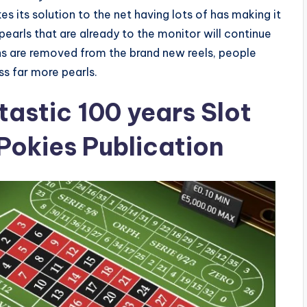
its solution to the net having lots of has making it
earls that are already to the monitor will continue
gns are removed from the brand new reels, people
ss far more pearls.
astic 100 years Slot
Pokies Publication