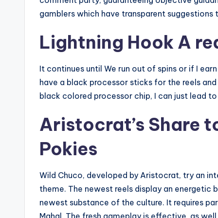
gamblers which have transparent suggestions t
Lightning Hook A re
It continues until We run out of spins or if I 
have a black processor sticks for the reels and
black colored processor chip, I can just lead to
Aristocrat’s Share t
Pokies
Wild Chuco, developed by Aristocrat, try an in
theme. The newest reels display an energetic ble
newest substance of the culture. It requires pa
Mahal. The fresh gameplay is effective, as well