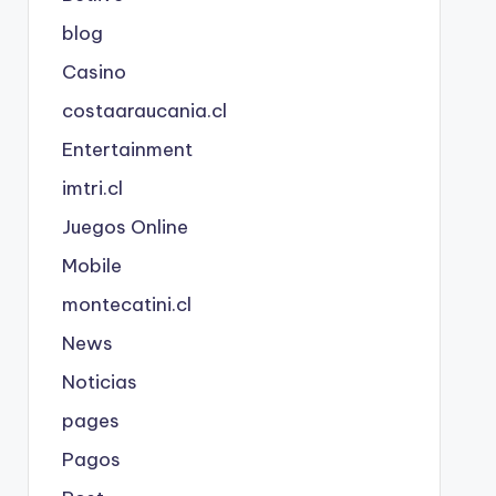
blog
Casino
costaaraucania.cl
Entertainment
imtri.cl
Juegos Online
Mobile
montecatini.cl
News
Noticias
pages
Pagos