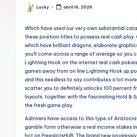
Lucky
abril 16, 2026
Publicado
por
Which have used our very own substantial cata
these position titles to possess real cash play
which have brilliant dragons, elaborate graphic
you’ll come across a range of average so you c
Lightning Hook on the internet real cash pokie
games away from on line Lightning Hook up pokie
and this needless to say contributes a lot mor
scatter you to definitely unlocks 100 percent 
layouts, together with the fascinating Hold & S
the fresh game play.
Admirers have access to this type of Aristocrat 
gamble form otherwise a real income stakes in t
hot
on FreeslotsHUB. The brand new progressiv