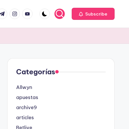
com
r.com
.me
instagram.com
youtube.com
Subscribe
Categorías
Allwyn
apuestas
archive9
articles
Betlive