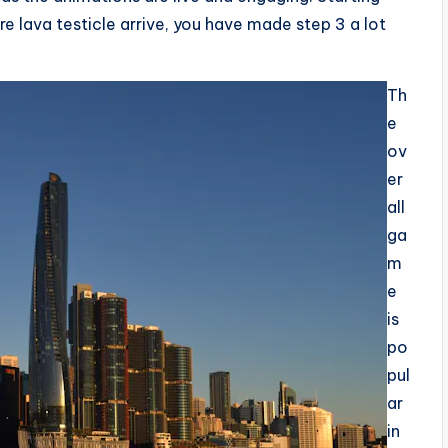
ore lava testicle arrive, you have made step 3 a lot
Th
e
ov
er
all
ga
m
e
is
po
pul
ar
in