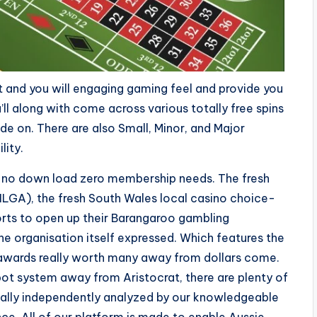
t and you will engaging gaming feel and provide you
’ll along with come across various totally free spins
e on. There are also Small, Minor, and Major
lity.
th no down load zero membership needs. The fresh
ILGA), the fresh South Wales local casino choice-
orts to open up their Barangaroo gambling
e organisation itself expressed. Which features the
 awards really worth many away from dollars come.
ot system away from Aristocrat, there are plenty of
tually independently analyzed by our knowledgeable
e. All of our platform is made to enable Aussie