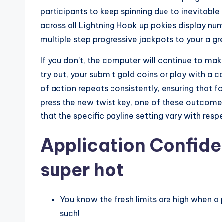
participants to keep spinning due to inevitable
across all Lightning Hook up pokies display num
multiple step progressive jackpots to your a g
If you don’t, the computer will continue to ma
try out, your submit gold coins or play with a 
of action repeats consistently, ensuring that fo
press the new twist key, one of these outcomes 
that the specific payline setting vary with res
Application Confiden
super hot
You know the fresh limits are high when 
such!