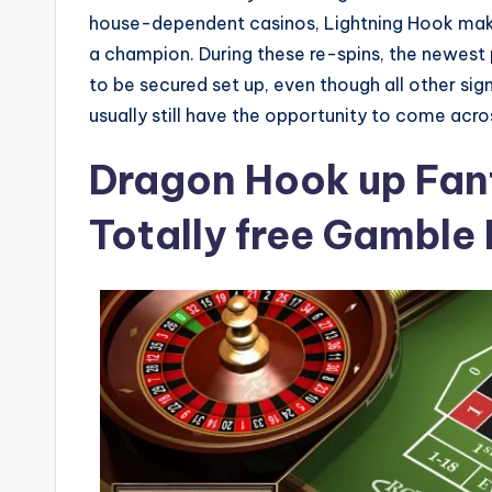
house-dependent casinos, Lightning Hook makes 
a champion. During these re-spins, the newest p
to be secured set up, even though all other si
usually still have the opportunity to come acro
Dragon Hook up Fant
Totally free Gamble 