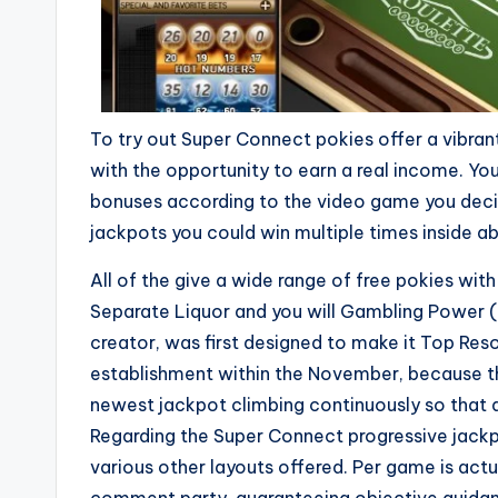
To try out Super Connect pokies offer a vibran
with the opportunity to earn a real income. You
bonuses according to the video game you decid
jackpots you could win multiple times inside abi
All of the give a wide range of free pokies wi
Separate Liquor and you will Gambling Power (
creator, was first designed to make it Top Res
establishment within the November, because th
newest jackpot climbing continuously so that
Regarding the Super Connect progressive jackp
various other layouts offered. Per game is ac
comment party, guaranteeing objective guidanc