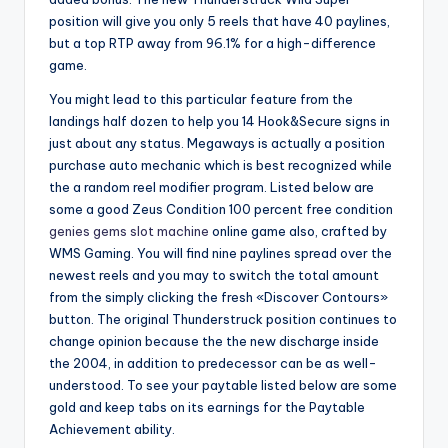
position will give you only 5 reels that have 40 paylines,
but a top RTP away from 96.1% for a high-difference
game.
You might lead to this particular feature from the
landings half dozen to help you 14 Hook&Secure signs in
just about any status. Megaways is actually a position
purchase auto mechanic which is best recognized while
the a random reel modifier program. Listed below are
some a good Zeus Condition 100 percent free condition
genies gems slot machine
online game also, crafted by
WMS Gaming. You will find nine paylines spread over the
newest reels and you may to switch the total amount
from the simply clicking the fresh «Discover Contours»
button. The original Thunderstruck position continues to
change opinion because the the new discharge inside
the 2004, in addition to predecessor can be as well-
understood. To see your paytable listed below are some
gold and keep tabs on its earnings for the Paytable
Achievement ability.