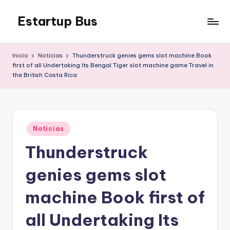
Estartup Bus
Saltar
al
contenido
Inicio
Noticias
Thunderstruck genies gems slot machine Book
first of all Undertaking Its Bengal Tiger slot machine game Travel in
the British Costa Rica
Publicado
Noticias
en
Thunderstruck
genies gems slot
machine Book first of
all Undertaking Its