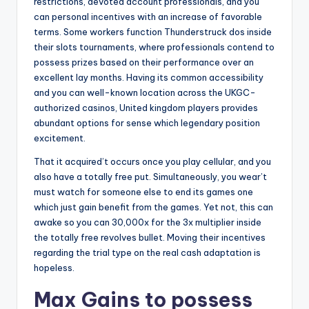
restrictions, devoted account professionals, and you
can personal incentives with an increase of favorable
terms. Some workers function Thunderstruck dos inside
their slots tournaments, where professionals contend to
possess prizes based on their performance over an
excellent lay months. Having its common accessibility
and you can well-known location across the UKGC-
authorized casinos, United kingdom players provides
abundant options for sense which legendary position
excitement.
That it acquired’t occurs once you play cellular, and you
also have a totally free put. Simultaneously, you wear’t
must watch for someone else to end its games one
which just gain benefit from the games. Yet not, this can
awake so you can 30,000x for the 3x multiplier inside
the totally free revolves bullet. Moving their incentives
regarding the trial type on the real cash adaptation is
hopeless.
Max Gains to possess