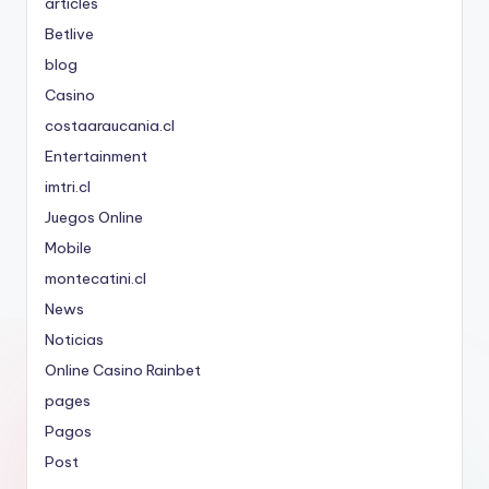
articles
Betlive
blog
Casino
costaaraucania.cl
Entertainment
imtri.cl
Juegos Online
Mobile
montecatini.cl
News
Noticias
Online Casino Rainbet
pages
Pagos
Post