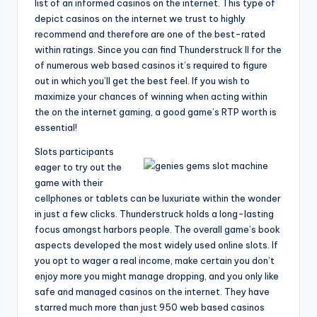
list of an informed casinos on the internet. This type of
depict casinos on the internet we trust to highly
recommend and therefore are one of the best-rated
within ratings. Since you can find Thunderstruck II for the
of numerous web based casinos it’s required to figure
out in which you’ll get the best feel. If you wish to
maximize your chances of winning when acting within
the on the internet gaming, a good game’s RTP worth is
essential!
Slots participants
eager to try out the
game with their
cellphones or tablets can be luxuriate within the wonder
in just a few clicks. Thunderstruck holds a long-lasting
focus amongst harbors people. The overall game’s book
aspects developed the most widely used online slots. If
you opt to wager a real income, make certain you don’t
enjoy more you might manage dropping, and you only like
safe and managed casinos on the internet. They have
starred much more than just 950 web based casinos