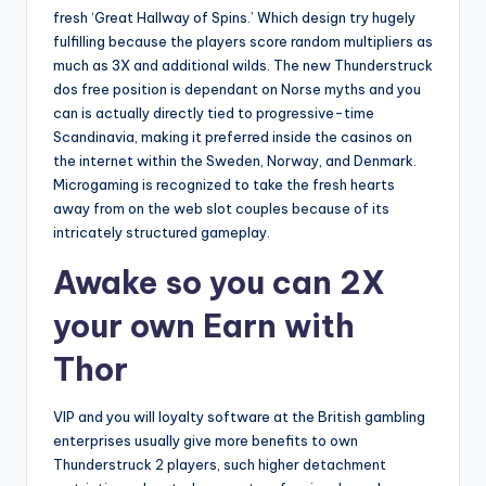
fresh ‘Great Hallway of Spins.’ Which design try hugely
fulfilling because the players score random multipliers as
much as 3X and additional wilds. The new Thunderstruck
dos free position is dependant on Norse myths and you
can is actually directly tied to progressive-time
Scandinavia, making it preferred inside the casinos on
the internet within the Sweden, Norway, and Denmark.
Microgaming is recognized to take the fresh hearts
away from on the web slot couples because of its
intricately structured gameplay.
Awake so you can 2X
your own Earn with
Thor
VIP and you will loyalty software at the British gambling
enterprises usually give more benefits to own
Thunderstruck 2 players, such higher detachment