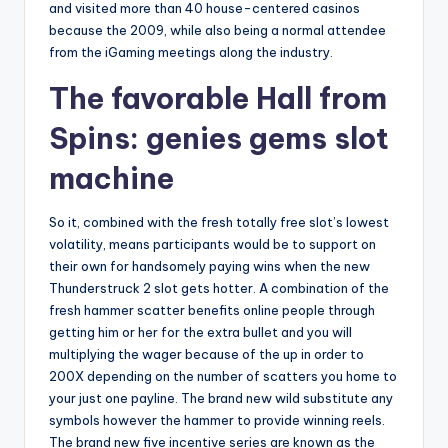
and visited more than 40 house-centered casinos
because the 2009, while also being a normal attendee
from the iGaming meetings along the industry.
The favorable Hall from
Spins: genies gems slot
machine
So it, combined with the fresh totally free slot’s lowest
volatility, means participants would be to support on
their own for handsomely paying wins when the new
Thunderstruck 2 slot gets hotter. A combination of the
fresh hammer scatter benefits online people through
getting him or her for the extra bullet and you will
multiplying the wager because of the up in order to
200X depending on the number of scatters you home to
your just one payline. The brand new wild substitute any
symbols however the hammer to provide winning reels.
The brand new five incentive series are known as the