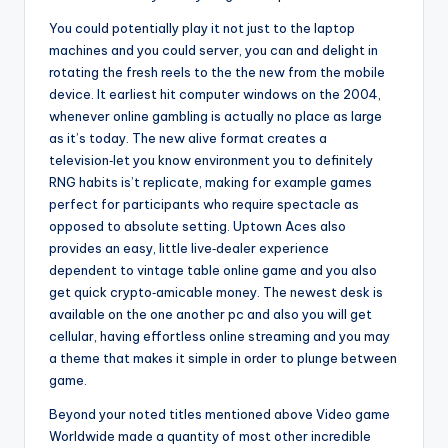
You could potentially play it not just to the laptop
machines and you could server, you can and delight in
rotating the fresh reels to the the new from the mobile
device. It earliest hit computer windows on the 2004,
whenever online gambling is actually no place as large
as it’s today. The new alive format creates a
television‑let you know environment you to definitely
RNG habits is’t replicate, making for example games
perfect for participants who require spectacle as
opposed to absolute setting. Uptown Aces also
provides an easy, little live‑dealer experience
dependent to vintage table online game and you also
get quick crypto‑amicable money. The newest desk is
available on the one another pc and also you will get
cellular, having effortless online streaming and you may
a theme that makes it simple in order to plunge between
game.
Beyond your noted titles mentioned above Video game
Worldwide made a quantity of most other incredible