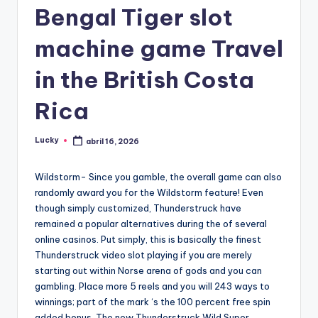
Bengal Tiger slot
machine game Travel
in the British Costa
Rica
Lucky
abril 16, 2026
Publicado
por
Wildstorm- Since you gamble, the overall game can also
randomly award you for the Wildstorm feature! Even
though simply customized, Thunderstruck have
remained a popular alternatives during the of several
online casinos. Put simply, this is basically the finest
Thunderstruck video slot playing if you are merely
starting out within Norse arena of gods and you can
gambling. Place more 5 reels and you will 243 ways to
winnings; part of the mark ‘s the 100 percent free spin
added bonus.
The new Thunderstruck Wild Super