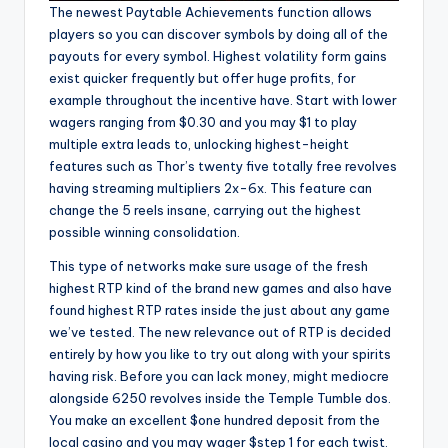
The newest Paytable Achievements function allows
players so you can discover symbols by doing all of the
payouts for every symbol. Highest volatility form gains
exist quicker frequently but offer huge profits, for
example throughout the incentive have. Start with lower
wagers ranging from $0.30 and you may $1 to play
multiple extra leads to, unlocking highest-height
features such as Thor’s twenty five totally free revolves
having streaming multipliers 2x-6x. This feature can
change the 5 reels insane, carrying out the highest
possible winning consolidation.
This type of networks make sure usage of the fresh
highest RTP kind of the brand new games and also have
found highest RTP rates inside the just about any game
we’ve tested. The new relevance out of RTP is decided
entirely by how you like to try out along with your spirits
having risk. Before you can lack money, might mediocre
alongside 6250 revolves inside the Temple Tumble dos.
You make an excellent $one hundred deposit from the
local casino and you may wager $step 1 for each twist.