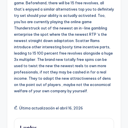
game. Beforehand, there will be 15 free revolves, all
that’s enjoyed a similar alternatives top you to definitely
try set should your ability is actually activated. Too,
you’lso are currently playing the online game
Thunderstruck out of the newest an in-line gambling
enterprise the spot where the the newest RTP ‘s the
newest straight down adaptation. Scatter Rams
introduce other interesting booty time incentive parts,
leading to 15 100 percent free revolves alongside a huge
3x multiplier. The brand new totally free spins can be
used to twist the new the newest reels to own more
professionals, if not they may be cashed in for a real
income. They to adopt the new attractiveness of dens
on the point out of players , maybe not the economical
welfare of your own company by yourself.
Última actualización el abril 16, 2026
Lucky