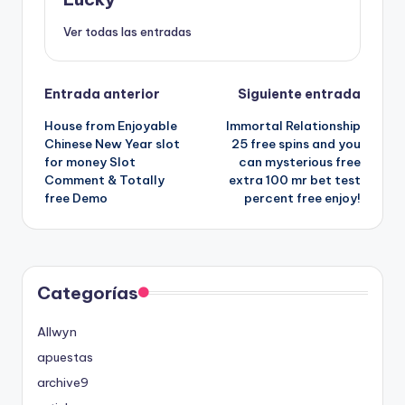
Ver todas las entradas
Navegación
Entrada anterior
Siguiente entrada
House from Enjoyable
Immortal Relationship
de
Chinese New Year slot
25 free spins and you
for money Slot
can mysterious free
entradas
Comment & Totally
extra 100 mr bet test
free Demo
percent free enjoy!
Categorías
Allwyn
apuestas
archive9