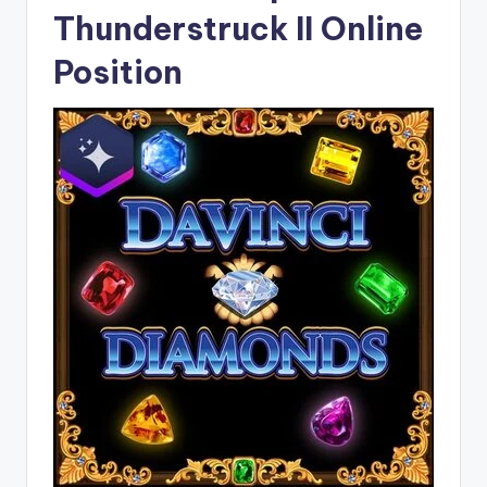
Thunderstruck II Online
Position