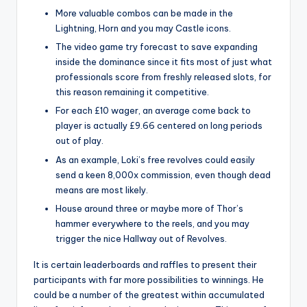
More valuable combos can be made in the
Lightning, Horn and you may Castle icons.
The video game try forecast to save expanding
inside the dominance since it fits most of just what
professionals score from freshly released slots, for
this reason remaining it competitive.
For each £10 wager, an average come back to
player is actually £9.66 centered on long periods
out of play.
As an example, Loki’s free revolves could easily
send a keen 8,000x commission, even though dead
means are most likely.
House around three or maybe more of Thor’s
hammer everywhere to the reels, and you may
trigger the nice Hallway out of Revolves.
It is certain leaderboards and raffles to present their
participants with far more possibilities to winnings. He
could be a number of the greatest within accumulated