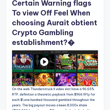
Certain Warning flags
To view Off Feel When
choosing Aurait obtient
Crypto Gambling
establishment?�
On the web Thunderstruck II video slot have a 96.65%
RTP, definition a theoretic payback from $966.fifty for
each $1,one hundred thousand gambled throughout the
years. The big payout moves a keen 8,000x share