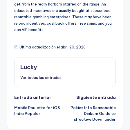
get from the really harbors starred on the range. An
educated incentives are usually bought at subscribed,
reputable gambling enterprises. These may have been
reload incentives, cashback offers, free spins, and you
can VIP benefits.
Última actualización el abril 20, 2026
Lucky
Ver todas las entradas
Navegación
Entrada anterior
Siguiente entrada
Mobile Roulette for iOS
Pokies Info Reasonable
de
India Popular
Dinkum Guide to
Effective Down under
entradas