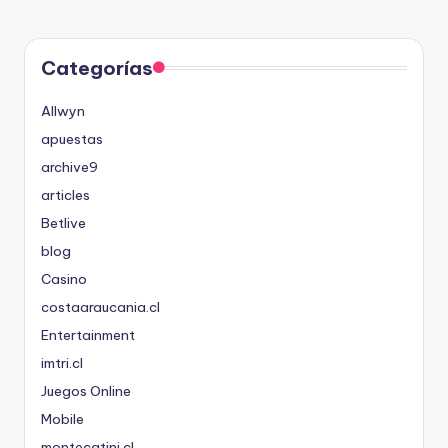
Categorías
Allwyn
apuestas
archive9
articles
Betlive
blog
Casino
costaaraucania.cl
Entertainment
imtri.cl
Juegos Online
Mobile
montecatini.cl