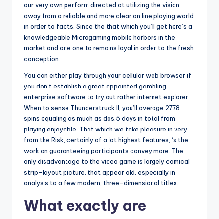
our very own perform directed at utilizing the vision
away from a reliable and more clear on line playing world
in order to facts. Since the that which you’ll get here’s a
knowledgeable Microgaming mobile harbors in the
market and one one to remains loyal in order to the fresh
conception.
You can either play through your cellular web browser if
you don’t establish a great appointed gambling
enterprise software to try out rather internet explorer.
When to sense Thunderstruck II, you’ll average 2778
spins equaling as much as dos.5 days in total from
playing enjoyable. That which we take pleasure in very
from the Risk, certainly of a lot highest features, ‘s the
work on guaranteeing participants convey more. The
only disadvantage to the video game is largely comical
strip-layout picture, that appear old, especially in
analysis to a few modern, three-dimensional titles.
What exactly are