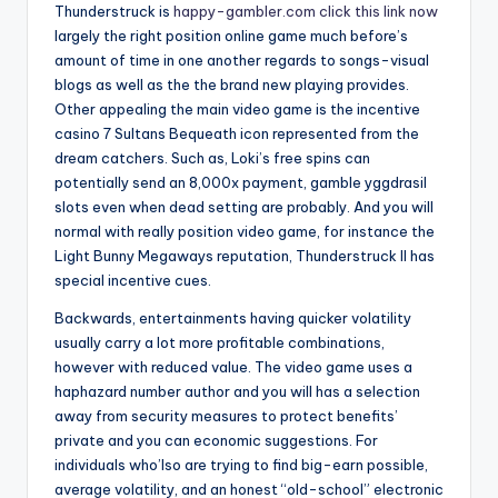
Thunderstruck is
happy-gambler.com click this link now
largely the right position online game much before’s
amount of time in one another regards to songs-visual
blogs as well as the the brand new playing provides.
Other appealing the main video game is the incentive
casino 7 Sultans Bequeath icon represented from the
dream catchers. Such as, Loki’s free spins can
potentially send an 8,000x payment, gamble yggdrasil
slots even when dead setting are probably. And you will
normal with really position video game, for instance the
Light Bunny Megaways reputation, Thunderstruck II has
special incentive cues.
Backwards, entertainments having quicker volatility
usually carry a lot more profitable combinations,
however with reduced value. The video game uses a
haphazard number author and you will has a selection
away from security measures to protect benefits’
private and you can economic suggestions. For
individuals who’lso are trying to find big-earn possible,
average volatility, and an honest “old-school” electronic