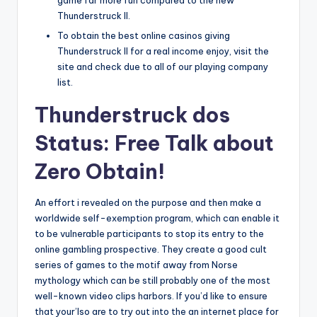
game far more fun compared to the new
Thunderstruck II.
To obtain the best online casinos giving
Thunderstruck II for a real income enjoy, visit the
site and check due to all of our playing company
list.
Thunderstruck dos
Status: Free Talk about
Zero Obtain!
An effort i revealed on the purpose and then make a
worldwide self-exemption program, which can enable it
to be vulnerable participants to stop its entry to the
online gambling prospective. They create a good cult
series of games to the motif away from Norse
mythology which can be still probably one of the most
well-known video clips harbors. If you’d like to ensure
that your’lso are to try out into the an internet place for