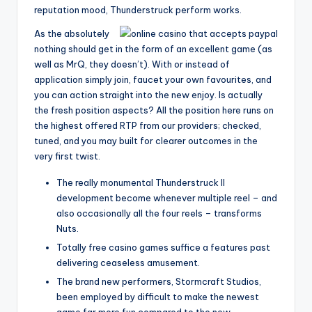
reputation mood, Thunderstruck perform works.
As the absolutely
nothing should get in the form of an excellent game (as
well as MrQ, they doesn’t). With or instead of
application simply join, faucet your own favourites, and
you can action straight into the new enjoy. Is actually
the fresh position aspects? All the position here runs on
the highest offered RTP from our providers; checked,
tuned, and you may built for clearer outcomes in the
very first twist.
The really monumental Thunderstruck II
development become whenever multiple reel – and
also occasionally all the four reels – transforms
Nuts.
Totally free casino games suffice a features past
delivering ceaseless amusement.
The brand new performers, Stormcraft Studios,
been employed by difficult to make the newest