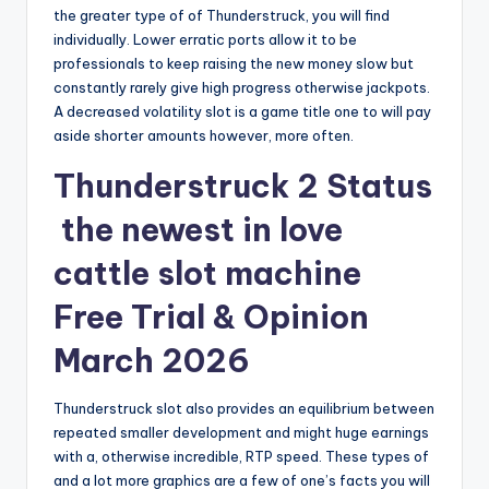
the greater type of of Thunderstruck, you will find
individually. Lower erratic ports allow it to be
professionals to keep raising the new money slow but
constantly rarely give high progress otherwise jackpots.
A decreased volatility slot is a game title one to will pay
aside shorter amounts however, more often.
Thunderstruck 2 Status
️ the newest in love
cattle slot machine
Free Trial & Opinion
March 2026
Thunderstruck slot also provides an equilibrium between
repeated smaller development and might huge earnings
with a, otherwise incredible, RTP speed. These types of
and a lot more graphics are a few of one’s facts you will