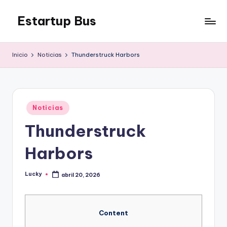
Estartup Bus
Saltar
al
contenido
Inicio
Noticias
Thunderstruck Harbors
Publicado
Noticias
en
Thunderstruck
Harbors
Lucky
abril 20, 2026
Publicado
por
Content