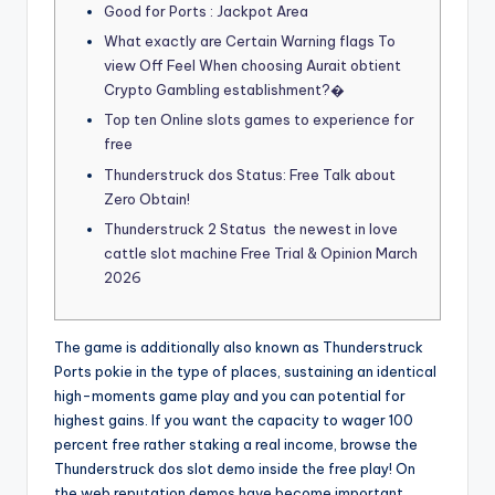
Good for Ports : Jackpot Area
What exactly are Certain Warning flags To
view Off Feel When choosing Aurait obtient
Crypto Gambling establishment?�
Top ten Online slots games to experience for
free
Thunderstruck dos Status: Free Talk about
Zero Obtain!
Thunderstruck 2 Status ️ the newest in love
cattle slot machine Free Trial & Opinion March
2026
The game is additionally also known as Thunderstruck
Ports pokie in the type of places, sustaining an identical
high-moments game play and you can potential for
highest gains. If you want the capacity to wager 100
percent free rather staking a real income, browse the
Thunderstruck dos slot demo inside the free play! On
the web reputation demos have become important