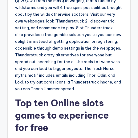
($120,000 from the max $15 wager), that’s fueled by
wildstorms and you will 4 free spins possibilities brought
about by the wilds otherwise scatters. Visit our very
own webpages, look ‘Thunderstruck 2’, discover trial
setting, and commence to play. Slot Thunderstruck II
also provides a free gamble solution you to you can now
delight in instead of getting application or registering,
accessible through demo settings in the the webpages.
Thunderstruck crazy alternatives for everyone but
spread out, searching for the all the reels to twice wins
and you can lead to bigger payouts. The fresh Norse
myths motif includes emails including Thor, Odin, and
Loki, to try out cards icons, a Thunderstruck insane, and
you can Thor’s Hammer spread.
Top ten Online slots
games to experience
for free