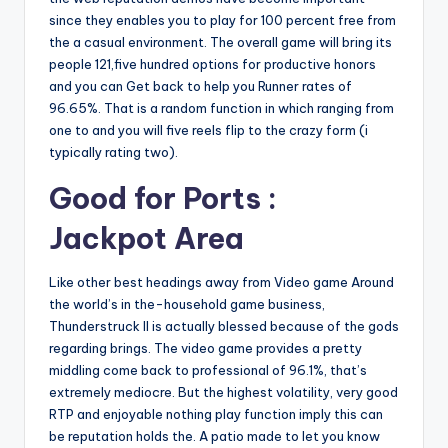
since they enables you to play for 100 percent free from
the a casual environment.
The overall game will bring its
people 121,five hundred options for productive honors
and you can Get back to help you Runner rates of
96.65%. That is a random function in which ranging from
one to and you will five reels flip to the crazy form (i
typically rating two).
Good for Ports :
Jackpot Area
Like other best headings away from Video game Around
the world’s in the-household game business,
Thunderstruck II is actually blessed because of the gods
regarding brings. The video game provides a pretty
middling come back to professional of 96.1%, that’s
extremely mediocre. But the highest volatility, very good
RTP and enjoyable nothing play function imply this can
be reputation holds the. A patio made to let you know