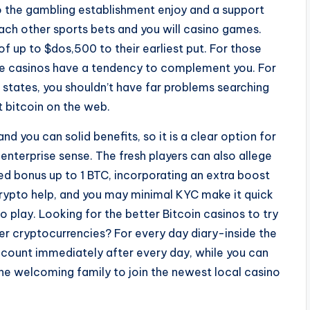
 the gambling establishment enjoy and a support
ach other sports bets and you will casino games.
f up to $dos,500 to their earliest put. For those
line casinos have a tendency to complement you. For
 states, you shouldn’t have far problems searching
t bitcoin on the web.
d you can solid benefits, so it is a clear option for
enterprise sense. The fresh players can also allege
 bonus up to 1 BTC, incorporating an extra boost
-crypto help, and you may minimal KYC make it quick
o play. Looking for the better Bitcoin casinos to try
er cryptocurrencies? For every day diary-inside the
count immediately after every day, while you can
 welcoming family to join the newest local casino