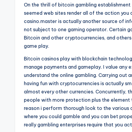
On the thrill of bitcoin gambling establishment
seemed web sites render all of the action you 
casino.master is actually another source of i
not subject to one gaming operator. Certain ga
Bitcoin and other cryptocurrencies, and others 
game play.
Bitcoin casinos play with blockchain technology
manage payments and gameplay. I value any ext
understand the online gambling. Carrying out a
having fun with cryptocurrencies is actually sm
almost every other currencies. Concurrently, t
people with more protection plus the element t
reason i perform thorough look to the various c
where you could gamble and you can bet proper
really gambling enterprises require that you ac