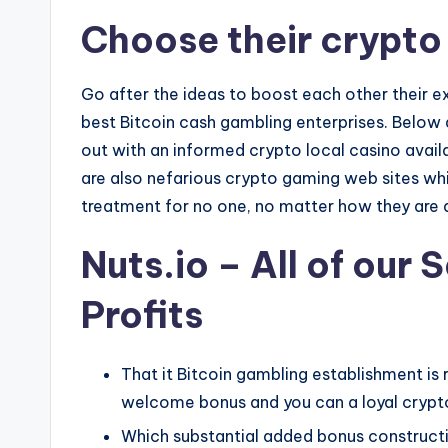
Choose their crypto
Go after the ideas to boost each other their ex
best Bitcoin cash gambling enterprises. Below 
out with an informed crypto local casino availa
are also nefarious crypto gaming web sites w
treatment for no one, no matter how they are 
Nuts.io – All of our 
Profits
That it Bitcoin gambling establishment is 
welcome bonus and you can a loyal crypt
Which substantial added bonus construction