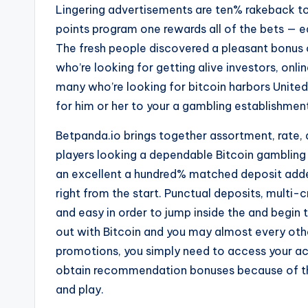
Lingering advertisements are ten% rakeback to
points program one rewards all of the bets — e
The fresh people discovered a pleasant bonus o
who’re looking for getting alive investors, on
many who’re looking for bitcoin harbors United
for him or her to your a gambling establishmen
Betpanda.io brings together assortment, rate, an
players looking a dependable Bitcoin gambling 
an excellent a hundred% matched deposit added
right from the start. Punctual deposits, multi
and easy in order to jump inside the and begin t
out with Bitcoin and you may almost every oth
promotions, you simply need to access your ac
obtain recommendation bonuses because of the
and play.