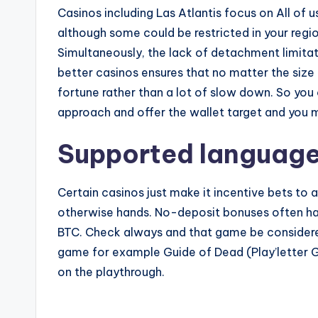
Casinos including Las Atlantis focus on All of u
although some could be restricted in your regio
Simultaneously, the lack of detachment limitat
better casinos ensures that no matter the size 
fortune rather than a lot of slow down. So you
approach and offer the wallet target and you
Supported languag
Certain casinos just make it incentive bets to
otherwise hands. No-deposit bonuses often have
BTC. Check always and that game be considere
game for example Guide of Dead (Play’letter G
on the playthrough.