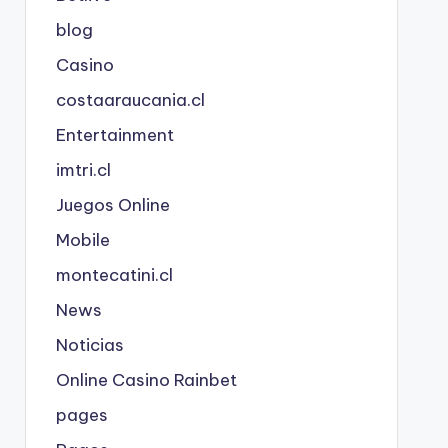
blog
Casino
costaaraucania.cl
Entertainment
imtri.cl
Juegos Online
Mobile
montecatini.cl
News
Noticias
Online Casino Rainbet
pages