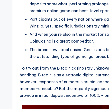
deposits somewhat, performing prolonged
premium online game and best-level spor
Participants out of every nation where ga
Winz.io, yet , specific jurisdictions try min
And when your’re also in the market for 
CoinCasino is a great competitor.
The brand new Local casino Genius positio
the outstanding type of game, generous 
To try out from the Bitcoin casinos try unkno
handbag. Bitcoin is an electronic digital curren
however, responses of numerous crucial concer
member-amicable? But the majority significantly
provide in initial deposit incentive of 100% + o