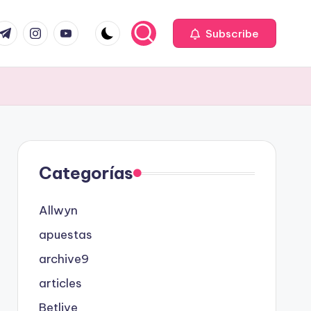
com
r.com
.me
instagram.com
youtube.com
Subscribe
Categorías
Allwyn
apuestas
archive9
articles
Betlive