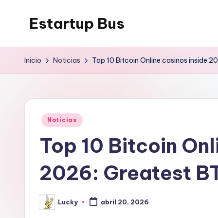
Estartup Bus
Saltar
al
contenido
Inicio
Noticias
Top 10 Bitcoin Online casinos inside 2
Publicado
Noticias
en
Top 10 Bitcoin Onl
2026: Greatest BT
Lucky
abril 20, 2026
Publicado
por