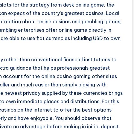
 slots for the strategy from desk online game, the
can expect of the country’s greatest casinos. Local
nformation about online casinos and gambling games,
mbling enterprises offer online game directly in
are able to use fiat currencies including USD to own
 rather than conventional financial institutions to
ra guidance that helps professionals greatest
n account for the online casino gaming other sites
aller and much easier than simply playing with
he newest privacy supplied by these currencies brings
o own immediate places and distributions. For this
asinos on the internet to offer the best options
ly and have enjoyable. You should observe that
tivate an advantage before making in initial deposit.