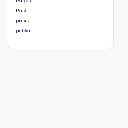
Pagos
Post
press
public