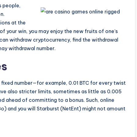
s people,
n.
ions at the
of your win, you may enjoy the new fruits of one’s
 can withdraw cryptocurrency, find the withdrawal
 may withdrawal number.
es
 a fixed number—for example, 0.01 BTC for every twist
 also stricter limits, sometimes as little as 0.005
d ahead of committing to a bonus. Such, online
o) and you will Starburst (NetEnt) might not amount