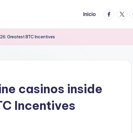
facebook.
twitte
t
Inicio
026: Greatest BTC Incentives
ine casinos inside
C Incentives