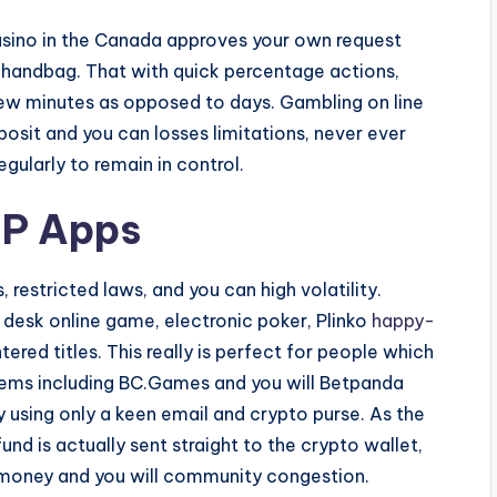
casino in the Canada approves your own request
r handbag. That with quick percentage actions,
few minutes as opposed to days.
Gambling on line
posit and you can losses limitations, never ever
gularly to remain in control.
IP Apps
restricted laws, and you can high volatility.
e desk online game, electronic poker, Plinko
happy-
ered titles. This really is perfect for people which
ystems including BC.Games and you will Betpanda
sing only a keen email and crypto purse. As the
nd is actually sent straight to the crypto wallet,
e money and you will community congestion.