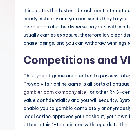
It indicates the fastest detachment internet 
nearly instantly and you can sends they to you
people can also be disperse payouts within a 
usually carries exposure, therefore lay clear de
chase losings, and you can withdraw winnings re
Competitions and V
This type of game are created to possess rates, 
Provably fair online game is all sorts of antiqu
gambler.com company site
, or other RNG-cent
value confidentiality and you will security. S
enable you to gamble completely anonymously u
local casino approves your cashout, your own fu
often in this 1–ten minutes with regards to th