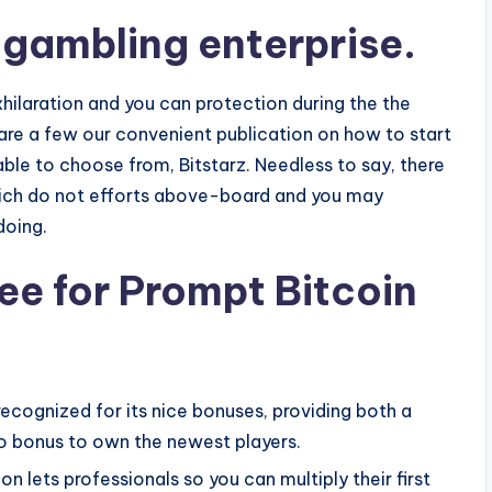
 gambling enterprise.
hilaration and you can protection during the the
are a few our convenient publication on how to start
ble to choose from, Bitstarz. Needless to say, there
hich do not efforts above-board and you may
doing.
See for Prompt Bitcoin
recognized for its nice bonuses, providing both a
o bonus to own the newest players.
 lets professionals so you can multiply their first