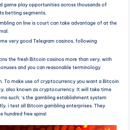
 game play opportunities across thousands of
ts betting segments.
mbling on line is court can take advantage of at the
imal.
some very good Telegram casinos, following
ns the fresh Bitcoin casinos more than very, with
bonuses and you can reasonable terminology.
wn. To make use of cryptocurrency you want a Bitcoin
cy, also known as cryptocurrency. It will take time
ns such; ‘s the gambling establishment system
, i test all Bitcoin gambling enterprises. They
ne hundred free spins!