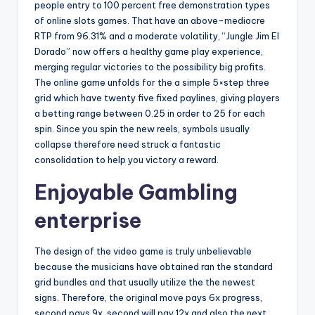
people entry to 100 percent free demonstration types
of online slots games. That have an above-mediocre
RTP from 96.31% and a moderate volatility, “Jungle Jim El
Dorado” now offers a healthy game play experience,
merging regular victories to the possibility big profits.
The online game unfolds for the a simple 5×step three
grid which have twenty five fixed paylines, giving players
a betting range between 0.25 in order to 25 for each
spin. Since you spin the new reels, symbols usually
collapse therefore need struck a fantastic
consolidation to help you victory a reward.
Enjoyable Gambling
enterprise
The design of the video game is truly unbelievable
because the musicians have obtained ran the standard
grid bundles and that usually utilize the the newest
signs. Therefore, the original move pays 6x progress,
second pays 9x, second will pay 12x and also the next