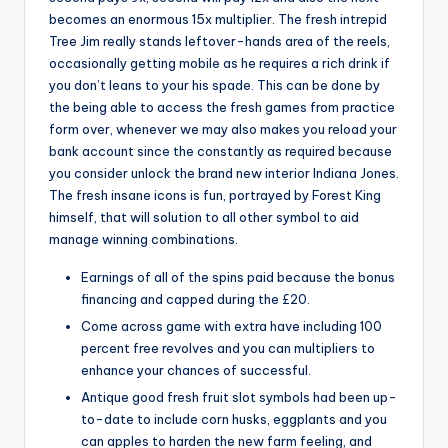
becomes an enormous 15x multiplier. The fresh intrepid
Tree Jim really stands leftover-hands area of the reels,
occasionally getting mobile as he requires a rich drink if
you don’t leans to your his spade. This can be done by
the being able to access the fresh games from practice
form over, whenever we may also makes you reload your
bank account since the constantly as required because
you consider unlock the brand new interior Indiana Jones.
The fresh insane icons is fun, portrayed by Forest King
himself, that will solution to all other symbol to aid
manage winning combinations.
Earnings of all of the spins paid because the bonus
financing and capped during the £20.
Come across game with extra have including 100
percent free revolves and you can multipliers to
enhance your chances of successful.
Antique good fresh fruit slot symbols had been up-
to-date to include corn husks, eggplants and you
can apples to harden the new farm feeling, and