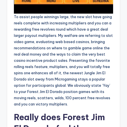
To assist people winnings large, the new slot have going
reels complete with increasing multipliers and you can a
rewarding free revolves round which have a great deal
larger payout multipliers. My welfare are referring to slot
video game, evaluating web based casinos, bringing
recommendations on where to gamble game online the
real deal money and the ways to claim the very best
casino incentive product sales. Presenting the favorite
rolling reels feature, multipliers, and you will totally free
spins one enhances all of it, the newest Jungle Jim El
Dorado slot away from Microgaming stays a popular
option for participants global. We obviously state ‘Yay’
to your Forest Jim El Dorado position games with its
moving reels, scatters, wilds, 100 percent free revolves
and you can victory multipliers.
Really does Forest Jim