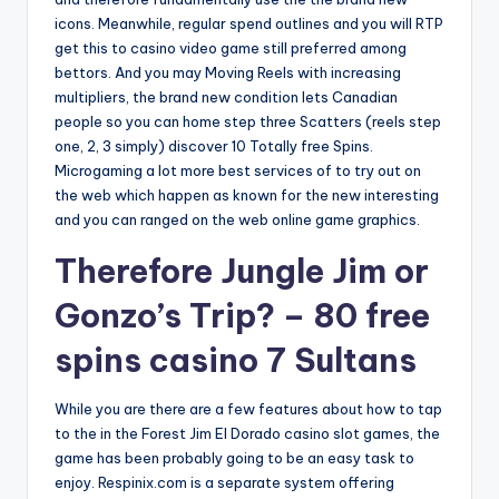
icons. Meanwhile, regular spend outlines and you will RTP
get this to casino video game still preferred among
bettors. And you may Moving Reels with increasing
multipliers, the brand new condition lets Canadian
people so you can home step three Scatters (reels step
one, 2, 3 simply) discover 10 Totally free Spins.
Microgaming a lot more best services of to try out on
the web which happen as known for the new interesting
and you can ranged on the web online game graphics.
Therefore Jungle Jim or
Gonzo’s Trip? – 80 free
spins casino 7 Sultans
While you are there are a few features about how to tap
to the in the Forest Jim El Dorado casino slot games, the
game has been probably going to be an easy task to
enjoy. Respinix.com is a separate system offering