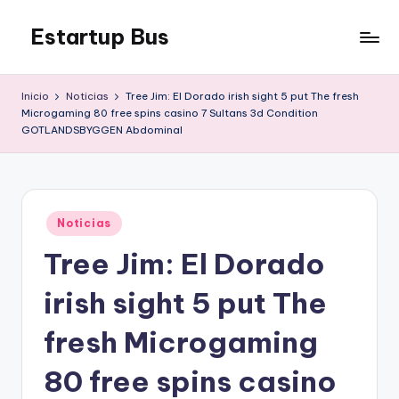
Estartup Bus
Saltar
al
contenido
Inicio
Noticias
Tree Jim: El Dorado irish sight 5 put The fresh
Microgaming 80 free spins casino 7 Sultans 3d Condition
GOTLANDSBYGGEN Abdominal
Publicado
Noticias
en
Tree Jim: El Dorado
irish sight 5 put The
fresh Microgaming
80 free spins casino