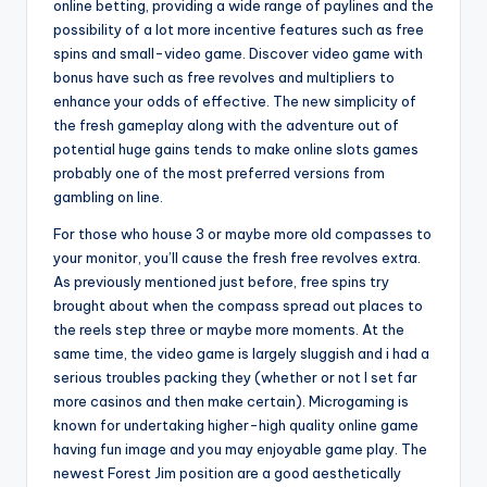
online betting, providing a wide range of paylines and the
possibility of a lot more incentive features such as free
spins and small-video game. Discover video game with
bonus have such as free revolves and multipliers to
enhance your odds of effective. The new simplicity of
the fresh gameplay along with the adventure out of
potential huge gains tends to make online slots games
probably one of the most preferred versions from
gambling on line.
For those who house 3 or maybe more old compasses to
your monitor, you’ll cause the fresh free revolves extra.
As previously mentioned just before, free spins try
brought about when the compass spread out places to
the reels step three or maybe more moments. At the
same time, the video game is largely sluggish and i had a
serious troubles packing they (whether or not I set far
more casinos and then make certain). Microgaming is
known for undertaking higher-high quality online game
having fun image and you may enjoyable game play. The
newest Forest Jim position are a good aesthetically