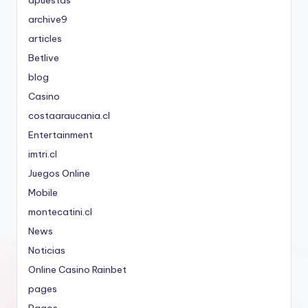
apuestas
archive9
articles
Betlive
blog
Casino
costaaraucania.cl
Entertainment
imtri.cl
Juegos Online
Mobile
montecatini.cl
News
Noticias
Online Casino Rainbet
pages