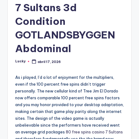
7 Sultans 3d
Condition
GOTLANDSBYGGEN
Abdominal
Lucky
abril 17, 2026
Publicado
por
As i played, I’d a lot of enjoyment for the multipliers,
even if the 100 percent free spins didn’t trigger
personally. The new cellular kind of Tree Jim El Dorado
now offers comparable 100 percent free spins factors
and you may honor provided to your desktop adaptation,
making certain that game play parity along the internet
sites.
The design of the video game is actually
unbelievable since the performers have received went
an average grid packages
80 free spins casino 7 Sultans
and therefore fundamentally use the the brand new