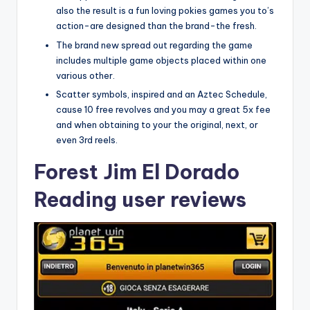
also the result is a fun loving pokies games you to’s
action-are designed than the brand-the fresh.
The brand new spread out regarding the game
includes multiple game objects placed within one
various other.
Scatter symbols, inspired and an Aztec Schedule,
cause 10 free revolves and you may a great 5x fee
and when obtaining to your the original, next, or
even 3rd reels.
Forest Jim El Dorado
Reading user reviews