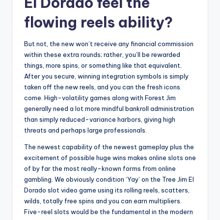
El Dorado feel the
flowing reels ability?
But not, the new won’t receive any financial commission
within these extra rounds; rather, you’ll be rewarded
things, more spins, or something like that equivalent.
After you secure, winning integration symbols is simply
taken off the new reels, and you can the fresh icons
come. High-volatility games along with Forest Jim
generally need a lot more mindful bankroll administration
than simply reduced-variance harbors, giving high
threats and perhaps large professionals.
The newest capability of the newest gameplay plus the
excitement of possible huge wins makes online slots one
of by far the most really-known forms from online
gambling. We obviously condition ‘Yay’ on the Tree Jim El
Dorado slot video game using its rolling reels, scatters,
wilds, totally free spins and you can earn multipliers.
Five-reel slots would be the fundamental in the modern