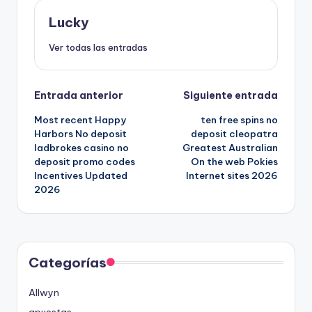
Lucky
Ver todas las entradas
Navegación
Entrada anterior
Siguiente entrada
Most recent Happy
ten free spins no
de
Harbors No deposit
deposit cleopatra
ladbrokes casino no
Greatest Australian
entradas
deposit promo codes
On the web Pokies
Incentives Updated
Internet sites 2026
2026
Categorías
Allwyn