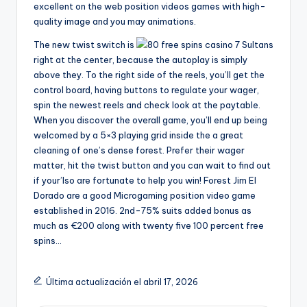
excellent on the web position videos games with high-
quality image and you may animations.
The new twist switch is
right at the center, because the autoplay is simply
above they. To the right side of the reels, you’ll get the
control board, having buttons to regulate your wager,
spin the newest reels and check look at the paytable.
When you discover the overall game, you’ll end up being
welcomed by a 5×3 playing grid inside the a great
cleaning of one’s dense forest. Prefer their wager
matter, hit the twist button and you can wait to find out
if your’lso are fortunate to help you win! Forest Jim El
Dorado are a good Microgaming position video game
established in 2016. 2nd-75% suits added bonus as
much as €200 along with twenty five 100 percent free
spins…
Última actualización el abril 17, 2026