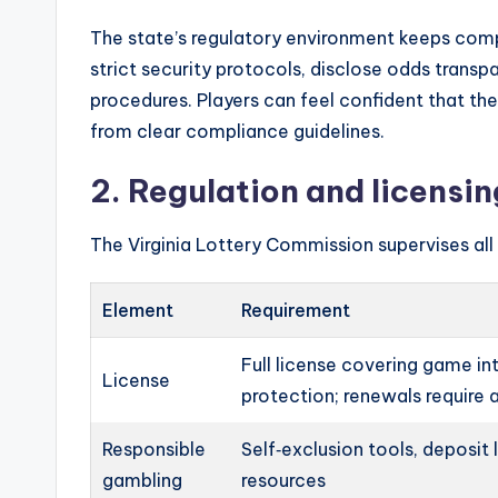
The state’s regulatory environment keeps com
strict security protocols, disclose odds trans
procedures. Players can feel confident that the
from clear compliance guidelines.
2. Regulation and licensin
The Virginia Lottery Commission supervises all
Element
Requirement
Full license covering game in
License
protection; renewals require 
Responsible
Self‑exclusion tools, deposit
gambling
resources