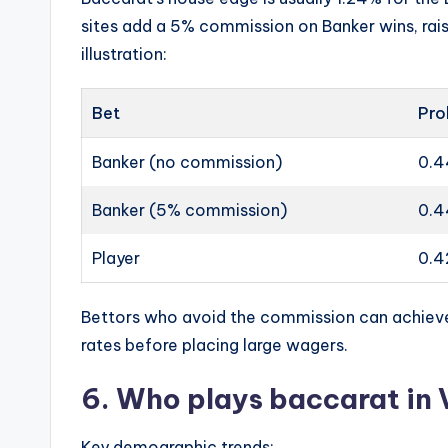
sites add a 5% commission on Banker wins, rai
illustration:
Bet
Pro
Banker (no commission)
0.
Banker (5% commission)
0.
Player
0.4
Bettors who avoid the commission can achiev
rates before placing large wagers.
6. Who plays baccarat in 
Key demographic trends: