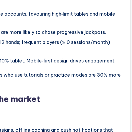
 accounts, favouring high‑limit tables and mobile
e more likely to chase progressive jackpots.
12 hands; frequent players (≥10 sessions/month)
% tablet. Mobile‑first design drives engagement.
rs who use tutorials or practice modes are 30% more
the market
signs, offline caching and push notifications that