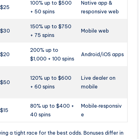
100% up to $500
Native app &
$25
+ 50 spins
responsive web
150% up to $750
$30
Mobile web
+ 75 spins
200% up to
$20
Android/iOS apps
$1,000 + 100 spins
120% up to $600
Live dealer on
$50
+ 60 spins
mobile
80% up to $400 +
Mobile‑responsiv
$15
40 spins
e
g a tight race for the best odds. Bonuses differ in