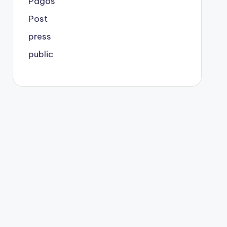
Pagos
Post
press
public