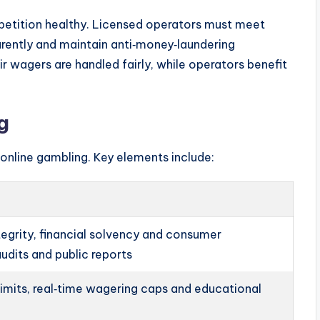
petition healthy. Licensed operators must meet
parently and maintain anti‑money‑laundering
ir wagers are handled fairly, while operators benefit
g
 online gambling. Key elements include:
tegrity, financial solvency and consumer
audits and public reports
 limits, real‑time wagering caps and educational