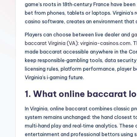
game’s roots in 18th‑century France have been 
bet from phones, tablets or laptops. Virginia’
casino software, creates an environment that
Players can choose between live dealer and
ga
baccarat Virginia (VA)
:
virginia-casinos.com
. 
made baccarat accessible anywhere in the Co
keep responsible‑gambling tools, data security 
licensing rules, platform performance, player
Virginia’s i‑gaming future.
1. What online baccarat loo
In Virginia, online baccarat combines classic pr
system remains unchanged: the hand closest to 
multi‑hand play and real‑time analytics. These 
entertainment and professional bettors using s