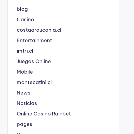
blog
Casino
costaaraucania.cl
Entertainment
imtri.cl
Juegos Online
Mobile
montecatini.cl
News
Noticias
Online Casino Rainbet
pages