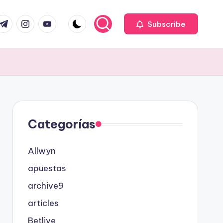
com
r.com
.me
instagram.com
youtube.com
Subscribe
Categorías
Allwyn
apuestas
archive9
articles
Betlive