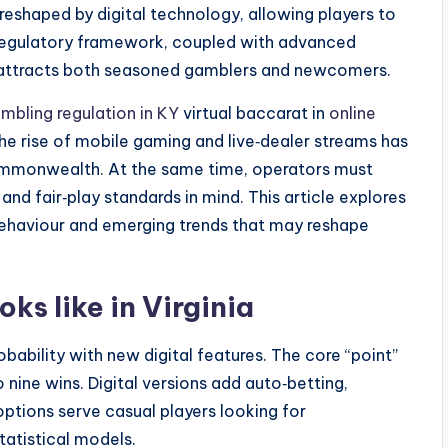
reshaped by digital technology, allowing players to
s regulatory framework, coupled with advanced
 attracts both seasoned gamblers and newcomers.
mbling regulation in KY
virtual baccarat in
online
The rise of mobile gaming and live‑dealer streams has
mmonwealth. At the same time, operators must
and fair‑play standards in mind. This article explores
 behaviour and emerging trends that may reshape
ks like in Virginia
obability with new digital features. The core “point”
nine wins. Digital versions add auto‑betting,
options serve casual players looking for
tatistical models.