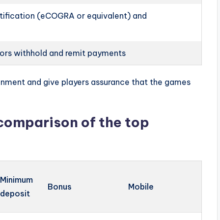
tification (eCOGRA or equivalent) and
tors withhold and remit payments
ronment and give players assurance that the games
 comparison of the top
Minimum
Bonus
Mobile
deposit