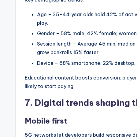
Age – 35-44‑year‑olds hold 42% of active
play.
Gender – 58% male, 42% female; women ar
Session length – Average 45 min, median 
grow bankrolls 15% faster.
Device – 68% smartphone, 22% desktop, 10
Educational content boosts conversion: playe
likely to start paying.
7. Digital trends shaping 
Mobile first
5G networks let developers build responsive de