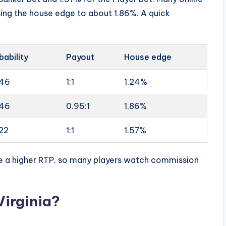
sing the house edge to about 1.86%. A quick
bability
Payout
House edge
446
1:1
1.24%
446
0.95:1
1.86%
22
1:1
1.57%
e a higher RTP, so many players watch commission
Virginia?