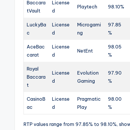
Baccara
License
Playtech
98.10%
tVault
d
LuckyBa
License
Microgami
97.85
c
d
ng
%
AceBac
License
98.05
NetEnt
carat
d
%
Royal
License
Evolution
97.90
Baccara
d
Gaming
%
t
CasinoB
License
Pragmatic
98.00
ac
d
Play
%
RTP values range from 97.85% to 98.10%, showin