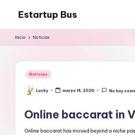
Estartup Bus
Saltar
al
contenido
Inicio
Noticias
Publicado
Noticias
en
Lucky
marzo 14, 2026
No hay come
Publicado
por
Online baccarat in V
Online baccarat has moved beyond a niche pasti