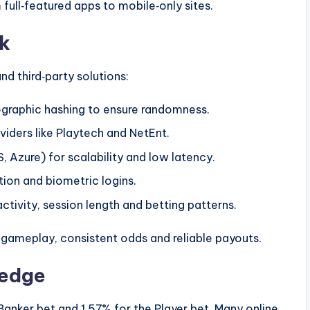
 full‑featured apps to mobile‑only sites.
ck
nd third‑party solutions:
ographic hashing to ensure randomness.
oviders like Playtech and NetEnt.
 Azure) for scalability and low latency.
tion and biometric logins.
ctivity, session length and betting patterns.
gameplay, consistent odds and reliable payouts.
 edge
Banker bet and 1.57% for the Player bet. Many online