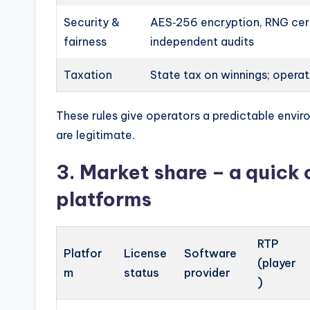
Security &
AES‑256 encryption, RNG cer
fairness
independent audits
Taxation
State tax on winnings; opera
These rules give operators a predictable envi
are legitimate.
3. Market share – a quick
platforms
RTP
Platfor
License
Software
(player
m
status
provider
)