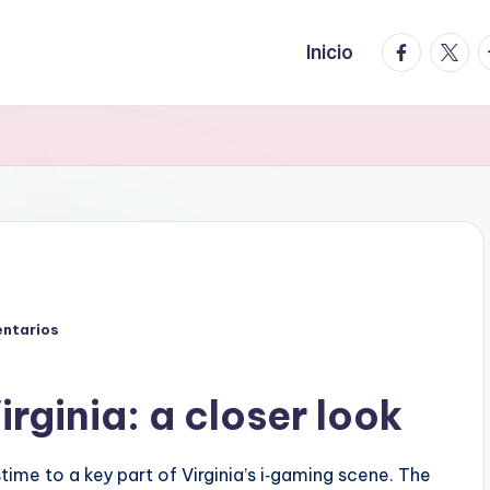
facebook.
twitte
t
Inicio
ntarios
irginia: a closer look
me to a key part of Virginia’s i‑gaming scene. The