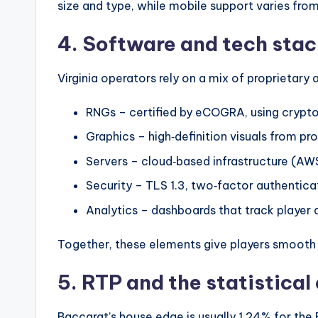
size and type, while mobile support varies from
4. Software and tech sta
Virginia operators rely on a mix of proprietary a
RNGs – certified by eCOGRA, using crypt
Graphics – high‑definition visuals from pr
Servers – cloud‑based infrastructure (AWS,
Security – TLS 1.3, two‑factor authentica
Analytics – dashboards that track player a
Together, these elements give players smooth 
5. RTP and the statistical
Baccarat’s house edge is usually 1.24% for the 