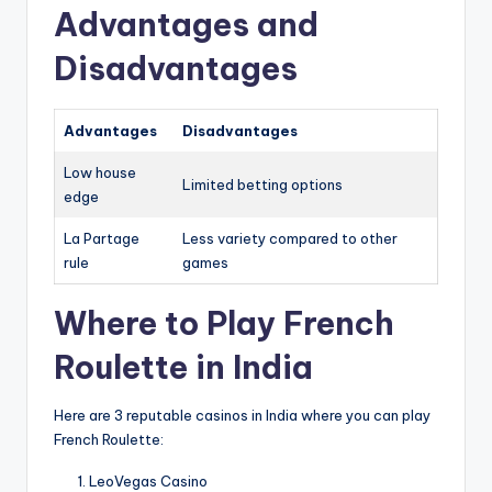
Advantages and
Disadvantages
Advantages
Disadvantages
Low house
Limited betting options
edge
La Partage
Less variety compared to other
rule
games
Where to Play French
Roulette in India
Here are 3 reputable casinos in India where you can play
French Roulette:
LeoVegas Casino