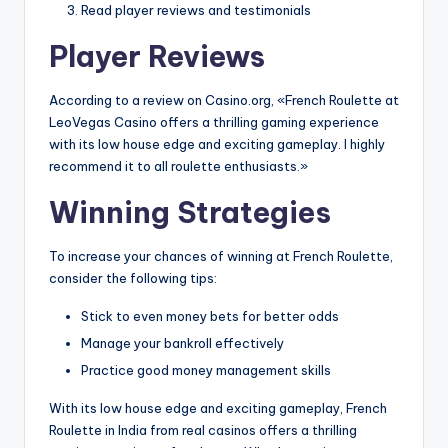
Read player reviews and testimonials
Player Reviews
According to a review on Casino.org, «French Roulette at
LeoVegas Casino offers a thrilling gaming experience
with its low house edge and exciting gameplay. I highly
recommend it to all roulette enthusiasts.»
Winning Strategies
To increase your chances of winning at French Roulette,
consider the following tips:
Stick to even money bets for better odds
Manage your bankroll effectively
Practice good money management skills
With its low house edge and exciting gameplay, French
Roulette in India from real casinos offers a thrilling