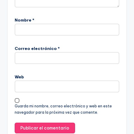
Nombre
*
Correo electrónico
*
Web
Guarda mi nombre, correo electrónico y web en este
navegador para la próxima vez que comente.