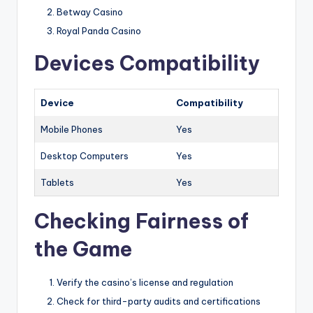
Betway Casino
Royal Panda Casino
Devices Compatibility
Device
Compatibility
Mobile Phones
Yes
Desktop Computers
Yes
Tablets
Yes
Checking Fairness of
the Game
Verify the casino’s license and regulation
Check for third-party audits and certifications