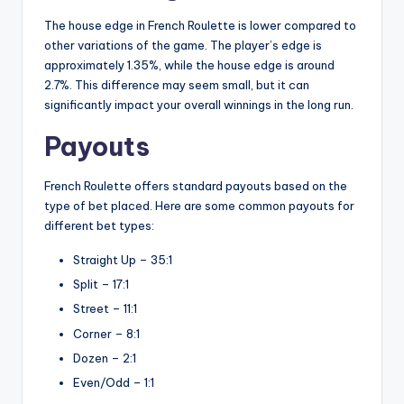
The house edge in French Roulette is lower compared to
other variations of the game. The player’s edge is
approximately 1.35%, while the house edge is around
2.7%. This difference may seem small, but it can
significantly impact your overall winnings in the long run.
Payouts
French Roulette offers standard payouts based on the
type of bet placed. Here are some common payouts for
different bet types:
Straight Up – 35:1
Split – 17:1
Street – 11:1
Corner – 8:1
Dozen – 2:1
Even/Odd – 1:1