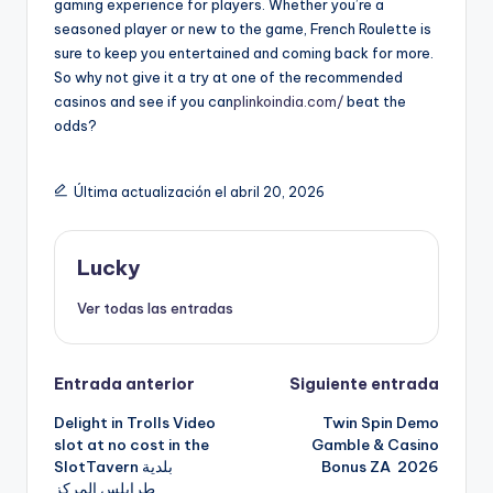
gaming experience for players. Whether you’re a
seasoned player or new to the game, French Roulette is
sure to keep you entertained and coming back for more.
So why not give it a try at one of the recommended
casinos and see if you can
plinkoindia.com/
beat the
odds?
Última actualización el abril 20, 2026
Lucky
Ver todas las entradas
Navegación
Entrada anterior
Siguiente entrada
Delight in Trolls Video
Twin Spin Demo
de
slot at no cost in the
Gamble & Casino
SlotTavern بلدية
Bonus ZA ️ 2026
entradas
طرابلس المركز