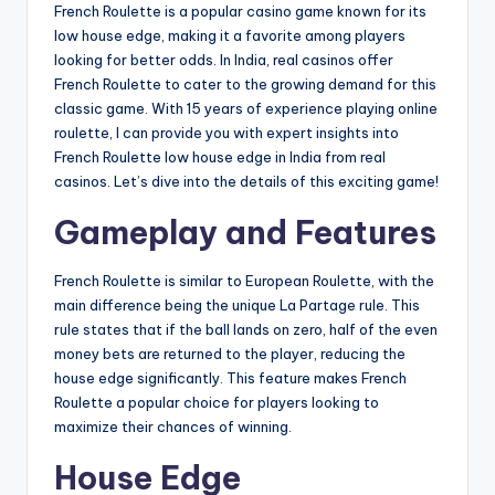
French Roulette is a popular casino game known for its
low house edge, making it a favorite among players
looking for better odds. In India, real casinos offer
French Roulette to cater to the growing demand for this
classic game. With 15 years of experience playing online
roulette, I can provide you with expert insights into
French Roulette low house
edge in India from real
casinos. Let’s dive into the details of this exciting game!
Gameplay and Features
French Roulette is similar to European Roulette, with the
main difference being the unique La Partage rule. This
rule states that if the ball lands on zero, half of the even
money bets are returned to the player, reducing the
house edge significantly. This feature makes French
Roulette a popular choice for players looking to
maximize their chances of winning.
House Edge