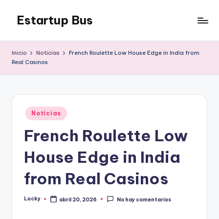
Estartup Bus
Saltar
al
contenido
Inicio
Noticias
French Roulette Low House Edge in India from
Real Casinos
Publicado
Noticias
en
French Roulette Low
House Edge in India
from Real Casinos
Lucky
abril 20, 2026
No hay comentarios
Publicado
por