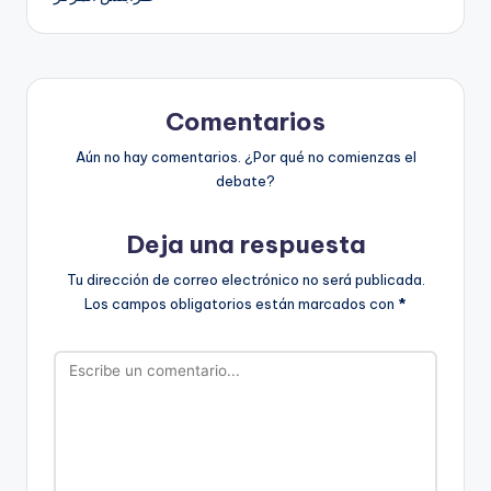
Comentarios
Aún no hay comentarios. ¿Por qué no comienzas el
debate?
Deja una respuesta
Tu dirección de correo electrónico no será publicada.
Los campos obligatorios están marcados con
*