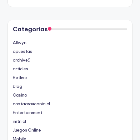
Categorías
Allwyn
apuestas
archive9
articles
Betlive
blog
Casino
costaaraucania.cl
Entertainment
imtri.cl
Juegos Online
Mobile